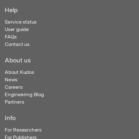
Help
Service status
User guide
FAQs
Contact us
About us
About Kudos
News
Careers
Engineering Blog
Partners
Info
For Researchers
For Publishers