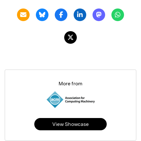
More from
View Showcase