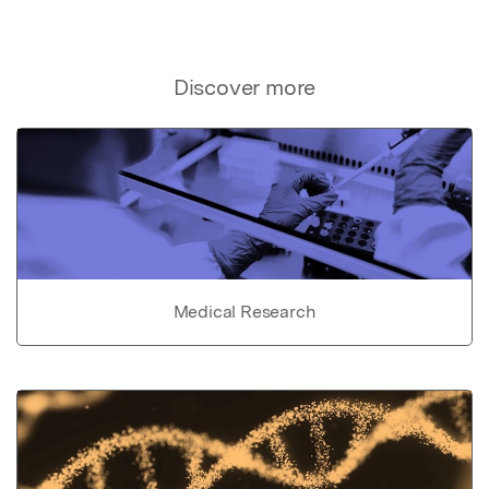
Discover more
Medical Research