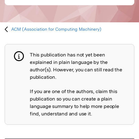
ACM (Association for Computing Machinery)
This publication has not yet been
Publication not explained
explained in plain language by the
author(s). However, you can still read the
publication.
If you are one of the authors, claim this
publication so you can create a plain
language summary to help more people
find, understand and use it.