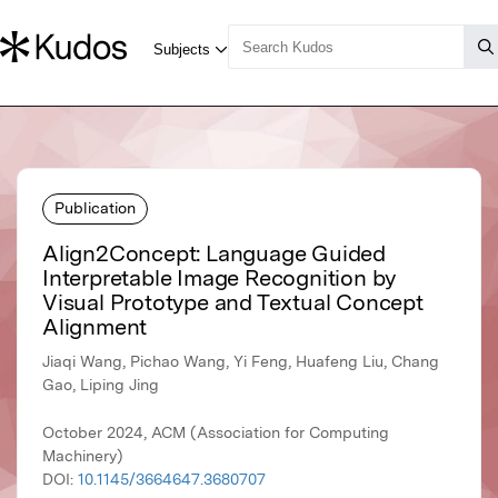
Publication
Align2Concept: Language Guided
Interpretable Image Recognition by
Visual Prototype and Textual Concept
Alignment
Jiaqi Wang, Pichao Wang, Yi Feng, Huafeng Liu, Chang
Gao, Liping Jing
October 2024, ACM (Association for Computing
Machinery)
DOI:
10.1145/3664647.3680707