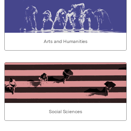
Arts and Humanities
Social Sciences