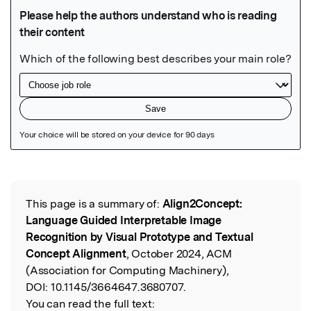
Featured Image
This page is a summary of:
Align2Concept:
Read the Original
Language Guided Interpretable Image
Recognition by Visual Prototype and Textual
Concept Alignment
, October 2024, ACM
(Association for Computing Machinery),
DOI:
10.1145/3664647.3680707.
You can read the full text: