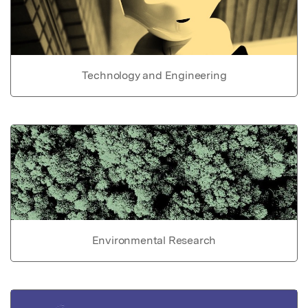
Technology and Engineering
Environmental Research