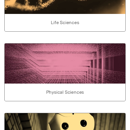
Life Sciences
Physical Sciences