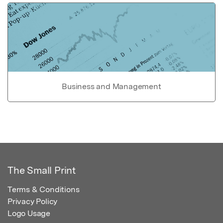
Business and Management
The Small Print
Terms & Conditions
Privacy Policy
Logo Usage