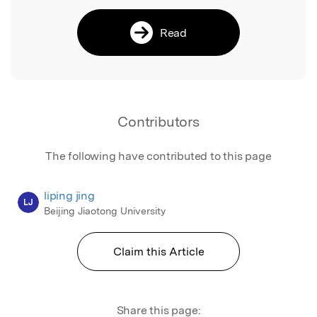
Read
Contributors
The following have contributed to this page
liping jing
LJ
Beijing Jiaotong University
Claim this Article
Share this page: