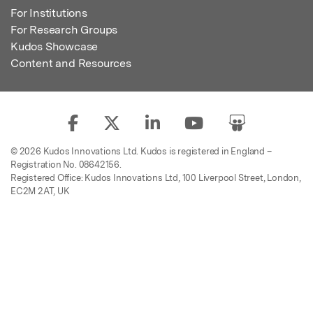
For Institutions
For Research Groups
Kudos Showcase
Content and Resources
© 2026 Kudos Innovations Ltd. Kudos is registered in England –
Registration No. 08642156.
Registered Office: Kudos Innovations Ltd, 100 Liverpool Street, London,
EC2M 2AT, UK