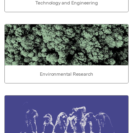
Technology and Engineering
Environmental Research