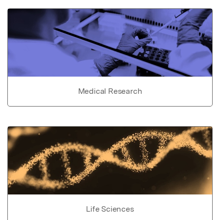
Medical Research
Life Sciences