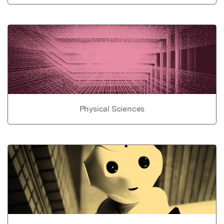
Physical Sciences