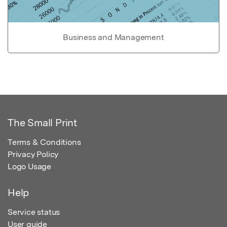
Business and Management
The Small Print
Terms & Conditions
Privacy Policy
Logo Usage
Help
Service status
User guide