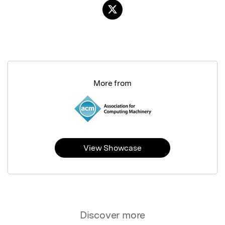
More from
View Showcase
Discover more