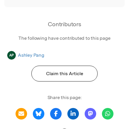
Contributors
The following have contributed to this page
Ashley Pang
AP
Claim this Article
Share this page: