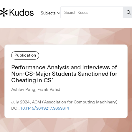
Publication
Performance Analysis and Interviews of
Non-CS-Major Students Sanctioned for
Cheating in CS1
Ashley Pang, Frank Vahid
July 2024, ACM (Association for Computing Machinery)
DOI:
10.1145/3649217.3653614