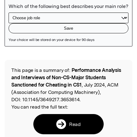
Featured Image
This page is a summary of:
Performance Analysis
Read the Original
and Interviews of Non-CS-Major Students
Sanctioned for Cheating in CS1
, July 2024, ACM
(Association for Computing Machinery),
DOI:
10.1145/3649217.3653614.
You can read the full text:
Read