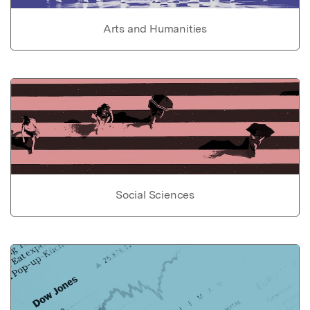
Arts and Humanities
Social Sciences