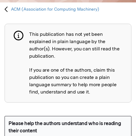
ACM (Association for Computing Machinery)
This publication has not yet been
Publication not explained
explained in plain language by the
author(s). However, you can still read the
publication.
If you are one of the authors, claim this
publication so you can create a plain
language summary to help more people
find, understand and use it.