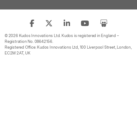
© 2026 Kudos Innovations Ltd. Kudos is registered in England –
Registration No. 08642156.
Registered Office: Kudos Innovations Ltd, 100 Liverpool Street, London,
EC2M 2AT, UK