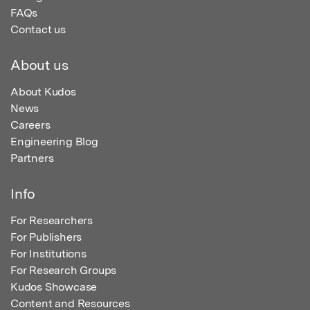
FAQs
Contact us
About us
About Kudos
News
Careers
Engineering Blog
Partners
Info
For Researchers
For Publishers
For Institutions
For Research Groups
Kudos Showcase
Content and Resources