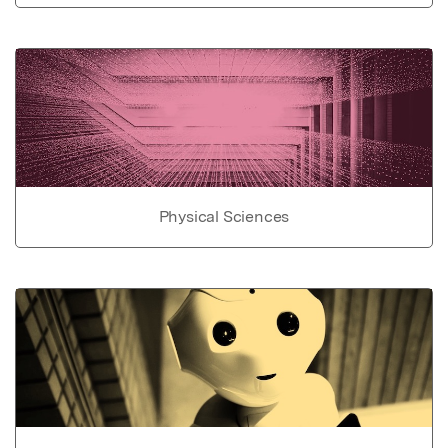
Physical Sciences