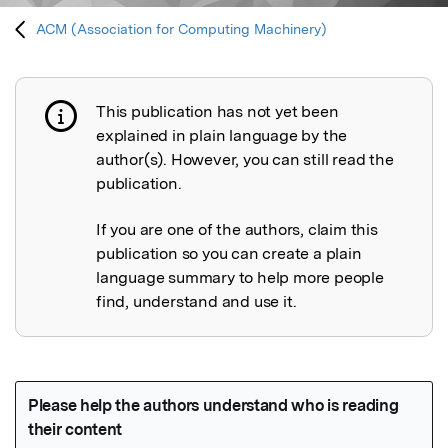
ACM (Association for Computing Machinery)
This publication has not yet been
Publication not explained
explained in plain language by the
author(s). However, you can still read the
publication.
If you are one of the authors, claim this
publication so you can create a plain
language summary to help more people
find, understand and use it.