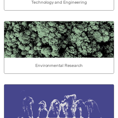
Technology and Engineering
Environmental Research