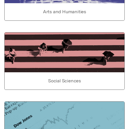
Arts and Humanities
Social Sciences