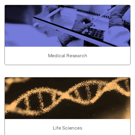
Medical Research
Life Sciences