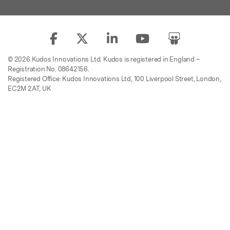
© 2026 Kudos Innovations Ltd. Kudos is registered in England –
Registration No. 08642156.
Registered Office: Kudos Innovations Ltd, 100 Liverpool Street, London,
EC2M 2AT, UK