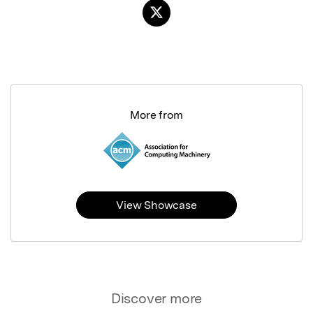
More from
View Showcase
Discover more