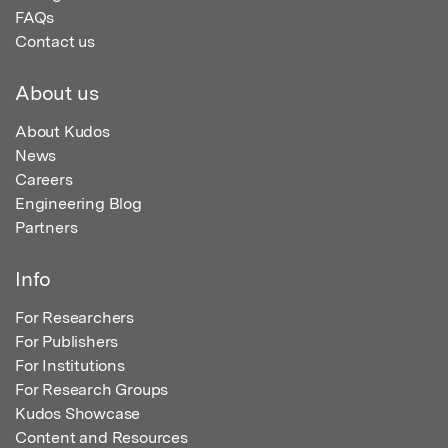
FAQs
Contact us
About us
About Kudos
News
Careers
Engineering Blog
Partners
Info
For Researchers
For Publishers
For Institutions
For Research Groups
Kudos Showcase
Content and Resources