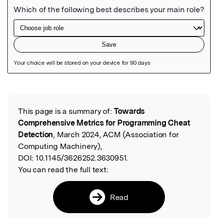
Featured Image
This page is a summary of:
Towards
Read the Original
Comprehensive Metrics for Programming Cheat
Detection
, March 2024, ACM (Association for
Computing Machinery),
DOI:
10.1145/3626252.3630951.
You can read the full text:
Read