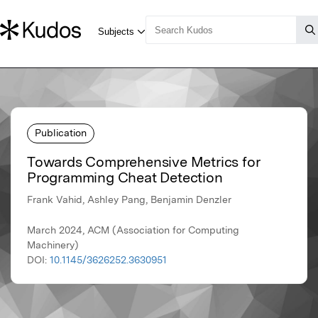
Publication
Towards Comprehensive Metrics for
Programming Cheat Detection
Frank Vahid, Ashley Pang, Benjamin Denzler
March 2024, ACM (Association for Computing
Machinery)
DOI:
10.1145/3626252.3630951