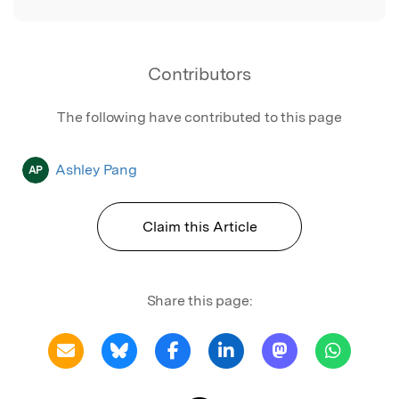
Contributors
The following have contributed to this page
Ashley Pang
AP
Claim this Article
Share this page: