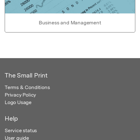
Business and Management
The Small Print
Terms & Conditions
Privacy Policy
Logo Usage
Help
Service status
User guide