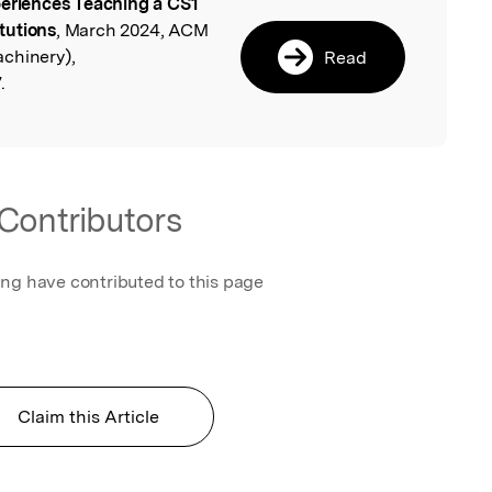
eriences Teaching a CS1
l
tutions
, March 2024, ACM
chinery),
Read
.
Contributors
ing have contributed to this page
Claim this Article