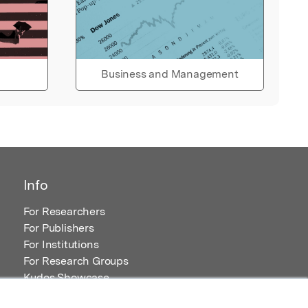
Business and Management
Info
For Researchers
For Publishers
For Institutions
For Research Groups
Kudos Showcase
Content and Resources