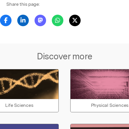
Share this page:
Discover more
Life Sciences
Physical Sciences