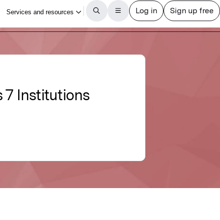
 Institutions