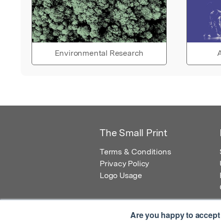
Environmental Research
A
The Small Print
Terms & Conditions
Privacy Policy
Logo Usage
Are you happy to accept