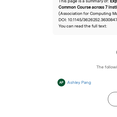
This page is a summary of:
Exp
Read the Origina
Common Course across 7 Insti
(Association for Computing Ma
DOI:
10.1145/3626252.3630847
You can read the full text:
The follow
Ashley Pang
AP