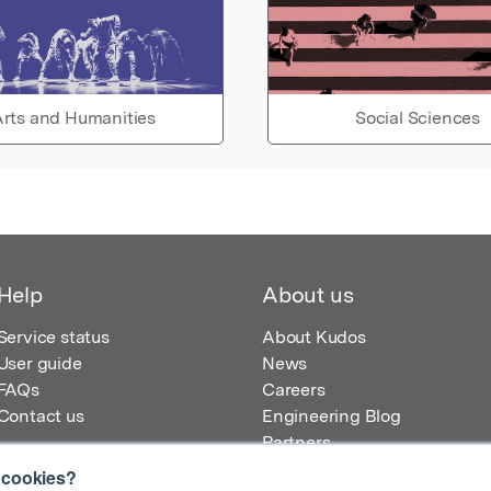
rts and Humanities
Social Sciences
Help
About us
Service status
About Kudos
User guide
News
FAQs
Careers
Contact us
Engineering Blog
Partners
 cookies?