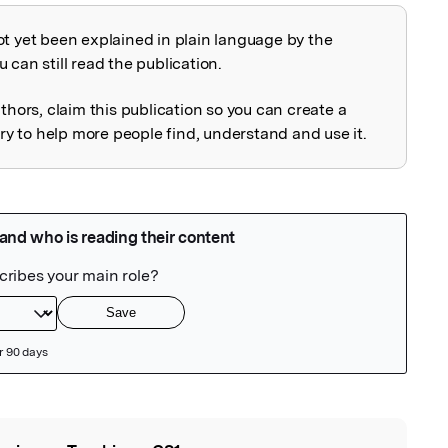
ot yet been explained in plain language by the
explained
 can still read the publication.
uthors, claim this publication so you can create a
 to help more people find, understand and use it.