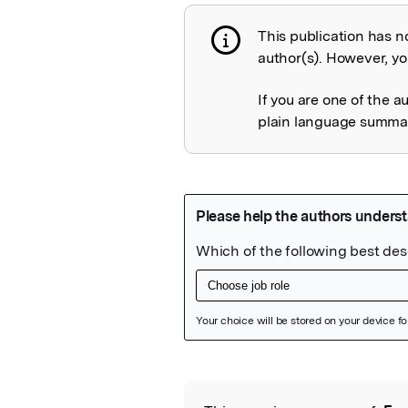
This publication has n
Publication not 
author(s). However, you
If you are one of the a
plain language summary
Featured Image