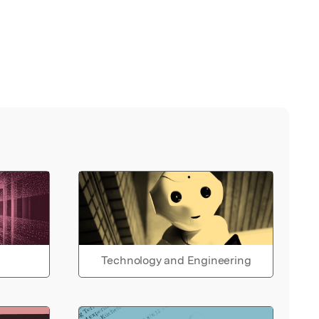
Technology and Engineering