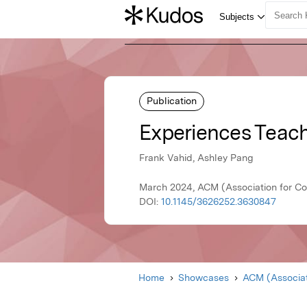
Publication
Experiences Teach
Frank Vahid, Ashley Pang
March 2024, ACM (Association for C
DOI:
10.1145/3626252.3630847
Home
Showcases
ACM (Associat