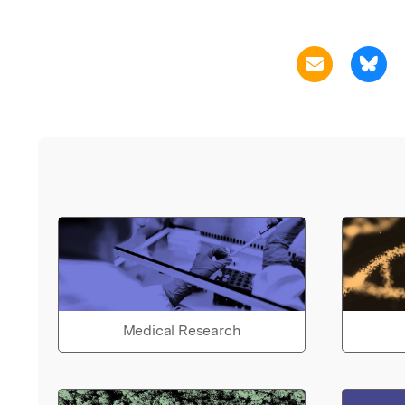
Medical Research