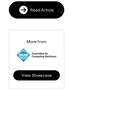
Read Article
More from
View Showcase