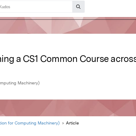
ing a CS1 Common Course across 7
omputing Machinery)
ion for Computing Machinery)
Article