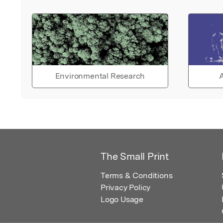
Environmental Research
A
The Small Print
Terms & Conditions
Privacy Policy
Logo Usage