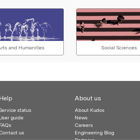
rts and Humanities
Social Sciences
Help
About us
Service status
About Kudos
User guide
News
FAQs
Careers
Contact us
Engineering Blog