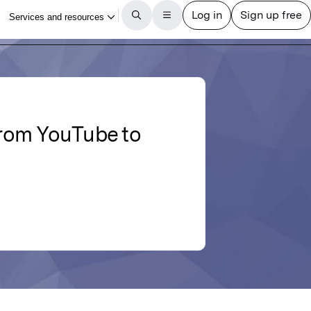
from YouTube to