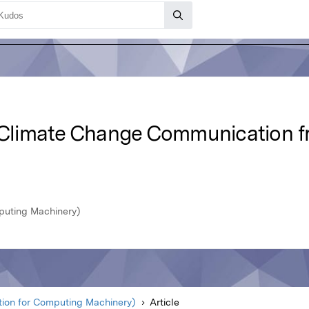
: Climate Change Communication 
puting Machinery)
ion for Computing Machinery)
Article