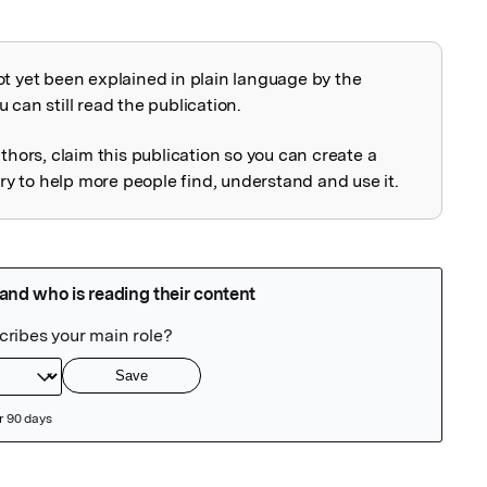
ot yet been explained in plain language by the
explained
 can still read the publication.
uthors, claim this publication so you can create a
 to help more people find, understand and use it.