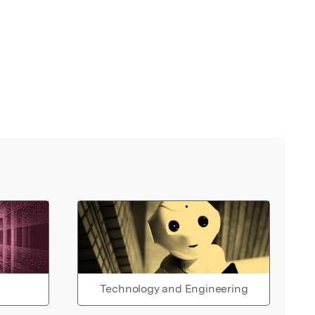
Technology and Engineering