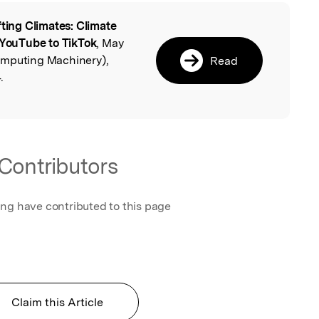
fting Climates: Climate
l
YouTube to TikTok
, May
omputing Machinery),
Read
.
Contributors
ing have contributed to this page
Claim this Article