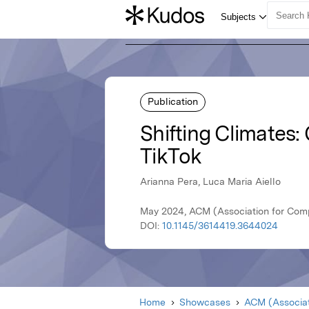
Publication
Shifting Climates
TikTok
Arianna Pera, Luca Maria Aiello
May 2024, ACM (Association for Com
DOI:
10.1145/3614419.3644024
Home
Showcases
ACM (Associat