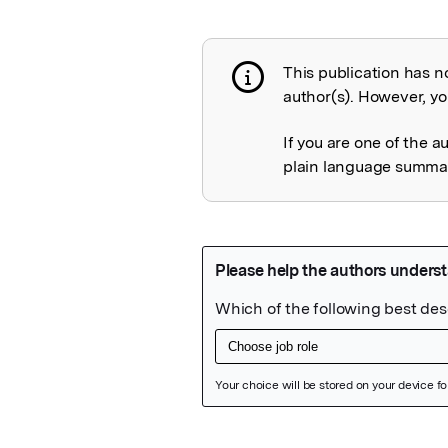
This publication has n
Publication not 
author(s). However, you
If you are one of the a
plain language summary