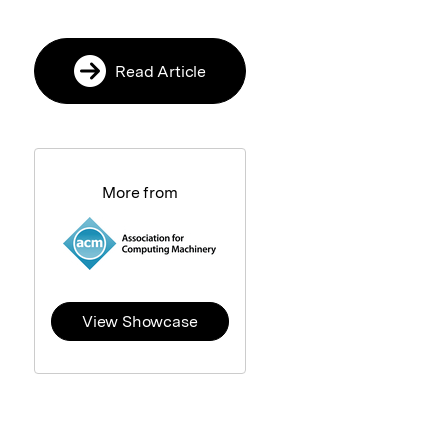
Read Article
More from
View Showcase