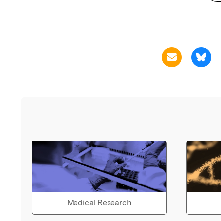
Medical Research