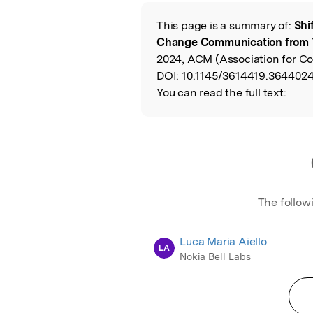
Featured Image
This page is a summary of:
Shi
Read the Origina
Change Communication from 
2024, ACM (Association for C
DOI:
10.1145/3614419.3644024
You can read the full text:
The follow
Luca Maria Aiello
LA
Nokia Bell Labs