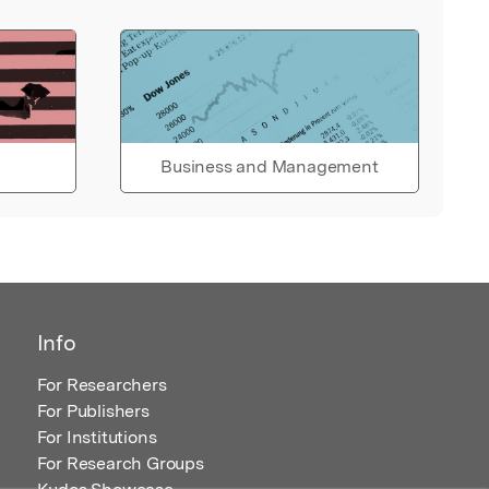
Business and Management
Info
For Researchers
For Publishers
For Institutions
For Research Groups