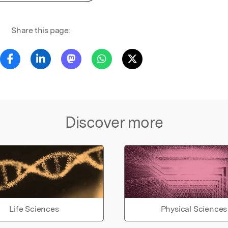
Share this page:
Discover more
Life Sciences
Physical Sciences