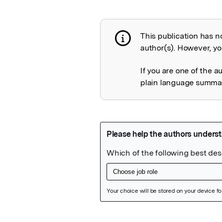
This publication has n
Publication not 
author(s). However, you
If you are one of the a
plain language summary