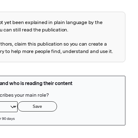
ot yet been explained in plain language by the
explained
 can still read the publication.
uthors, claim this publication so you can create a
 to help more people find, understand and use it.