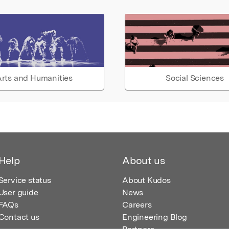
rts and Humanities
Social Sciences
Help
About us
Service status
About Kudos
User guide
News
FAQs
Careers
Contact us
Engineering Blog