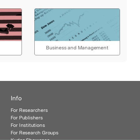
Business and Management
Info
For Researchers
For Publishers
For Institutions
For Research Groups