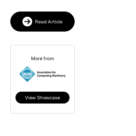
Read Article
More from
View Showcase