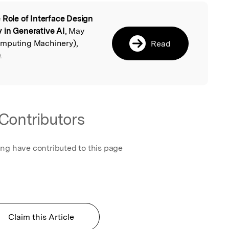
 Role of Interface Design
l
 in Generative AI
, May
omputing Machinery),
Read
.
Contributors
ing have contributed to this page
Claim this Article