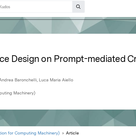
ace Design on Prompt-mediated Cre
Andrea Baronchelli, Luca Maria Aiello
puting Machinery)
ion for Computing Machinery)
Article