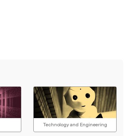
Technology and Engineering