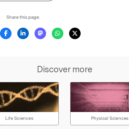
Share this page:
Discover more
Life Sciences
Physical Sciences