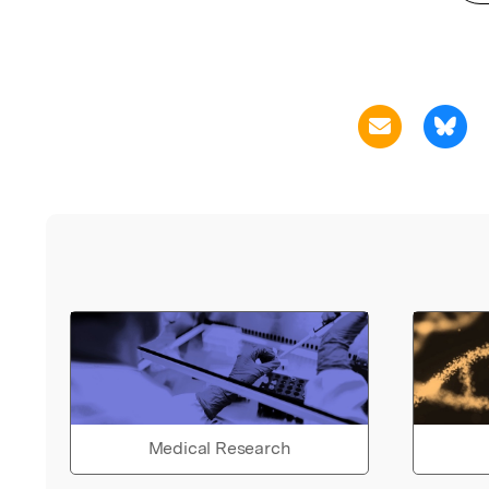
Medical Research