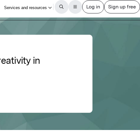
ativity in