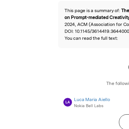
Featured Image
This page is a summary of:
The
Read the Origina
on Prompt-mediated Creativity
2024, ACM (Association for C
DOI:
10.1145/3614419.3644000
You can read the full text:
The follow
Luca Maria Aiello
LA
Nokia Bell Labs