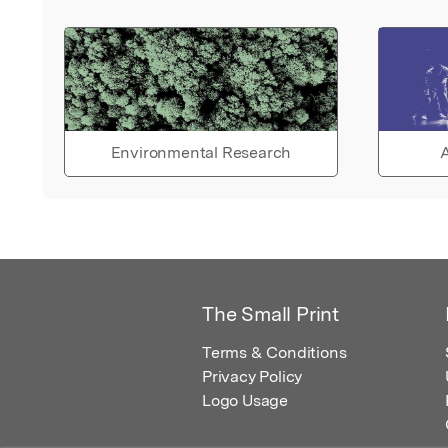
Environmental Research
A
The Small Print
Terms & Conditions
Privacy Policy
Logo Usage