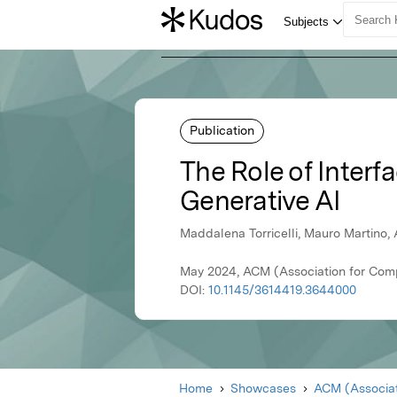
Publication
The Role of Interf
Generative AI
Maddalena Torricelli, Mauro Martino, 
May 2024, ACM (Association for Com
DOI:
10.1145/3614419.3644000
Home
Showcases
ACM (Associat