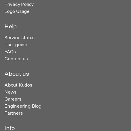
Privacy Policy
Logo Usage
Help
Service status
User guide
FAQs
Contact us
About us
About Kudos
News
Careers
Engineering Blog
Partners
Info