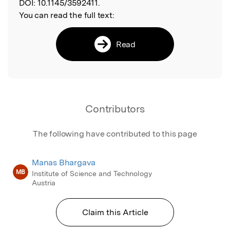
DOI:
10.1145/3592411.
You can read the full text:
Read
Contributors
The following have contributed to this page
Manas Bhargava
MB
Institute of Science and Technology
Austria
Claim this Article