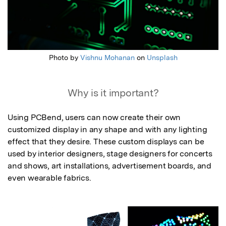
Photo by
Vishnu Mohanan
on
Unsplash
Why is it important?
Using PCBend, users can now create their own 
customized display in any shape and with any lighting 
effect that they desire. These custom displays can be 
used by interior designers, stage designers for concerts 
and shows, art installations, advertisement boards, and 
even wearable fabrics.