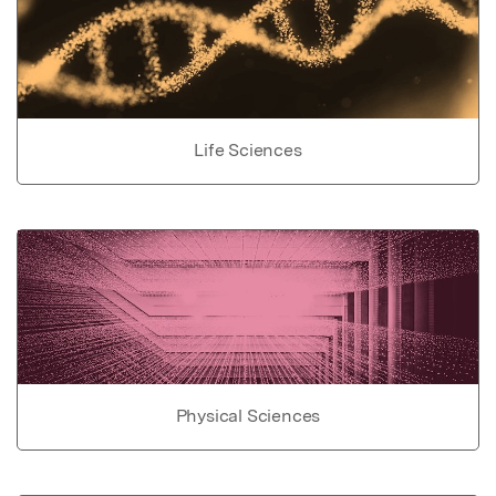
Life Sciences
Physical Sciences