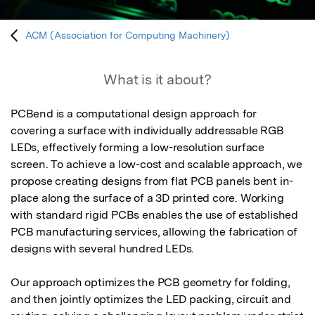
ACM (Association for Computing Machinery)
What is it about?
PCBend is a computational design approach for 
covering a surface with individually addressable RGB 
LEDs, effectively forming a low-resolution surface 
screen. To achieve a low-cost and scalable approach, we 
propose creating designs from flat PCB panels bent in-
place along the surface of a 3D printed core. Working 
with standard rigid PCBs enables the use of established 
PCB manufacturing services, allowing the fabrication of 
designs with several hundred LEDs.

Our approach optimizes the PCB geometry for folding, 
and then jointly optimizes the LED packing, circuit and 