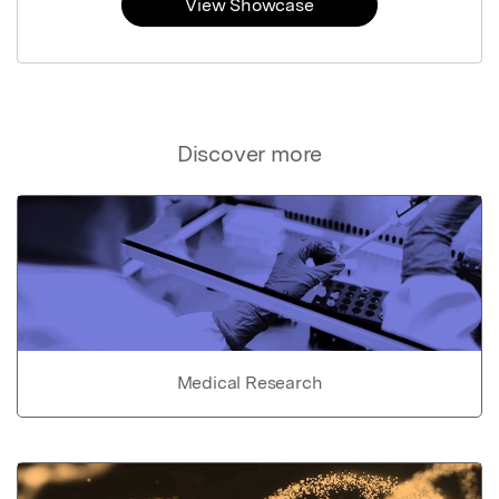
View Showcase
Discover more
Medical Research