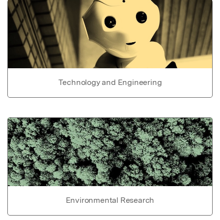
Technology and Engineering
Environmental Research