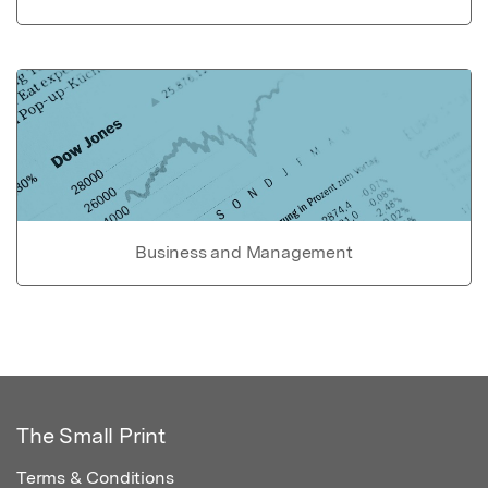
Business and Management
The Small Print
Terms & Conditions