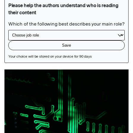
Featured Image