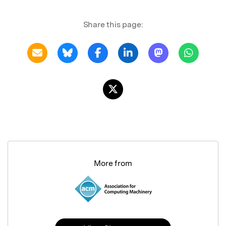
Share this page:
More from