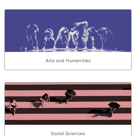
Arts and Humanities
Social Sciences