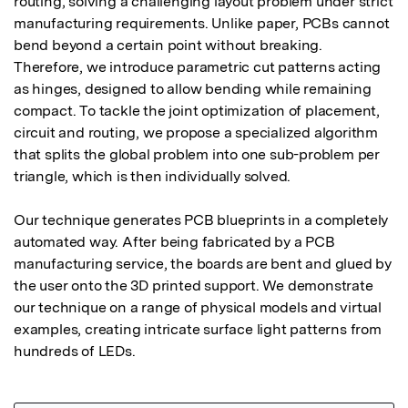
routing, solving a challenging layout problem under strict 
manufacturing requirements. Unlike paper, PCBs cannot 
bend beyond a certain point without breaking. 
Therefore, we introduce parametric cut patterns acting 
as hinges, designed to allow bending while remaining 
compact. To tackle the joint optimization of placement, 
circuit and routing, we propose a specialized algorithm 
that splits the global problem into one sub-problem per 
triangle, which is then individually solved.

Our technique generates PCB blueprints in a completely 
automated way. After being fabricated by a PCB 
manufacturing service, the boards are bent and glued by 
the user onto the 3D printed support. We demonstrate 
our technique on a range of physical models and virtual 
examples, creating intricate surface light patterns from 
hundreds of LEDs.