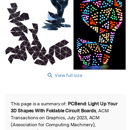
View full size
This page is a summary of:
PCBend: Light Up Your
Read the Original
3D Shapes With Foldable Circuit Boards
, ACM
Transactions on Graphics, July 2023, ACM
(Association for Computing Machinery),