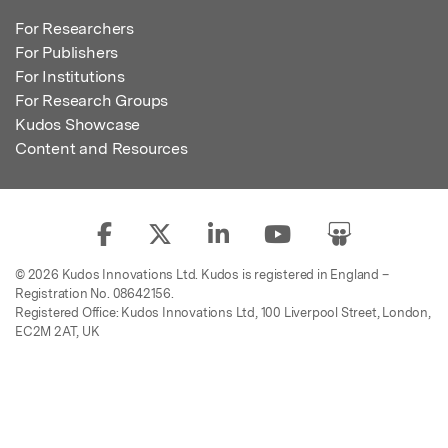
For Researchers
For Publishers
For Institutions
For Research Groups
Kudos Showcase
Content and Resources
© 2026 Kudos Innovations Ltd. Kudos is registered in England –
Registration No. 08642156.
Registered Office: Kudos Innovations Ltd, 100 Liverpool Street, London,
EC2M 2AT, UK