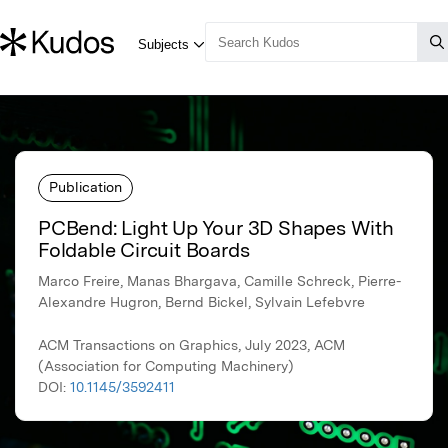
Publication
PCBend: Light Up Your 3D Shapes With
Foldable Circuit Boards
Marco Freire, Manas Bhargava, Camille Schreck, Pierre-
Alexandre Hugron, Bernd Bickel, Sylvain Lefebvre
ACM Transactions on Graphics, July 2023, ACM
(Association for Computing Machinery)
DOI:
10.1145/3592411