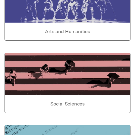
Arts and Humanities
Social Sciences