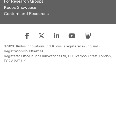
For Research Groups
Kudos Showcase
Content and Resources
© 2026 Kudos Innovations Ltd. Kudos is registered in England –
Registration No. 08642156.
Registered Office: Kudos Innovations Ltd, 100 Liverpool Street, London,
EC2M 2AT, UK