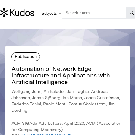
Publication
Automation of Network Edge
Infrastructure and Applications with
Artificial Intelligence
Wolfgang John, Ali Balador, Jalil Taghia, Andreas
Johnsson, Johan Sjöberg, Ian Marsh, Jonas Gustafsson,
Federico Tonini, Paolo Monti, Pontus Sköldström, Jim
Dowling
ACM SIGAda Ada Letters, April 2023, ACM (Association
for Computing Machinery)