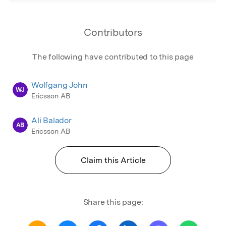
Contributors
The following have contributed to this page
Wolfgang John
WJ
Ericsson AB
Ali Balador
AB
Ericsson AB
Claim this Article
Share this page: