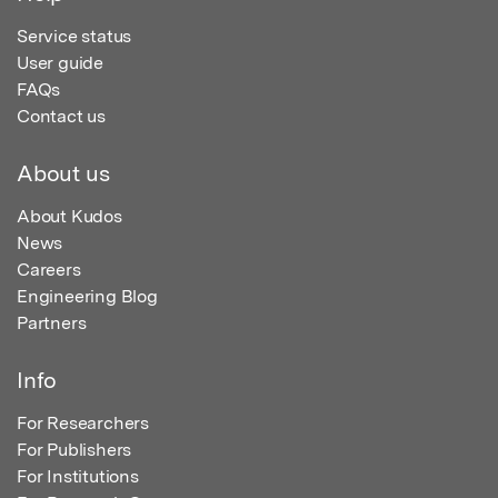
Service status
User guide
FAQs
Contact us
About us
About Kudos
News
Careers
Engineering Blog
Partners
Info
For Researchers
For Publishers
For Institutions