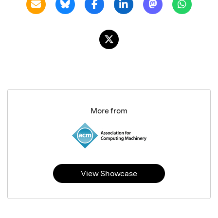
More from
View Showcase