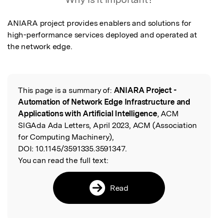
ANIARA project provides enablers and solutions for 
high-performance services deployed and operated at 
the network edge.
This page is a summary of:
ANIARA Project -
Read the Original
Automation of Network Edge Infrastructure and
Applications with Artificial Intelligence
, ACM
SIGAda Ada Letters, April 2023, ACM (Association
for Computing Machinery),
DOI:
10.1145/3591335.3591347.
You can read the full text:
Read