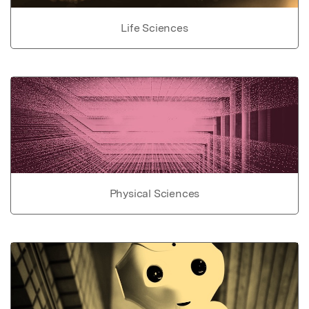
Life Sciences
Physical Sciences