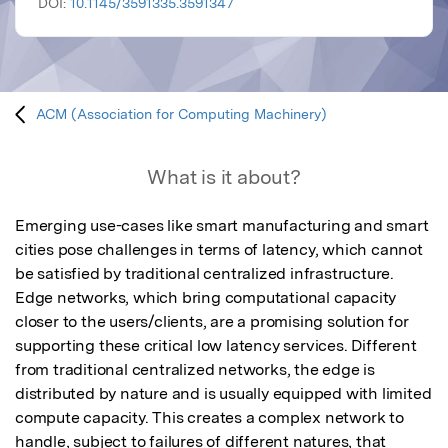
DOI:
10.1145/3591335.3591347
ACM (Association for Computing Machinery)
What is it about?
Emerging use-cases like smart manufacturing and smart 
cities pose challenges in terms of latency, which cannot 
be satisfied by traditional centralized infrastructure. 
Edge networks, which bring computational capacity 
closer to the users/clients, are a promising solution for 
supporting these critical low latency services. Different 
from traditional centralized networks, the edge is 
distributed by nature and is usually equipped with limited 
compute capacity. This creates a complex network to 
handle, subject to failures of different natures, that 