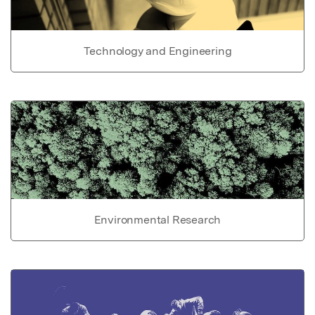
Technology and Engineering
Environmental Research