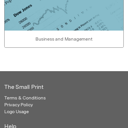
Business and Management
The Small Print
Terms & Conditions
Privacy Policy
Logo Usage
Help