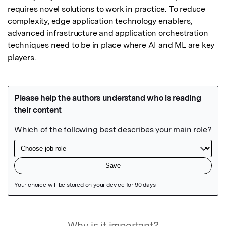
requires novel solutions to work in practice. To reduce 
complexity, edge application technology enablers, 
advanced infrastructure and application orchestration 
techniques need to be in place where AI and ML are key 
players.
Featured Image
Why is it important?