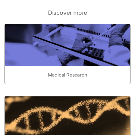
Discover more
Medical Research