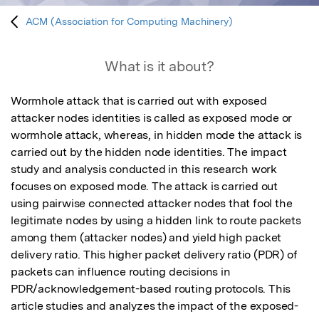
ACM (Association for Computing Machinery)
What is it about?
Wormhole attack that is carried out with exposed 
attacker nodes identities is called as exposed mode or 
wormhole attack, whereas, in hidden mode the attack is 
carried out by the hidden node identities. The impact 
study and analysis conducted in this research work 
focuses on exposed mode. The attack is carried out 
using pairwise connected attacker nodes that fool the 
legitimate nodes by using a hidden link to route packets 
among them (attacker nodes) and yield high packet 
delivery ratio. This higher packet delivery ratio (PDR) of 
packets can influence routing decisions in 
PDR/acknowledgement-based routing protocols. This 
article studies and analyzes the impact of the exposed-