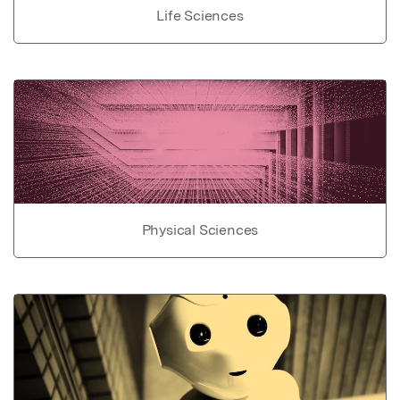
Life Sciences
Physical Sciences