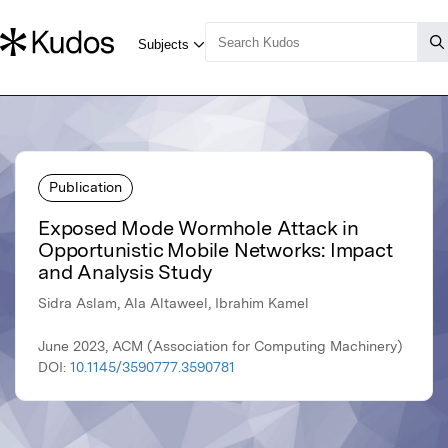
Publication
Exposed Mode Wormhole Attack in
Opportunistic Mobile Networks: Impact
and Analysis Study
Sidra Aslam, Ala Altaweel, Ibrahim Kamel
June 2023, ACM (Association for Computing Machinery)
DOI:
10.1145/3590777.3590781