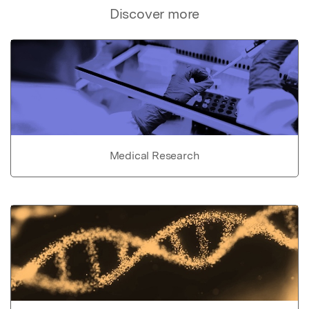
Discover more
Medical Research