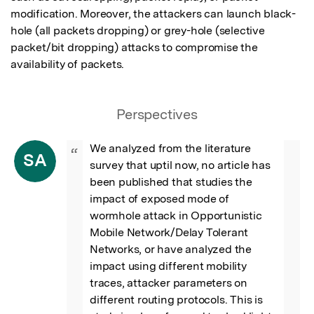
modification. Moreover, the attackers can launch black-
hole (all packets dropping) or grey-hole (selective 
packet/bit dropping) attacks to compromise the 
availability of packets.
Perspectives
We analyzed from the literature 
“
SA
survey that uptil now, no article has 
been published that studies the 
impact of exposed mode of 
wormhole attack in Opportunistic 
Mobile Network/Delay Tolerant 
Networks, or have analyzed the 
impact using different mobility 
traces, attacker parameters on 
different routing protocols. This is 