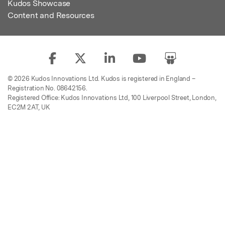
Kudos Showcase
Content and Resources
© 2026 Kudos Innovations Ltd. Kudos is registered in England –
Registration No. 08642156.
Registered Office: Kudos Innovations Ltd, 100 Liverpool Street, London,
EC2M 2AT, UK