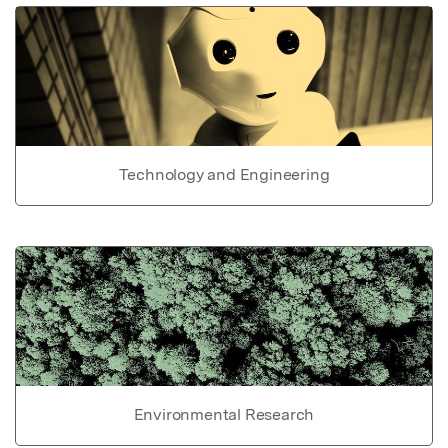
Technology and Engineering
Environmental Research