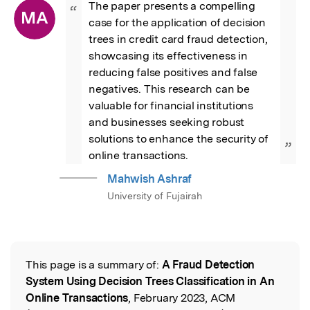
The paper presents a compelling 
“
MA
case for the application of decision 
trees in credit card fraud detection, 
showcasing its effectiveness in 
reducing false positives and false 
negatives. This research can be 
valuable for financial institutions 
and businesses seeking robust 
solutions to enhance the security of 
”
online transactions.
Mahwish Ashraf
University of Fujairah
This page is a summary of:
A Fraud Detection
Read the Original
System Using Decision Trees Classification in An
Online Transactions
, February 2023, ACM