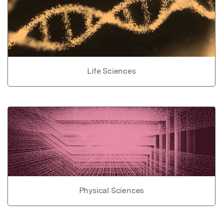
Life Sciences
Physical Sciences