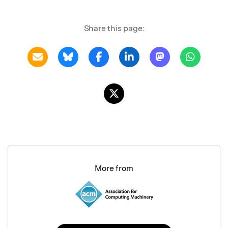
Share this page:
More from