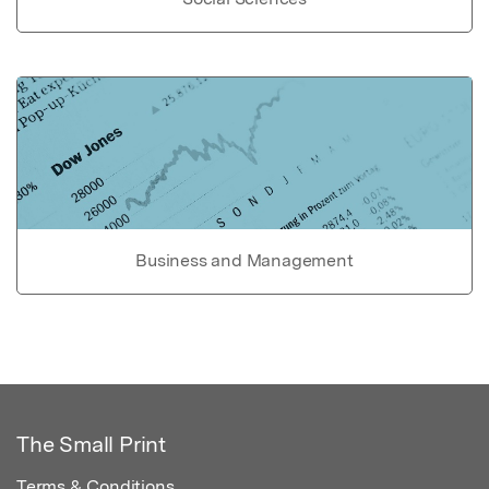
Business and Management
The Small Print
Terms & Conditions