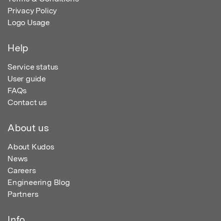
Privacy Policy
Logo Usage
Help
Service status
User guide
FAQs
Contact us
About us
About Kudos
News
Careers
Engineering Blog
Partners
Info