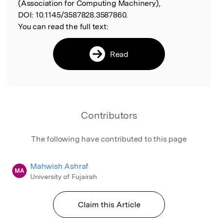
(Association for Computing Machinery),
DOI:
10.1145/3587828.3587860.
You can read the full text:
Read
Contributors
The following have contributed to this page
Mahwish Ashraf
MA
University of Fujairah
Claim this Article