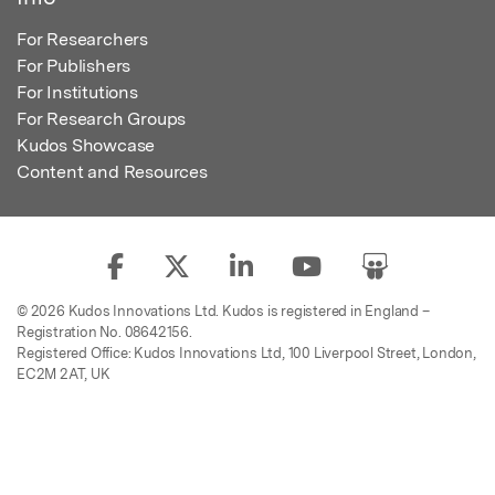
For Researchers
For Publishers
For Institutions
For Research Groups
Kudos Showcase
Content and Resources
© 2026 Kudos Innovations Ltd. Kudos is registered in England –
Registration No. 08642156.
Registered Office: Kudos Innovations Ltd, 100 Liverpool Street, London,
EC2M 2AT, UK