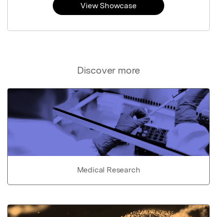
View Showcase
Discover more
Medical Research