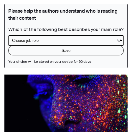
Featured Image