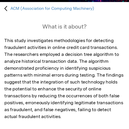
ACM (Association for Computing Machinery)
What is it about?
This study investigates methodologies for detecting 
fraudulent activities in online credit card transactions. 
The researchers employed a decision tree algorithm to 
analyze historical transaction data. The algorithm 
demonstrated proficiency in identifying suspicious 
patterns with minimal errors during testing. The findings 
suggest that the integration of such technology holds 
the potential to enhance the security of online 
transactions by reducing the occurrences of both false 
positives, erroneously identifying legitimate transactions 
as fraudulent, and false negatives, failing to detect 
actual fraudulent activities.