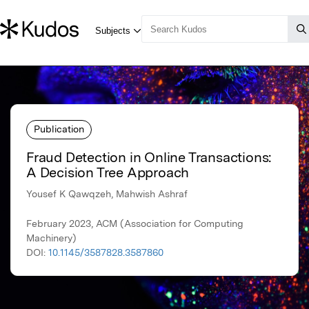
Publication
Fraud Detection in Online Transactions:
A Decision Tree Approach
Yousef K Qawqzeh, Mahwish Ashraf
February 2023, ACM (Association for Computing
Machinery)
DOI:
10.1145/3587828.3587860