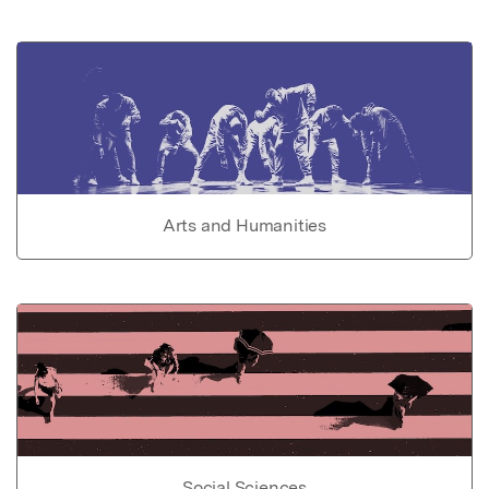
Arts and Humanities
Social Sciences