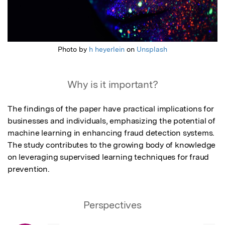
Photo by
h heyerlein
on
Unsplash
Why is it important?
The findings of the paper have practical implications for 
businesses and individuals, emphasizing the potential of 
machine learning in enhancing fraud detection systems.

The study contributes to the growing body of knowledge 
on leveraging supervised learning techniques for fraud 
prevention.
Perspectives