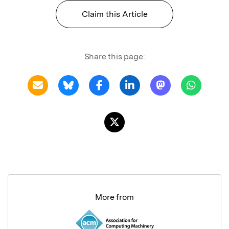
Claim this Article
Share this page:
More from