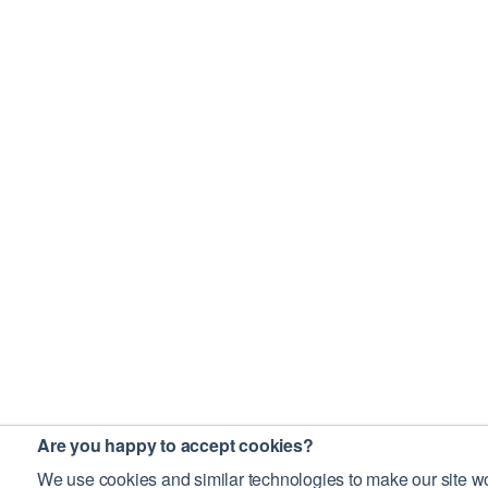
Are you happy to accept cookies?
We use cookies and similar technologies to make our site wo