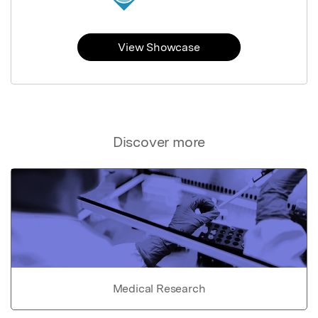
View Showcase
Discover more
Medical Research