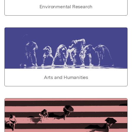
Environmental Research
Arts and Humanities