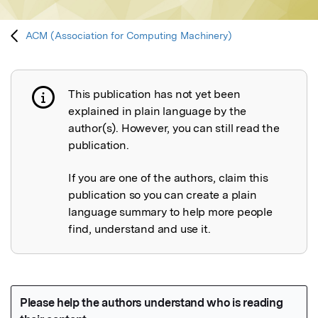
ACM (Association for Computing Machinery)
This publication has not yet been
Publication not explained
explained in plain language by the
author(s). However, you can still read the
publication.
If you are one of the authors, claim this
publication so you can create a plain
language summary to help more people
find, understand and use it.