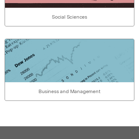
Social Sciences
Business and Management