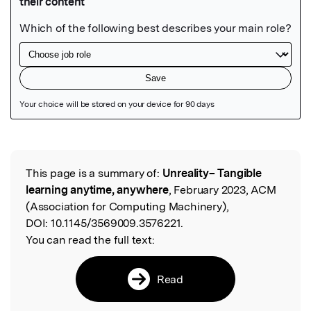
Featured Image
This page is a summary of:
Unreality– Tangible
Read the Original
learning anytime, anywhere
, February 2023, ACM
(Association for Computing Machinery),
DOI:
10.1145/3569009.3576221.
You can read the full text:
Read