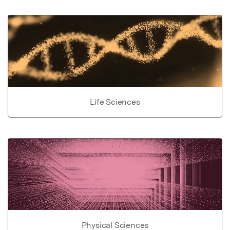
Life Sciences
Physical Sciences