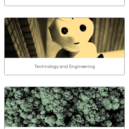
Technology and Engineering