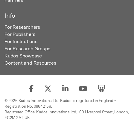
Partners
Info
For Researchers
For Publishers
For Institutions
For Research Groups
Kudos Showcase
Content and Resources
© 2026 Kudos Innovations Ltd. Kudos is registered in England –
Registration No. 08642156.
Registered Office: Kudos Innovations Ltd, 100 Liverpool Street, London,
EC2M 2AT, UK