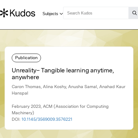
Publication
Unreality– Tangible learning anytime,
anywhere
Caron Thomas, Alina Koshy, Anusha Samal, Anahad Kaur
Hanspal
February 2023, ACM (Association for Computing
Machinery)
DOI:
10.1145/3569009.3576221