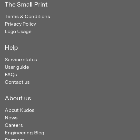
The Small Print
Terms & Conditions
Privacy Policy
Logo Usage
Help
Service status
User guide
FAQs
Contact us
About us
About Kudos
News
Careers
Engineering Blog