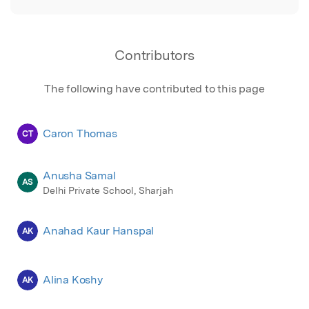
Contributors
The following have contributed to this page
Caron Thomas
CT
Anusha Samal
AS
Delhi Private School, Sharjah
Anahad Kaur Hanspal
AK
Alina Koshy
AK