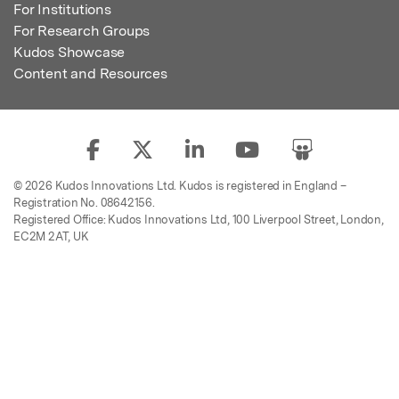
For Institutions
For Research Groups
Kudos Showcase
Content and Resources
© 2026 Kudos Innovations Ltd. Kudos is registered in England –
Registration No. 08642156.
Registered Office: Kudos Innovations Ltd, 100 Liverpool Street, London,
EC2M 2AT, UK