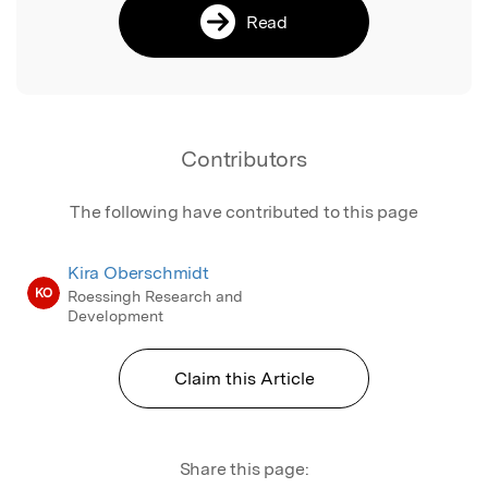
Read
Contributors
The following have contributed to this page
Kira Oberschmidt
KO
Roessingh Research and
Development
Claim this Article
Share this page: