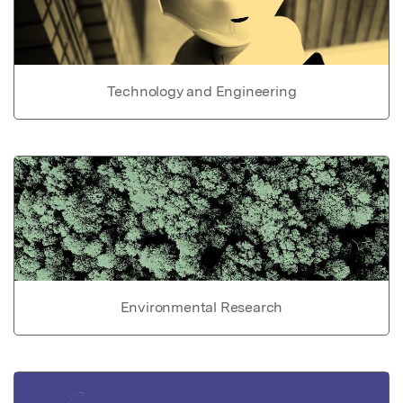
Technology and Engineering
Environmental Research