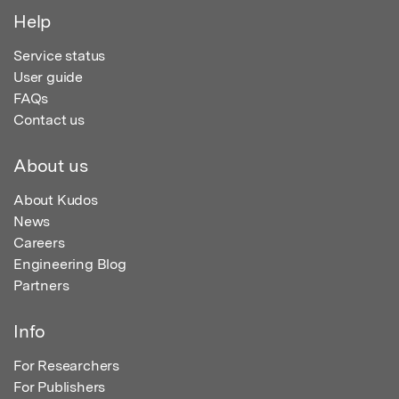
Help
Service status
User guide
FAQs
Contact us
About us
About Kudos
News
Careers
Engineering Blog
Partners
Info
For Researchers
For Publishers