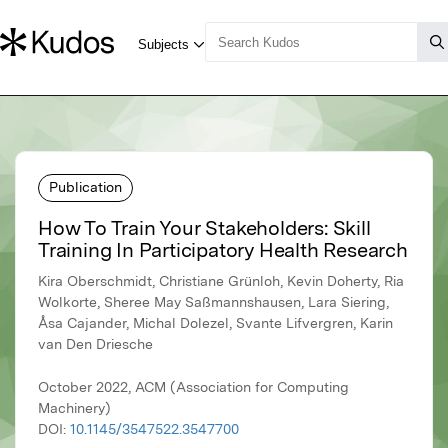
Publication
How To Train Your Stakeholders: Skill
Training In Participatory Health Research
Kira Oberschmidt, Christiane Grünloh, Kevin Doherty, Ria
Wolkorte, Sheree May Saßmannshausen, Lara Siering,
Åsa Cajander, Michal Dolezel, Svante Lifvergren, Karin
van Den Driesche
October 2022, ACM (Association for Computing
Machinery)
DOI:
10.1145/3547522.3547700