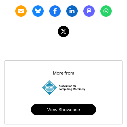
More from
View Showcase