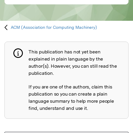
ACM (Association for Computing Machinery)
This publication has not yet been
Publication not explained
explained in plain language by the
author(s). However, you can still read the
publication.
If you are one of the authors, claim this
publication so you can create a plain
language summary to help more people
find, understand and use it.