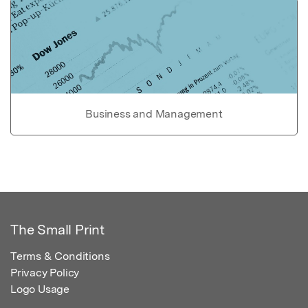
Business and Management
The Small Print
Terms & Conditions
Privacy Policy
Logo Usage