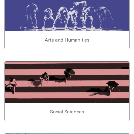
Arts and Humanities
Social Sciences