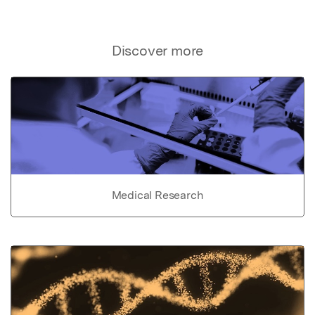
Discover more
Medical Research