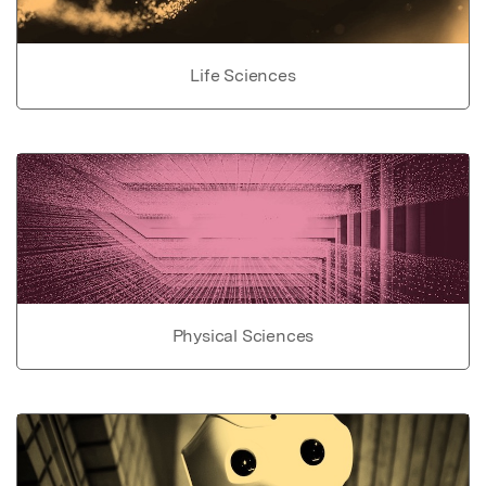
Life Sciences
Physical Sciences