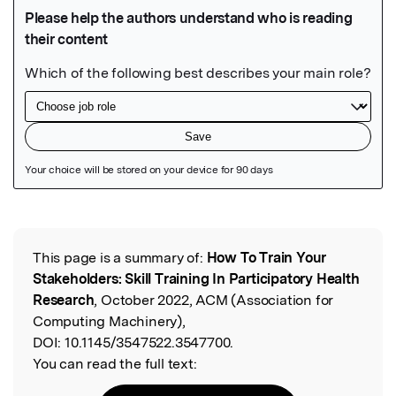
Featured Image
This page is a summary of:
How To Train Your
Read the Original
Stakeholders: Skill Training In Participatory Health
Research
, October 2022, ACM (Association for
Computing Machinery),
DOI:
10.1145/3547522.3547700.
You can read the full text: