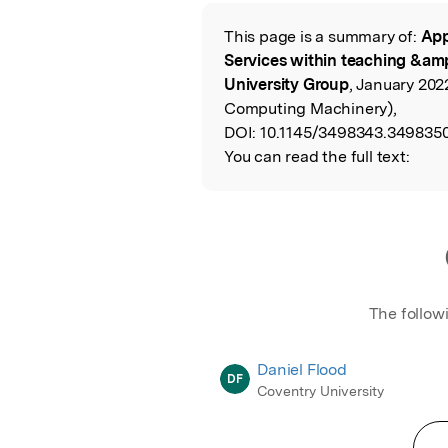
Featured Image
This page is a summary of:
App
Read the Origina
Services within teaching &amp
University Group
, January 202
Computing Machinery),
DOI:
10.1145/3498343.3498350
You can read the full text:
The follow
Daniel Flood
DF
Coventry University