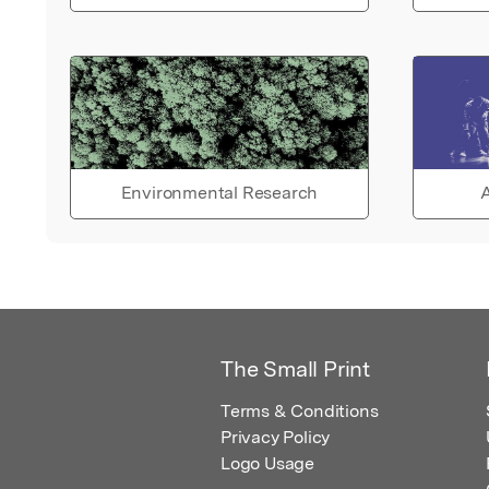
Environmental Research
A
The Small Print
Terms & Conditions
Privacy Policy
Logo Usage