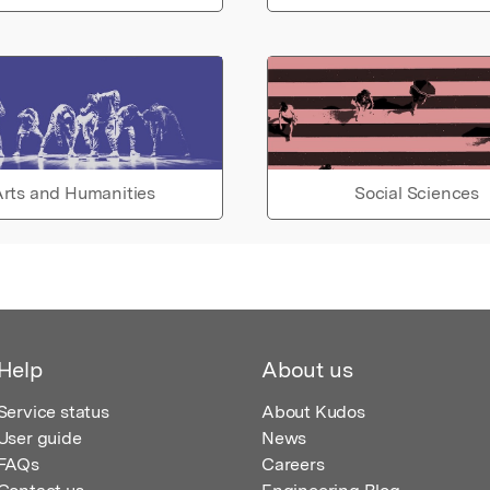
rts and Humanities
Social Sciences
Help
About us
Service status
About Kudos
User guide
News
FAQs
Careers