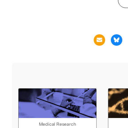
Medical Research