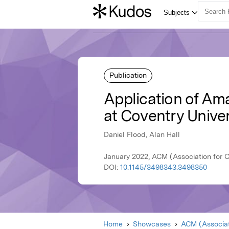
Publication
Application of Am
at Coventry Unive
Daniel Flood, Alan Hall
January 2022, ACM (Association for 
DOI:
10.1145/3498343.3498350
Home
Showcases
ACM (Associat