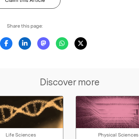
Claim this Article
Share this page:
Discover more
Life Sciences
Physical Sciences