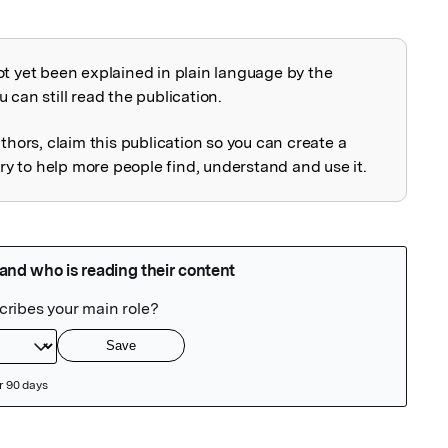
ot yet been explained in plain language by the
explained
 can still read the publication.
uthors, claim this publication so you can create a
 to help more people find, understand and use it.