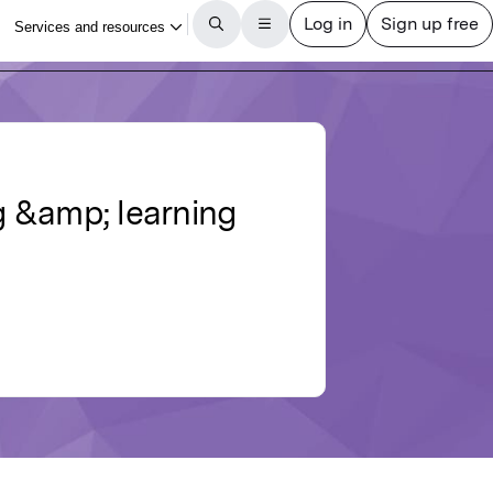
g &amp; learning