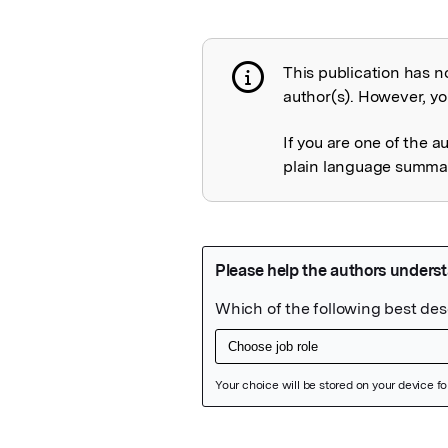
This publication has n
Publication not 
author(s). However, you
If you are one of the a
plain language summary