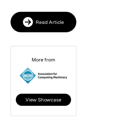
Read Article
More from
View Showcase