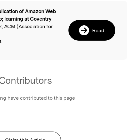
lication of Amazon Web
l
; learning at Coventry
2, ACM (Association for
Read
.
Contributors
ing have contributed to this page