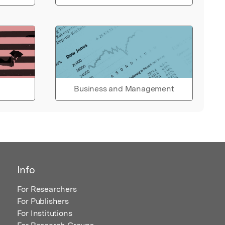
Business and Management
Info
For Researchers
For Publishers
For Institutions