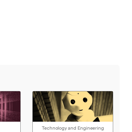
Technology and Engineering