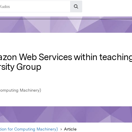
azon Web Services within teachin
rsity Group
Computing Machinery)
ion for Computing Machinery)
Article