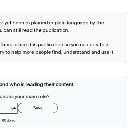
ot yet been explained in plain language by the
explained
 can still read the publication.
uthors, claim this publication so you can create a
 to help more people find, understand and use it.