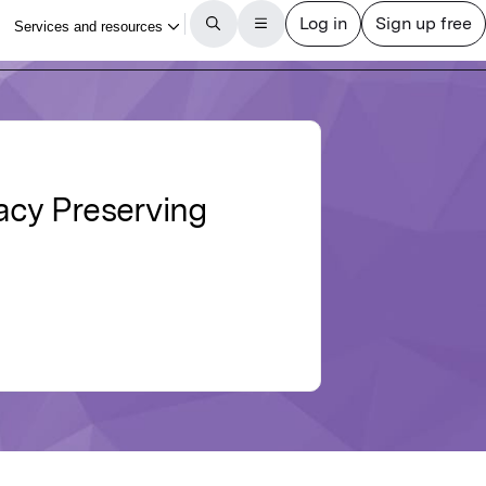
vacy Preserving