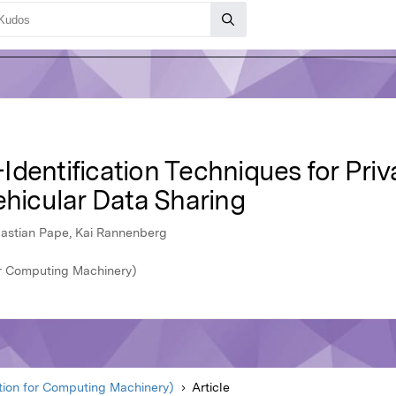
dentification Techniques for Pri
ehicular Data Sharing
bastian Pape, Kai Rannenberg
r Computing Machinery)
ion for Computing Machinery)
Article