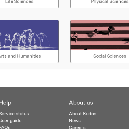
Life Sciences
Physical Sciences
rts and Humanities
Social Sciences
Help
About us
Service status
About Kudos
User guide
News
FAQs
Careers