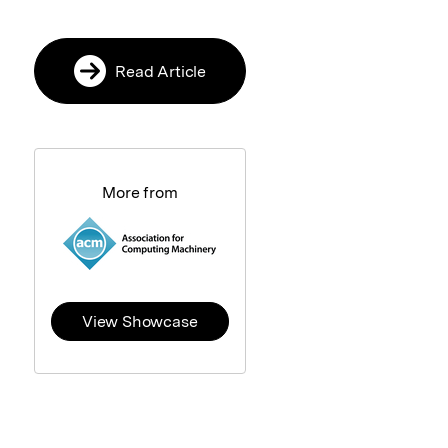
Read Article
More from
View Showcase