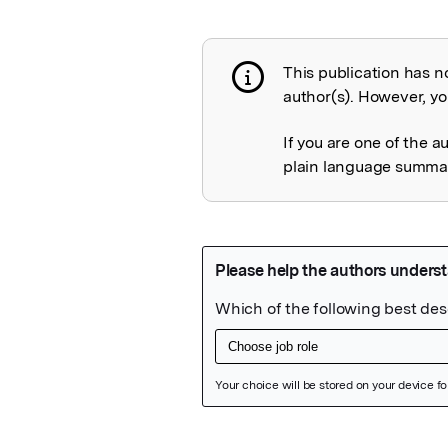
This publication has n
Publication not 
author(s). However, you
If you are one of the a
plain language summary