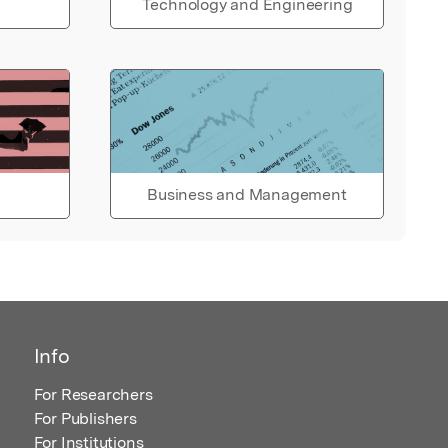
Technology and Engineering
Business and Management
Info
For Researchers
For Publishers
For Institutions