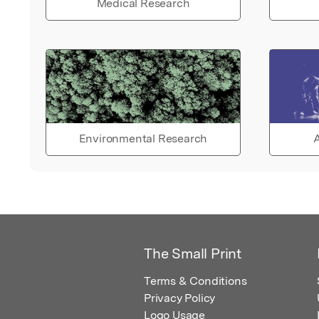
Medical Research
Environmental Research
A
The Small Print
Terms & Conditions
Privacy Policy
Logo Usage