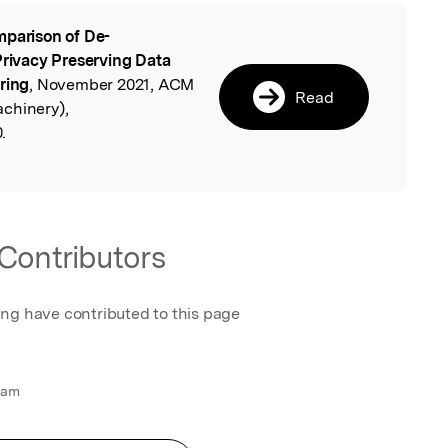
parison of De-
l
Privacy Preserving Data
ring
, November 2021, ACM
Read
chinery),
.
Contributors
ing have contributed to this page
 am