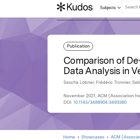
Publication
Comparison of De-I
Data Analysis in V
Sascha Löbner, Frédéric Tronnier, Se
November 2021, ACM (Association fo
DOI:
10.1145/3488904.3493380
Home
Showcases
ACM (Associat