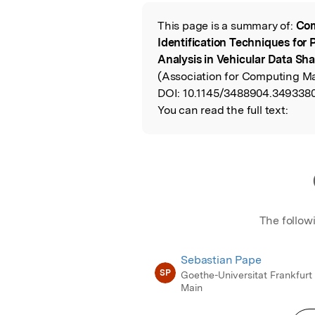
Featured Image
This page is a summary of:
Com
Read the Origina
Identification Techniques for 
Analysis in Vehicular Data Sha
(Association for Computing Ma
DOI:
10.1145/3488904.3493380
You can read the full text:
The follow
Sebastian Pape
SP
Goethe-Universitat Frankfurt
Main