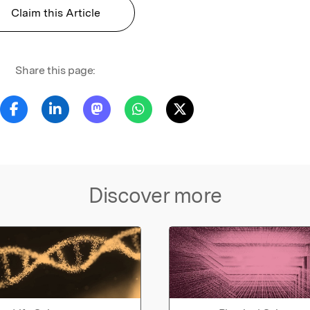
Claim this Article
Share this page:
Discover more