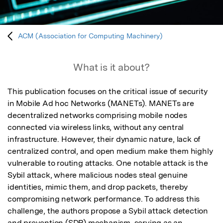
ACM (Association for Computing Machinery)
What is it about?
This publication focuses on the critical issue of security 
in Mobile Ad hoc Networks (MANETs). MANETs are 
decentralized networks comprising mobile nodes 
connected via wireless links, without any central 
infrastructure. However, their dynamic nature, lack of 
centralized control, and open medium make them highly 
vulnerable to routing attacks. One notable attack is the 
Sybil attack, where malicious nodes steal genuine 
identities, mimic them, and drop packets, thereby 
compromising network performance. To address this 
challenge, the authors propose a Sybil attack detection 
and prevention (SDP) mechanism, serving as an 