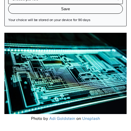
Featured Image
Photo by
Adi Goldstein
on
Unsplash