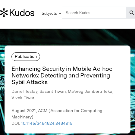
Publication
Enhancing Security in Mobile Ad hoc
Networks: Detecting and Preventing
Sybil Attacks
Daniel Tesfay, Basant Tiwari, Ma'ereg Jemberu Teka,
Vivek Tiwari
August 2021, ACM (Association for Computing
Machinery)
DOI:
10.1145/3484824.3484915