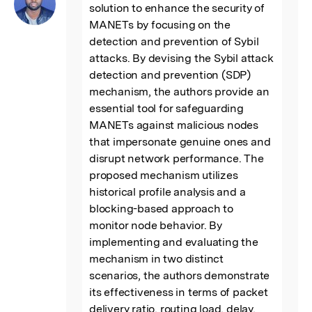
solution to enhance the security of 
MANETs by focusing on the 
detection and prevention of Sybil 
attacks. By devising the Sybil attack 
detection and prevention (SDP) 
mechanism, the authors provide an 
essential tool for safeguarding 
MANETs against malicious nodes 
that impersonate genuine ones and 
disrupt network performance. The 
proposed mechanism utilizes 
historical profile analysis and a 
blocking-based approach to 
monitor node behavior. By 
implementing and evaluating the 
mechanism in two distinct 
scenarios, the authors demonstrate 
its effectiveness in terms of packet 
delivery ratio, routing load, delay, 