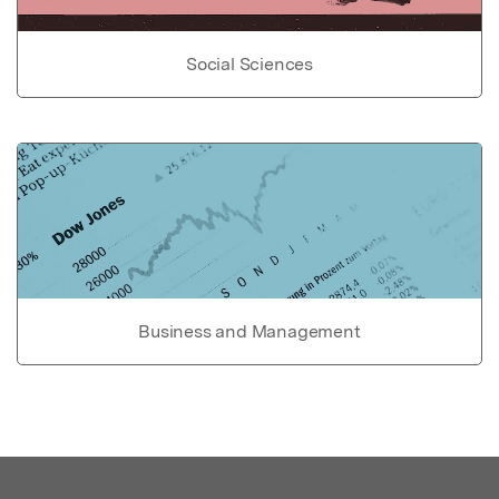
Social Sciences
Business and Management