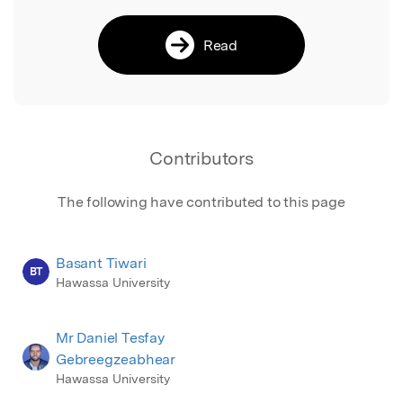
Read
Contributors
The following have contributed to this page
Basant Tiwari
BT
Hawassa University
Mr Daniel Tesfay
Gebreegzeabhear
Hawassa University