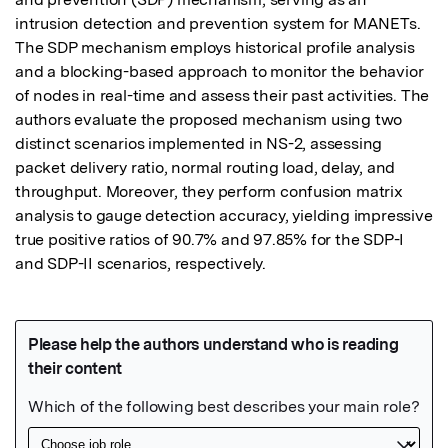
intrusion detection and prevention system for MANETs. 
The SDP mechanism employs historical profile analysis 
and a blocking-based approach to monitor the behavior 
of nodes in real-time and assess their past activities. The 
authors evaluate the proposed mechanism using two 
distinct scenarios implemented in NS-2, assessing 
packet delivery ratio, normal routing load, delay, and 
throughput. Moreover, they perform confusion matrix 
analysis to gauge detection accuracy, yielding impressive 
true positive ratios of 90.7% and 97.85% for the SDP-I 
and SDP-II scenarios, respectively.