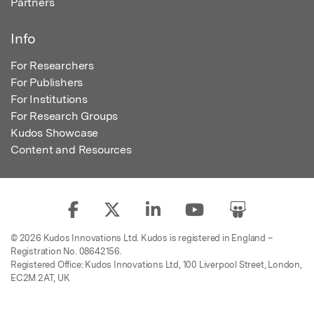
Partners
Info
For Researchers
For Publishers
For Institutions
For Research Groups
Kudos Showcase
Content and Resources
© 2026 Kudos Innovations Ltd. Kudos is registered in England –
Registration No. 08642156.
Registered Office: Kudos Innovations Ltd, 100 Liverpool Street, London,
EC2M 2AT, UK