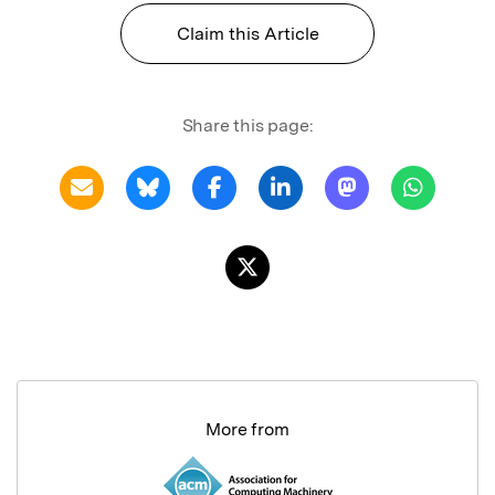
Claim this Article
Share this page:
More from