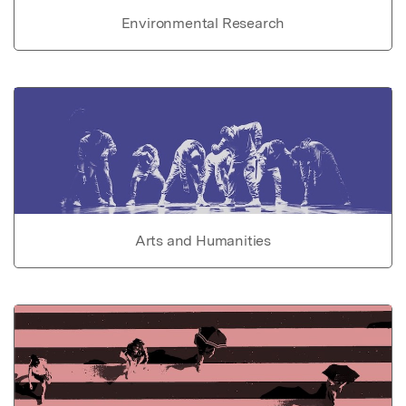
Environmental Research
Arts and Humanities