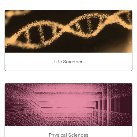
Life Sciences
Physical Sciences