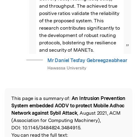
and throughput. The achieved true 
positive ratios validate the reliability 
of the proposed system. This 
research contributes significantly to 
the development of robust routing 
protocols, bolstering the resilience 
”
and security of MANETs.
Mr Daniel Tesfay Gebreegzeabhear
Hawassa University
This page is a summary of:
An Intrusion Prevention
Read the Original
System embedded AODV to protect Mobile Adhoc
Network against Sybil Attack
, August 2021, ACM
(Association for Computing Machinery),
DOI:
10.1145/3484824.3484915.
You can read the full text: