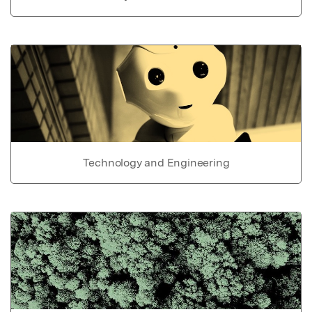
Technology and Engineering