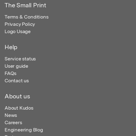
The Small Print
Terms & Conditions
Privacy Policy
Logo Usage
Help
Service status
User guide
FAQs
Contact us
About us
About Kudos
News
Careers
Engineering Blog