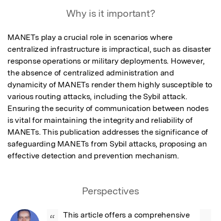
Why is it important?
MANETs play a crucial role in scenarios where 
centralized infrastructure is impractical, such as disaster 
response operations or military deployments. However, 
the absence of centralized administration and 
dynamicity of MANETs render them highly susceptible to 
various routing attacks, including the Sybil attack. 
Ensuring the security of communication between nodes 
is vital for maintaining the integrity and reliability of 
MANETs. This publication addresses the significance of 
safeguarding MANETs from Sybil attacks, proposing an 
effective detection and prevention mechanism.
Perspectives
This article offers a comprehensive 
“