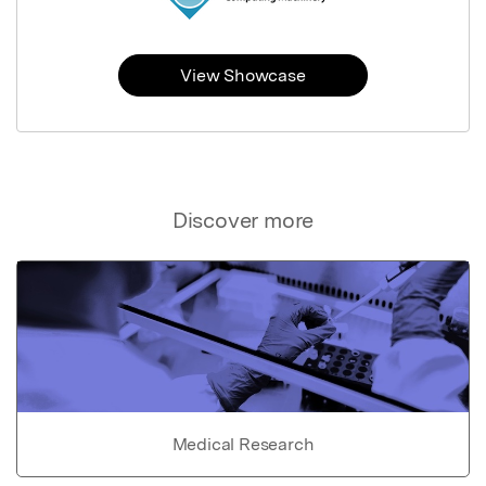
View Showcase
Discover more
Medical Research