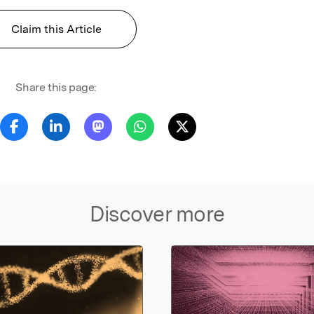
Claim this Article
Share this page:
Discover more