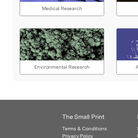
Medical Research
Environmental Research
A
The Small Print
Terms & Conditions
Privacy Policy