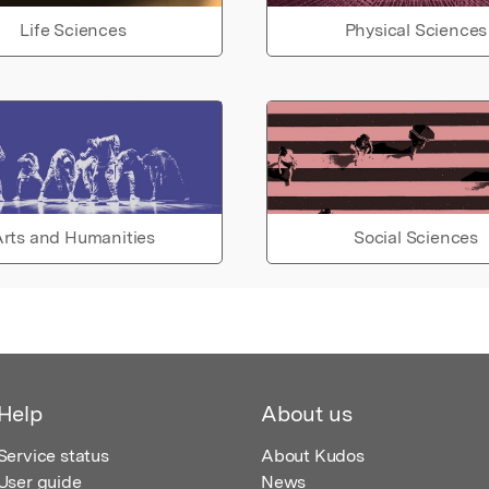
Life Sciences
Physical Sciences
rts and Humanities
Social Sciences
Help
About us
Service status
About Kudos
User guide
News