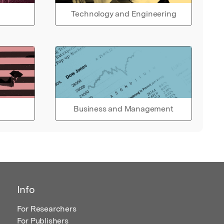
Technology and Engineering
Business and Management
Info
For Researchers
For Publishers