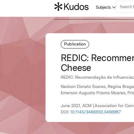
Publication
REDIC: Recommendat
Cheese
REDIC: Recomendação de Influenciador
Nedson Donato Soares, Regina Braga, 
Emerson Augusto Priamo Moares, Pris
June 2021, ACM (Association for Com
DOI:
10.1145/3466933.3466987