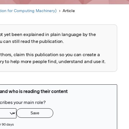
ion for Computing Machinery)
Article
ot yet been explained in plain language by the
explained
 can still read the publication.
uthors, claim this publication so you can create a
 to help more people find, understand and use it.