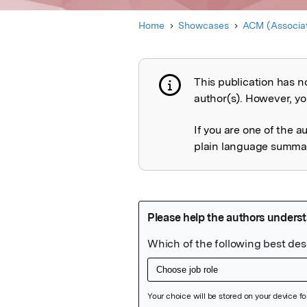
Home
Showcases
ACM (Associat
This publication has n
Publication not 
author(s). However, you
If you are one of the a
plain language summary