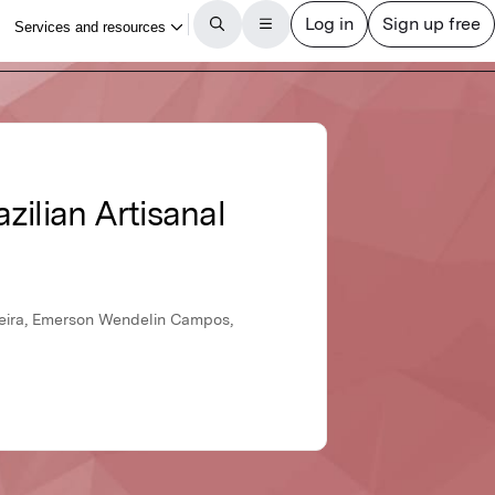
zilian Artisanal
gueira, Emerson Wendelin Campos,