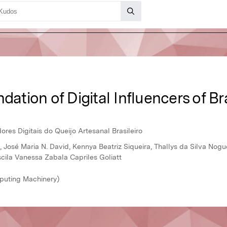
ion of Digital Influencers of Bra
es Digitais do Queijo Artesanal Brasileiro
José Maria N. David, Kennya Beatriz Siqueira, Thallys da Silva No
cila Vanessa Zabala Capriles Goliatt
puting Machinery)