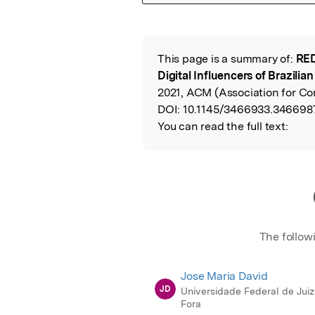
Featured Image
This page is a summary of:
RED
Read the Origina
Digital Influencers of Brazilia
2021, ACM (Association for C
DOI:
10.1145/3466933.346698
You can read the full text:
The follow
Jose Maria David
JD
Universidade Federal de Juiz
Fora