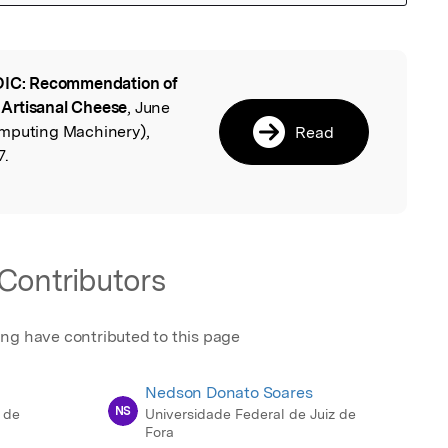
IC: Recommendation of
l
n Artisanal Cheese
, June
omputing Machinery),
Read
7.
Contributors
ing have contributed to this page
Nedson Donato Soares
NS
 de
Universidade Federal de Juiz de
Fora