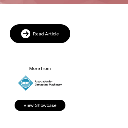
Read Article
More from
View Showcase