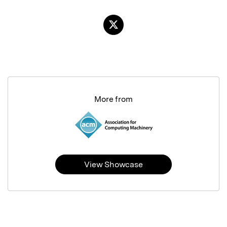
More from
View Showcase