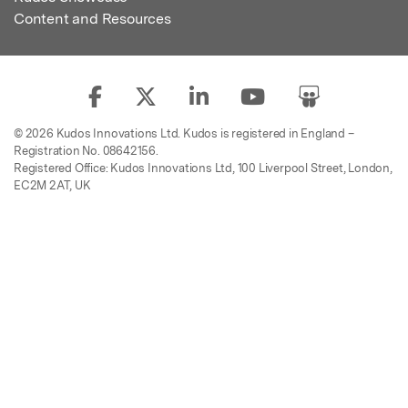
Content and Resources
© 2026 Kudos Innovations Ltd. Kudos is registered in England –
Registration No. 08642156.
Registered Office: Kudos Innovations Ltd, 100 Liverpool Street, London,
EC2M 2AT, UK