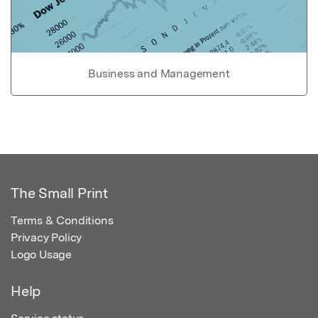
Business and Management
The Small Print
Terms & Conditions
Privacy Policy
Logo Usage
Help