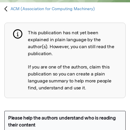
ACM (Association for Computing Machinery)
This publication has not yet been
Publication not explained
explained in plain language by the
author(s). However, you can still read the
publication.
If you are one of the authors, claim this
publication so you can create a plain
language summary to help more people
find, understand and use it.