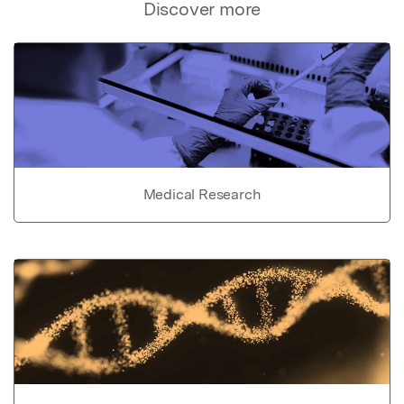
Discover more
Medical Research