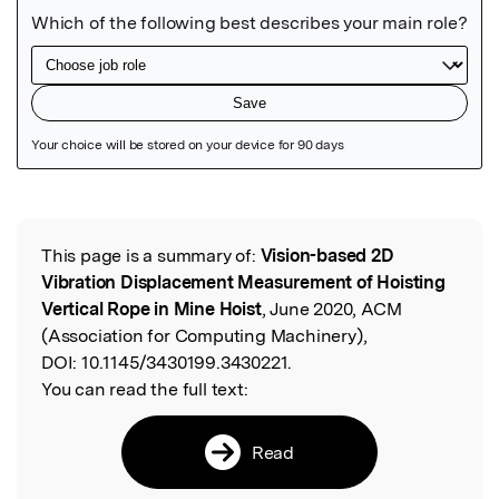
Featured Image
This page is a summary of:
Vision-based 2D
Read the Original
Vibration Displacement Measurement of Hoisting
Vertical Rope in Mine Hoist
, June 2020, ACM
(Association for Computing Machinery),
DOI:
10.1145/3430199.3430221.
You can read the full text:
Read