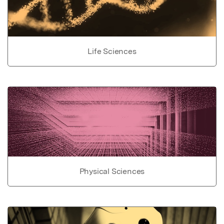
Life Sciences
Physical Sciences