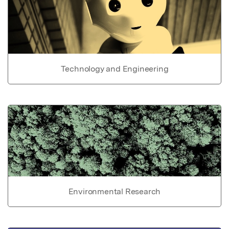
Technology and Engineering
Environmental Research