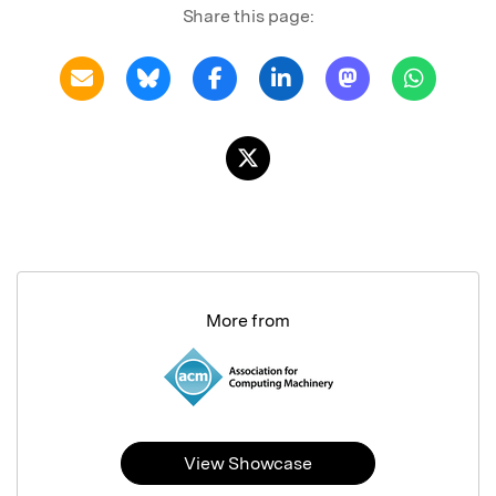
Share this page:
More from
View Showcase