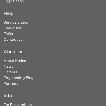
Logo Usage
Help
Service status
User guide
FAQs
Contact us
About us
About Kudos
News
Careers
Engineering Blog
Partners
Info
For Researchers