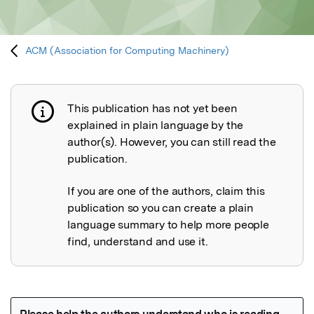
ACM (Association for Computing Machinery)
This publication has not yet been
Publication not explained
explained in plain language by the
author(s). However, you can still read the
publication.
If you are one of the authors, claim this
publication so you can create a plain
language summary to help more people
find, understand and use it.