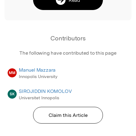
Contributors
The following have contributed to this page
Manuel Mazzara
MM
Innopolis University
SIROJIDDIN KOMOLOV
SK
Universitet Innopolis
Claim this Article