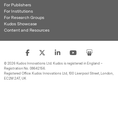
For Publishers
For Institutions
For Research Groups
Kudos Showcase
Content and Resources
© 2026 Kudos Innovations Ltd. Kudos is registered in England –
Registration No. 08642156.
Registered Office: Kudos Innovations Ltd, 100 Liverpool Street, London,
EC2M 2AT, UK