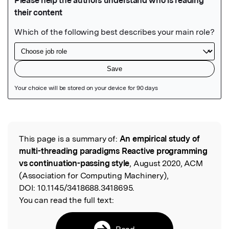
Featured Image
This page is a summary of:
An empirical study of
Read the Original
multi-threading paradigms Reactive programming
vs continuation-passing style
, August 2020, ACM
(Association for Computing Machinery),
DOI:
10.1145/3418688.3418695.
You can read the full text:
Read