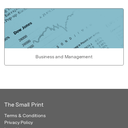
Business and Management
The Small Print
Terms & Conditions
Privacy Policy