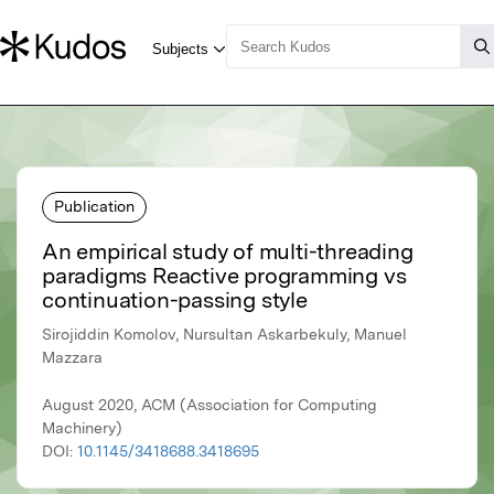
Publication
An empirical study of multi-threading
paradigms Reactive programming vs
continuation-passing style
Sirojiddin Komolov, Nursultan Askarbekuly, Manuel
Mazzara
August 2020, ACM (Association for Computing
Machinery)
DOI:
10.1145/3418688.3418695