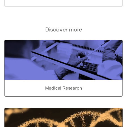
Discover more
Medical Research