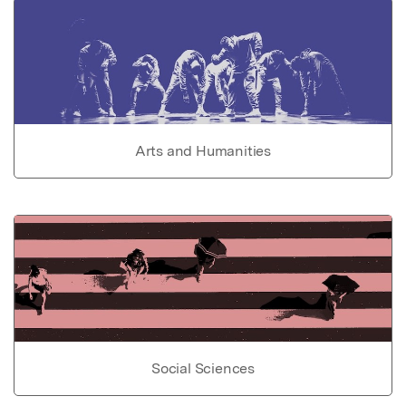
Arts and Humanities
Social Sciences