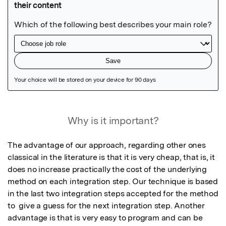
Featured Image
Why is it important?
The advantage of our approach, regarding other ones 
classical in the literature is that it is very cheap, that is, it 
does no increase practically the cost of the underlying 
method on each integration step. Our technique is based 
in the last two integration steps accepted for the method 
to  give a guess for the next integration step. Another 
advantage is that is very easy to program and can be 