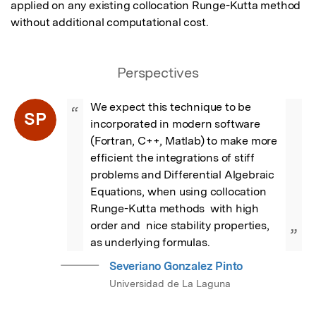
applied on any existing collocation Runge-Kutta method 
without additional computational cost.
Perspectives
We expect this technique to be 
“
SP
incorporated in modern software 
(Fortran, C++, Matlab) to make more 
efficient the integrations of stiff 
problems and Differential Algebraic 
Equations, when using collocation 
Runge-Kutta methods  with high 
order and  nice stability properties, 
”
as underlying formulas.
Severiano Gonzalez Pinto
Universidad de La Laguna