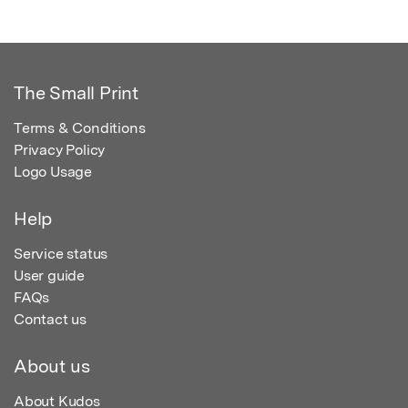
The Small Print
Terms & Conditions
Privacy Policy
Logo Usage
Help
Service status
User guide
FAQs
Contact us
About us
About Kudos