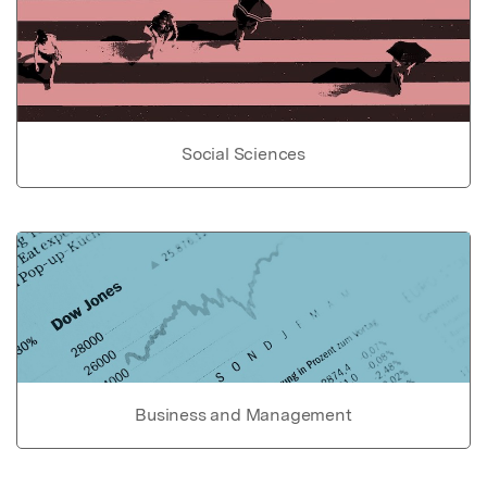
Social Sciences
Business and Management