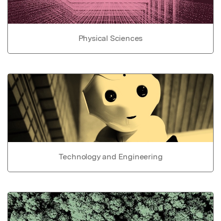
Physical Sciences
Technology and Engineering