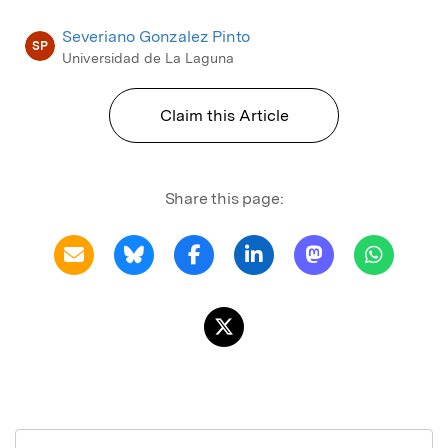
Severiano Gonzalez Pinto
SP
Universidad de La Laguna
Claim this Article
Share this page: