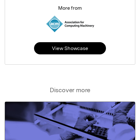
More from
View Showcase
Discover more