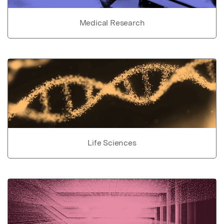
Medical Research
Life Sciences