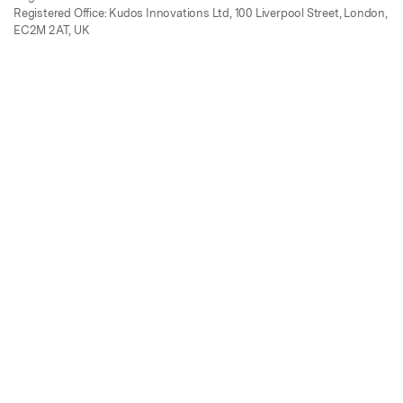
Registered Office: Kudos Innovations Ltd, 100 Liverpool Street, London,
EC2M 2AT, UK