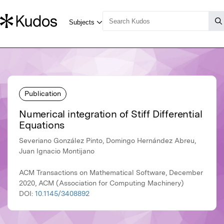
Publication
Numerical integration of Stiff Differential
Equations
Severiano González Pinto, Domingo Hernández Abreu,
Juan Ignacio Montijano
ACM Transactions on Mathematical Software, December
2020, ACM (Association for Computing Machinery)
DOI:
10.1145/3408892