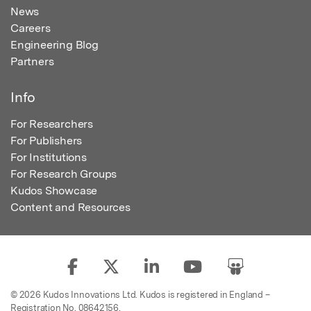
News
Careers
Engineering Blog
Partners
Info
For Researchers
For Publishers
For Institutions
For Research Groups
Kudos Showcase
Content and Resources
© 2026 Kudos Innovations Ltd. Kudos is registered in England –
Registration No. 08642156.