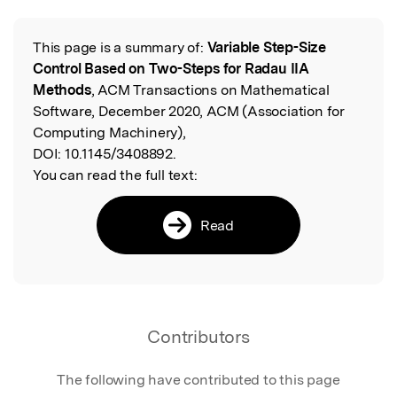
This page is a summary of:
Variable Step-Size
Read the Original
Control Based on Two-Steps for Radau IIA
Methods
, ACM Transactions on Mathematical
Software, December 2020, ACM (Association for
Computing Machinery),
DOI:
10.1145/3408892.
You can read the full text:
Read
Contributors
The following have contributed to this page