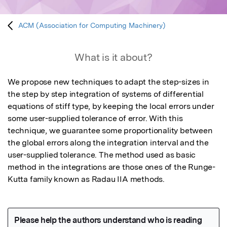
ACM (Association for Computing Machinery)
What is it about?
We propose new techniques to adapt the step-sizes in 
the step by step integration of systems of differential 
equations of stiff type, by keeping the local errors under 
some user-supplied tolerance of error. With this 
technique, we guarantee some proportionality between 
the global errors along the integration interval and the 
user-supplied tolerance. The method used as basic 
method in the integrations are those ones of the Runge-
Kutta family known as Radau IIA methods.