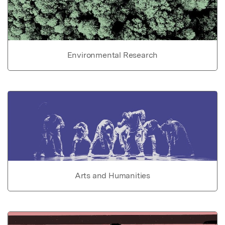
Environmental Research
Arts and Humanities