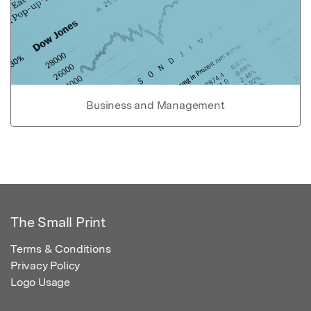
Business and Management
The Small Print
Terms & Conditions
Privacy Policy
Logo Usage