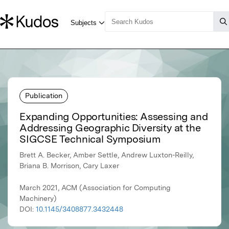
Publication
Expanding Opportunities: Assessing and
Addressing Geographic Diversity at the
SIGCSE Technical Symposium
Brett A. Becker, Amber Settle, Andrew Luxton-Reilly,
Briana B. Morrison, Cary Laxer
March 2021, ACM (Association for Computing
Machinery)
DOI:
10.1145/3408877.3432448