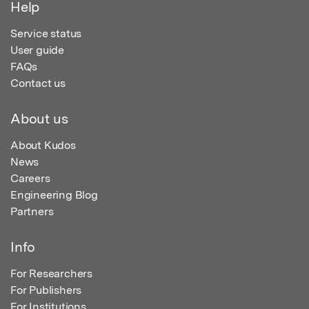
Help
Service status
User guide
FAQs
Contact us
About us
About Kudos
News
Careers
Engineering Blog
Partners
Info
For Researchers
For Publishers
For Institutions