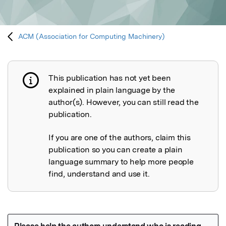
ACM (Association for Computing Machinery)
This publication has not yet been
Publication not explained
explained in plain language by the
author(s). However, you can still read the
publication.
If you are one of the authors, claim this
publication so you can create a plain
language summary to help more people
find, understand and use it.