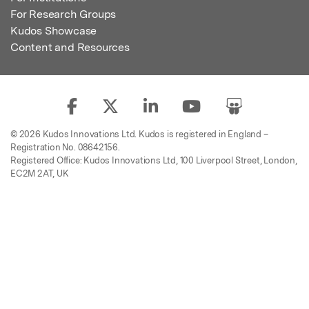
For Research Groups
Kudos Showcase
Content and Resources
© 2026 Kudos Innovations Ltd. Kudos is registered in England –
Registration No. 08642156.
Registered Office: Kudos Innovations Ltd, 100 Liverpool Street, London,
EC2M 2AT, UK