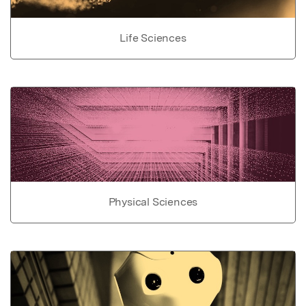
Life Sciences
Physical Sciences