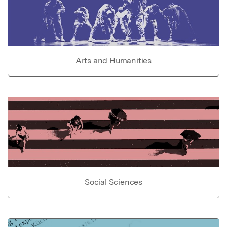
Arts and Humanities
Social Sciences