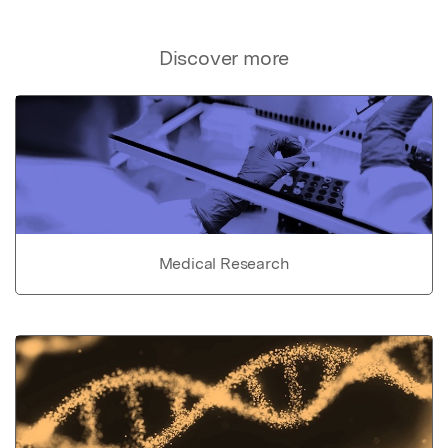
Discover more
Medical Research