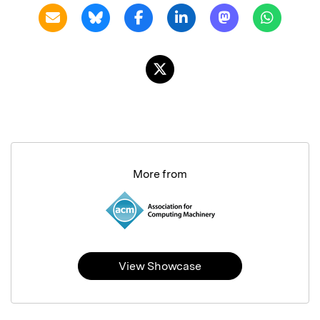
More from
View Showcase