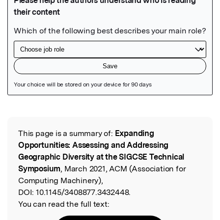
Featured Image
This page is a summary of:
Expanding
Read the Original
Opportunities: Assessing and Addressing
Geographic Diversity at the SIGCSE Technical
Symposium
, March 2021, ACM (Association for
Computing Machinery),
DOI:
10.1145/3408877.3432448.
You can read the full text: