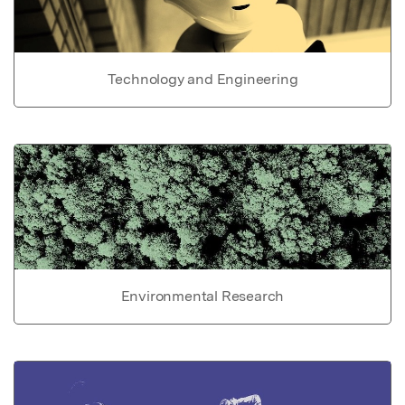
Technology and Engineering
Environmental Research