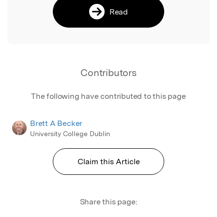
Read
Contributors
The following have contributed to this page
Brett A Becker
University College Dublin
Claim this Article
Share this page: