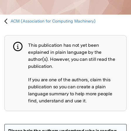
ACM (Association for Computing Machinery)
This publication has not yet been
Publication not explained
explained in plain language by the
author(s). However, you can still read the
publication.
If you are one of the authors, claim this
publication so you can create a plain
language summary to help more people
find, understand and use it.