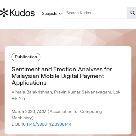
Publication
Sentiment and Emotion Analyses for
Malaysian Mobile Digital Payment
Applications
Vimala Balakrishnan, Pravin Kumar Selvanayagam, Lok
Pik Yin
March 2020, ACM (Association for Computing
Machinery)
DOI:
10.1145/3388142.3388144