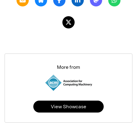
More from
View Showcase