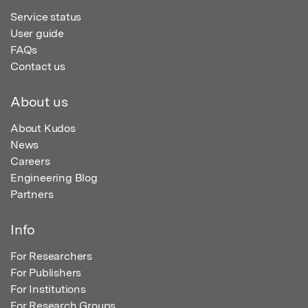
Service status
User guide
FAQs
Contact us
About us
About Kudos
News
Careers
Engineering Blog
Partners
Info
For Researchers
For Publishers
For Institutions
For Research Groups