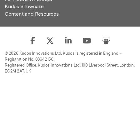
Kudos Showcase
Content and Resources
© 2026 Kudos Innovations Ltd. Kudos is registered in England –
Registration No. 08642156.
Registered Office: Kudos Innovations Ltd, 100 Liverpool Street, London,
EC2M 2AT, UK