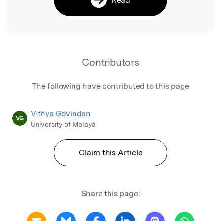
Contributors
The following have contributed to this page
Vithya Govindan
VG
University of Malaya
Claim this Article
Share this page: