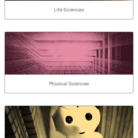
Life Sciences
Physical Sciences