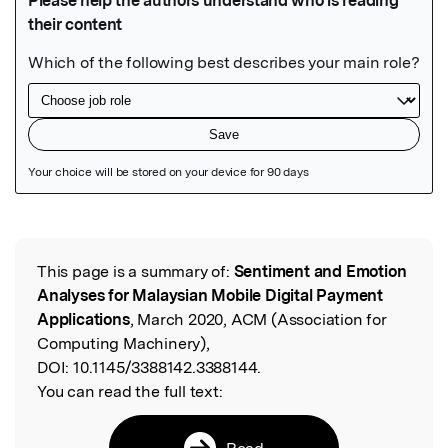
Featured Image
This page is a summary of:
Sentiment and Emotion
Read the Original
Analyses for Malaysian Mobile Digital Payment
Applications
, March 2020, ACM (Association for
Computing Machinery),
DOI:
10.1145/3388142.3388144.
You can read the full text:
Read