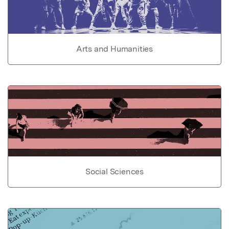
Arts and Humanities
Social Sciences