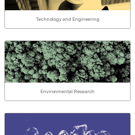
Technology and Engineering
Environmental Research