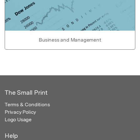
Business and Management
The Small Print
Terms & Conditions
Privacy Policy
Logo Usage
Help