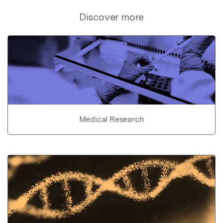
Discover more
Medical Research