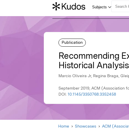
Publication
Recommending Exte
Historical Analysi
Marcio Oliveira Jr, Regina Braga, Gle
September 2019, ACM (Association f
DOI:
10.1145/3350768.3352458
Home
Showcases
ACM (Associat