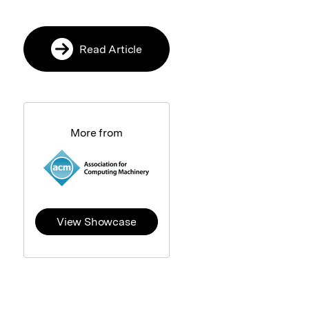
Read Article
More from
View Showcase