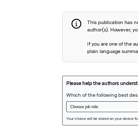
This publication has n
Publication not 
author(s). However, you
If you are one of the a
plain language summary