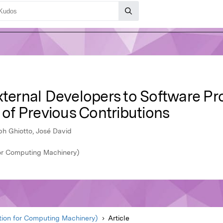
rnal Developers to Software Pro
s of Previous Contributions
iph Ghiotto, José David
or Computing Machinery)
ion for Computing Machinery)
Article