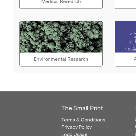
Medical Research
Environmental Research
A
The Small Print
Terms & Conditions
Privacy Policy
Logo Usage