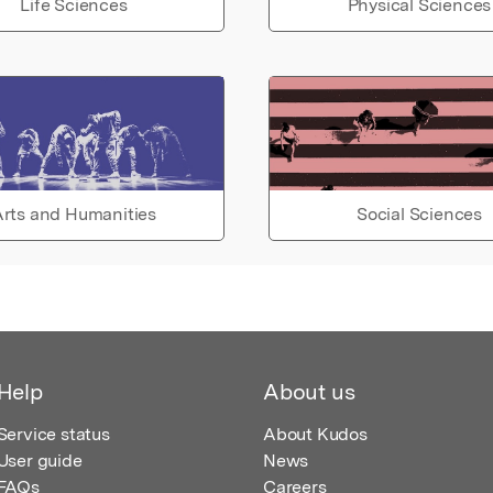
Life Sciences
Physical Sciences
rts and Humanities
Social Sciences
Help
About us
Service status
About Kudos
User guide
News
FAQs
Careers