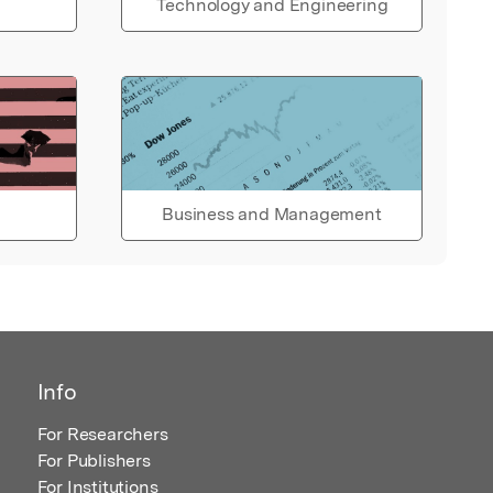
Technology and Engineering
Business and Management
Info
For Researchers
For Publishers
For Institutions