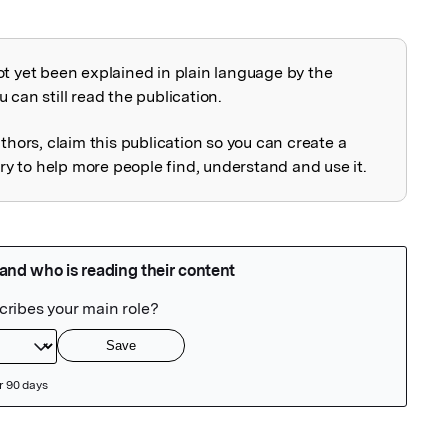
ot yet been explained in plain language by the
explained
 can still read the publication.
uthors, claim this publication so you can create a
 to help more people find, understand and use it.