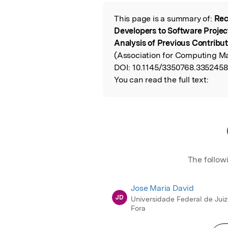
Featured Image
This page is a summary of:
Rec
Read the Origina
Developers to Software Projec
Analysis of Previous Contribu
(Association for Computing Ma
DOI:
10.1145/3350768.3352458
You can read the full text:
The follow
Jose Maria David
JD
Universidade Federal de Juiz
Fora