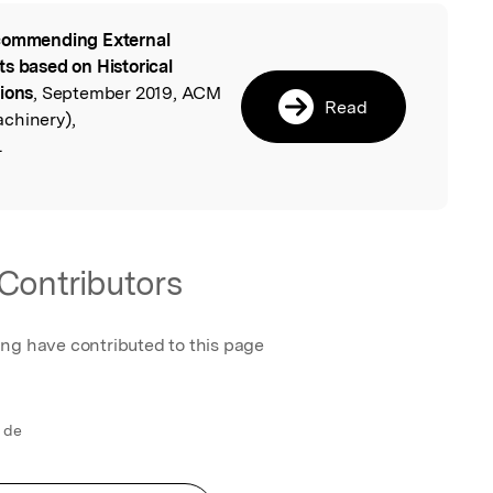
ommending External
l
ts based on Historical
tions
, September 2019, ACM
Read
chinery),
.
Contributors
ing have contributed to this page
 de