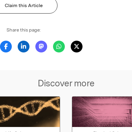
Claim this Article
Share this page:
Discover more