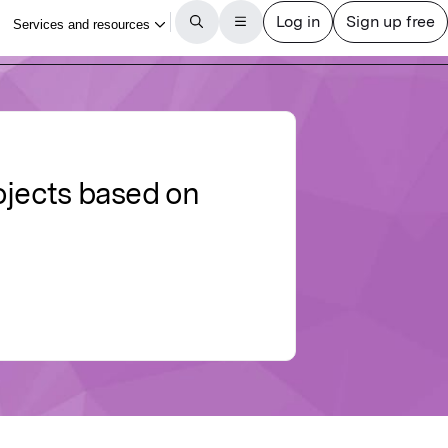
jects based on