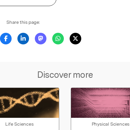
Share this page:
Discover more
Life Sciences
Physical Sciences