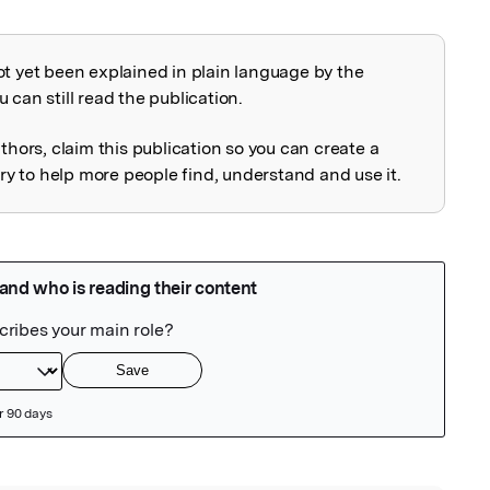
ot yet been explained in plain language by the
explained
 can still read the publication.
uthors, claim this publication so you can create a
 to help more people find, understand and use it.