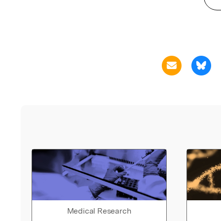
Medical Research