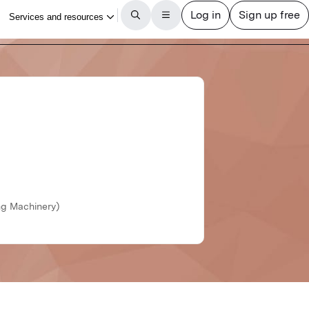
ng Machinery)