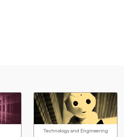
Technology and Engineering