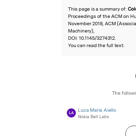
This page is a summary of:
Col
Read the Origina
Proceedings of the ACM on H
November 2018, ACM (Associa
Machinery),
DOI:
10.1145/3274312.
You can read the full text:
The follow
Luca Maria Aiello
LA
Nokia Bell Labs