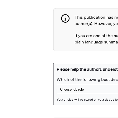
This publication has n
Publication not 
author(s). However, you
If you are one of the a
plain language summary
Featured Image