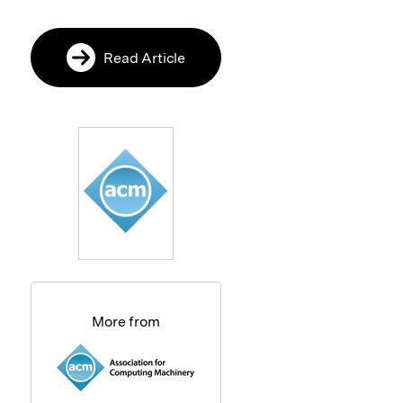
Read Article
More from