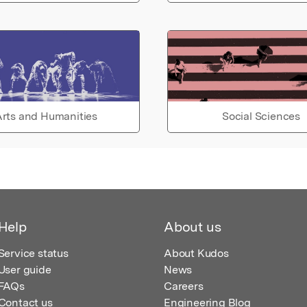
rts and Humanities
Social Sciences
Help
About us
Service status
About Kudos
User guide
News
FAQs
Careers
Contact us
Engineering Blog