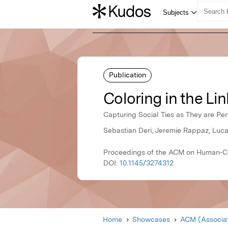
Publication
Coloring in the Lin
Capturing Social Ties as They are Pe
Sebastian Deri, Jeremie Rappaz, Luca
Proceedings of the ACM on Human-Co
DOI:
10.1145/3274312
Home
Showcases
ACM (Associat