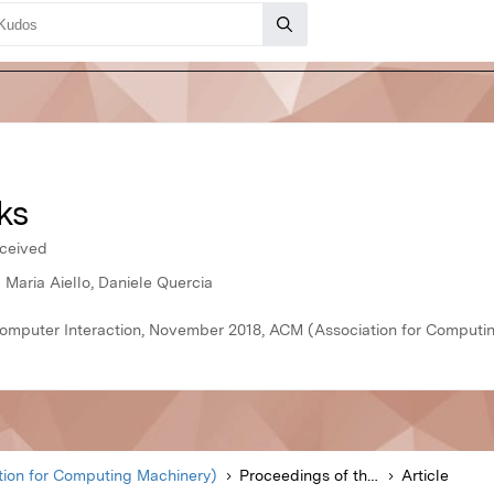
ks
rceived
 Maria Aiello, Daniele Quercia
mputer Interaction, November 2018, ACM (Association for Computi
ion for Computing Machinery)
Proceedings of the ACM on Human-Computer Interaction
Article