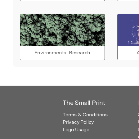
Environmental Research
A
The Small Print
Terms & Conditions
Privacy Policy
Logo Usage