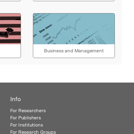
Business and Management
Info
For Researchers
For Publishers
For Institutions
For Research Groups