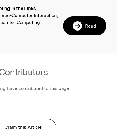
oring in the Links
,
l
uman-Computer Interaction,
tion for Computing
Read
Contributors
ing have contributed to this page
Claim this Article