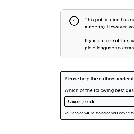
This publication has n
Publication not 
author(s). However, you
If you are one of the a
plain language summary
Featured Image