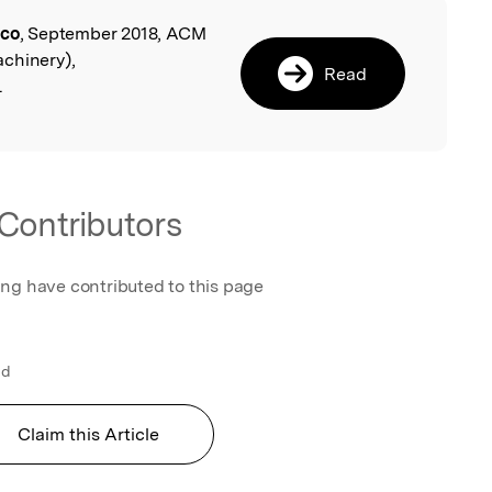
co
, September 2018, ACM
l
chinery),
Read
.
Contributors
ing have contributed to this page
ld
Claim this Article