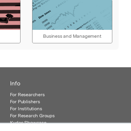
Business and Management
Info
For Researchers
For Publishers
For Institutions
For Research Groups
Kudos Showcase
Content and Resources