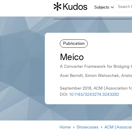
Publication
Meico
A Converter Framework for Bridging t
Axel Berndt, Simon Waloschek, Aristo
September 2018, ACM (Association f
DOI:
10.1145/3243274.3243282
Home
Showcases
ACM (Associat