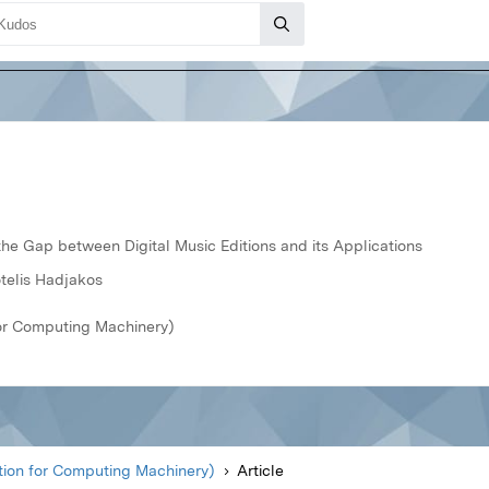
he Gap between Digital Music Editions and its Applications
telis Hadjakos
or Computing Machinery)
ion for Computing Machinery)
Article