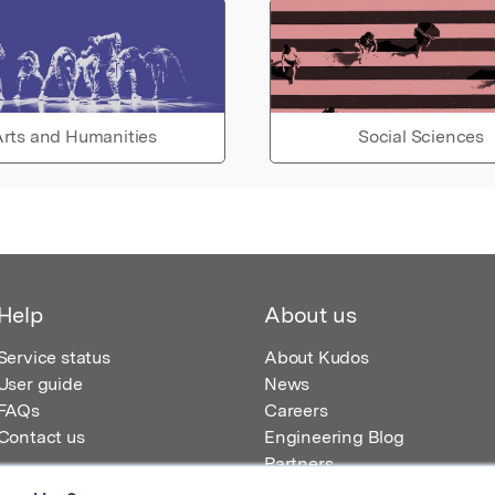
rts and Humanities
Social Sciences
Help
About us
Service status
About Kudos
User guide
News
FAQs
Careers
Contact us
Engineering Blog
Partners