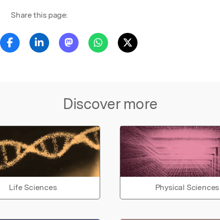
Share this page:
Discover more
Life Sciences
Physical Sciences