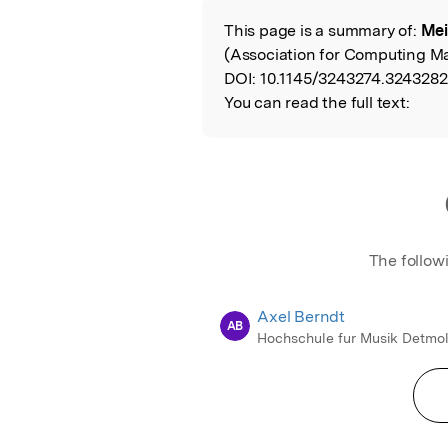
This page is a summary of:
Mei
Read the Origina
(Association for Computing Ma
DOI:
10.1145/3243274.3243282
You can read the full text:
The follow
Axel Berndt
AB
Hochschule fur Musik Detmo