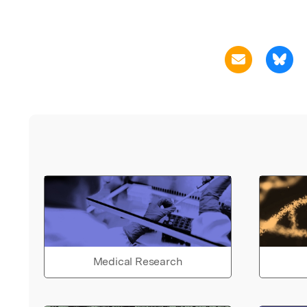
Medical Research