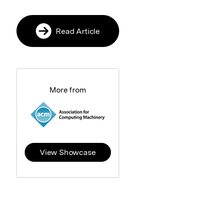
Read Article
More from
View Showcase