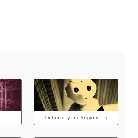
Technology and Engineering