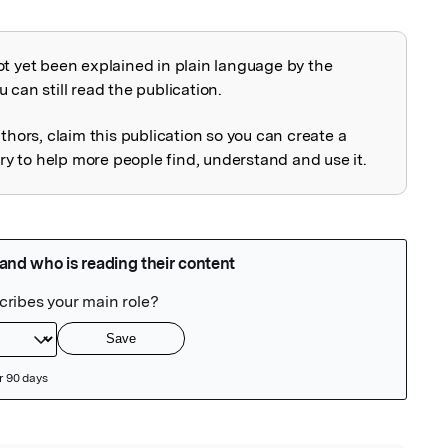
ot yet been explained in plain language by the
explained
 can still read the publication.
uthors, claim this publication so you can create a
 to help more people find, understand and use it.