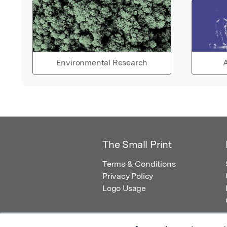
Environmental Research
A
The Small Print
Terms & Conditions
Privacy Policy
Logo Usage