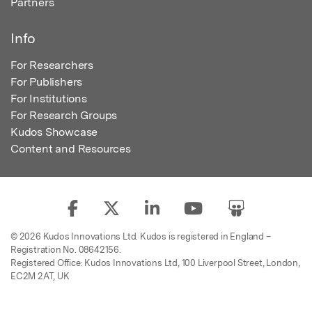
Partners
Info
For Researchers
For Publishers
For Institutions
For Research Groups
Kudos Showcase
Content and Resources
© 2026 Kudos Innovations Ltd. Kudos is registered in England –
Registration No. 08642156.
Registered Office: Kudos Innovations Ltd, 100 Liverpool Street, London,
EC2M 2AT, UK