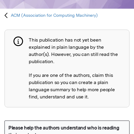
ACM (Association for Computing Machinery)
This publication has not yet been
Publication not explained
explained in plain language by the
author(s). However, you can still read the
publication.
If you are one of the authors, claim this
publication so you can create a plain
language summary to help more people
find, understand and use it.