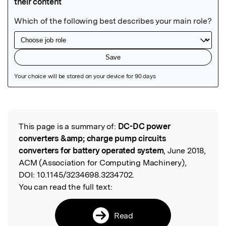
Featured Image
This page is a summary of:
DC-DC power
Read the Original
converters &amp; charge pump circuits
converters for battery operated system
, June 2018,
ACM (Association for Computing Machinery),
DOI:
10.1145/3234698.3234702.
You can read the full text:
Read