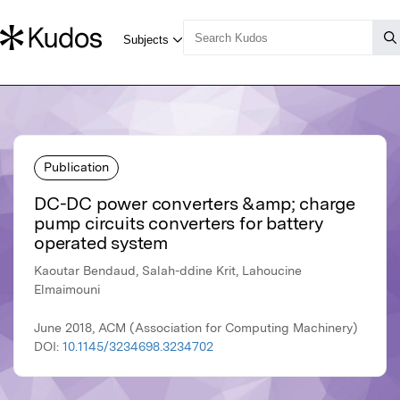
Publication
DC-DC power converters &amp; charge
pump circuits converters for battery
operated system
Kaoutar Bendaud, Salah-ddine Krit, Lahoucine
Elmaimouni
June 2018, ACM (Association for Computing Machinery)
DOI:
10.1145/3234698.3234702