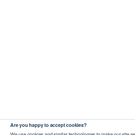
Are you happy to accept cookies?
We use cookies and similar technologies to make our site wo