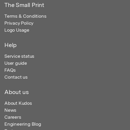
The Small Print
Terms & Conditions
Privacy Policy
Logo Usage
Help
Service status
User guide
FAQs
Contact us
About us
About Kudos
News
Careers
Engineering Blog