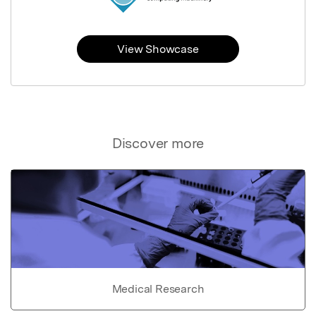
View Showcase
Discover more
Medical Research