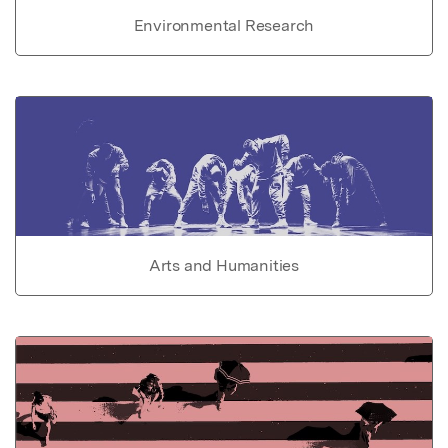
Environmental Research
Arts and Humanities