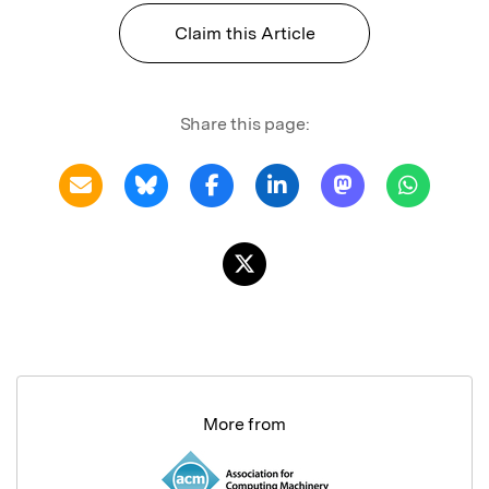
Claim this Article
Share this page:
More from