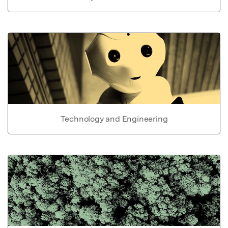
Technology and Engineering