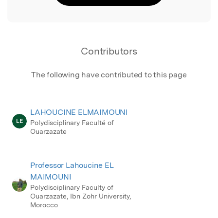
Contributors
The following have contributed to this page
LAHOUCINE ELMAIMOUNI
LE
Polydisciplinary Faculté of
Ouarzazate
Professor Lahoucine EL
MAIMOUNI
Polydisciplinary Faculty of
Ouarzazate, Ibn Zohr University,
Morocco