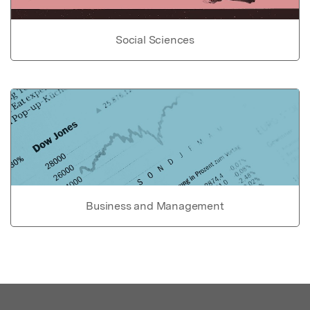
Social Sciences
Business and Management