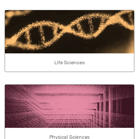
Life Sciences
Physical Sciences