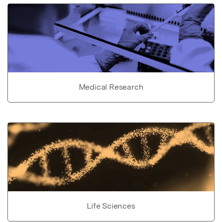
Medical Research
Life Sciences