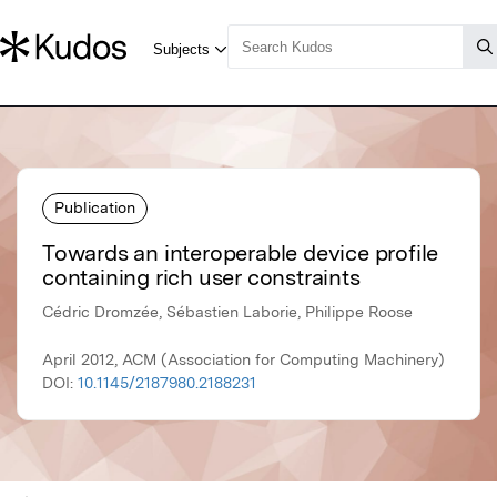
Publication
Towards an interoperable device profile
containing rich user constraints
Cédric Dromzée, Sébastien Laborie, Philippe Roose
April 2012, ACM (Association for Computing Machinery)
DOI:
10.1145/2187980.2188231