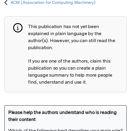
ACM (Association for Computing Machinery)
This publication has not yet been
Publication not explained
explained in plain language by the
author(s). However, you can still read the
publication.
If you are one of the authors, claim this
publication so you can create a plain
language summary to help more people
find, understand and use it.