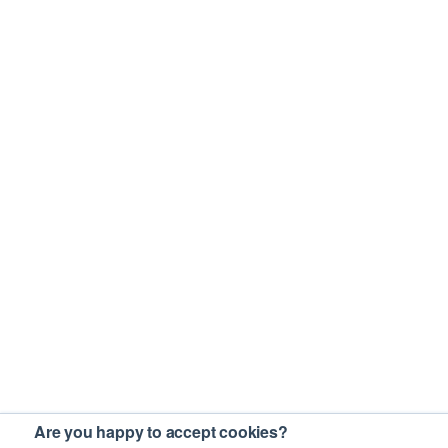
Are you happy to accept cookies?