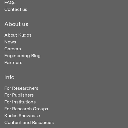
FAQs
Contact us
About us
About Kudos
News
Careers
Engineering Blog
Partners
Info
For Researchers
For Publishers
For Institutions
For Research Groups
Kudos Showcase
Content and Resources