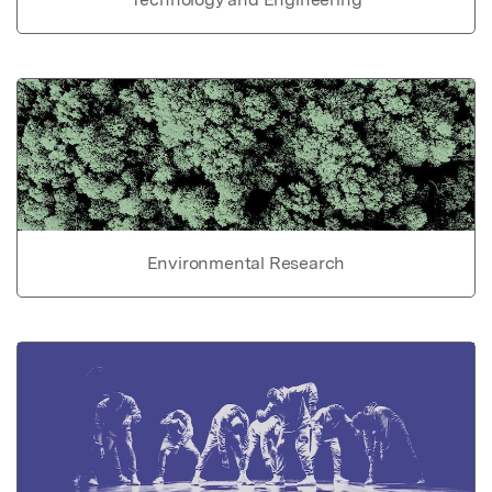
Environmental Research