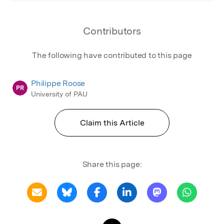
Contributors
The following have contributed to this page
Philippe Roose
PR
University of PAU
Claim this Article
Share this page: