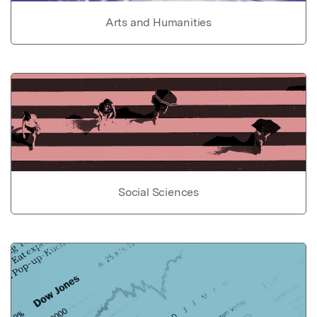
Arts and Humanities
Social Sciences