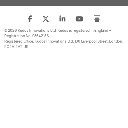
© 2026 Kudos Innovations Ltd. Kudos is registered in England –
Registration No. 08642156.
Registered Office: Kudos Innovations Ltd, 100 Liverpool Street, London,
EC2M 2AT, UK