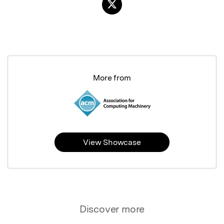
More from
View Showcase
Discover more