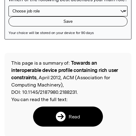
Featured Image
This page is a summary of:
Towards an
Read the Original
interoperable device profile containing rich user
constraints
, April 2012, ACM (Association for
Computing Machinery),
DOI:
10.1145/2187980.2188231.
You can read the full text:
Read