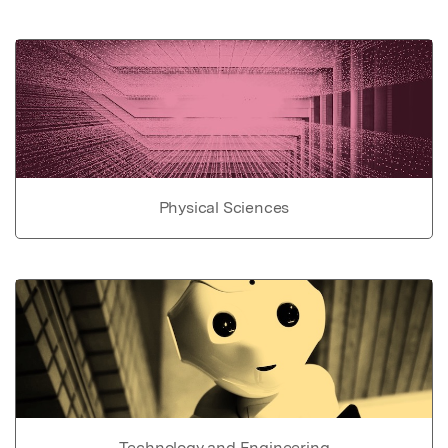
Physical Sciences
Technology and Engineering