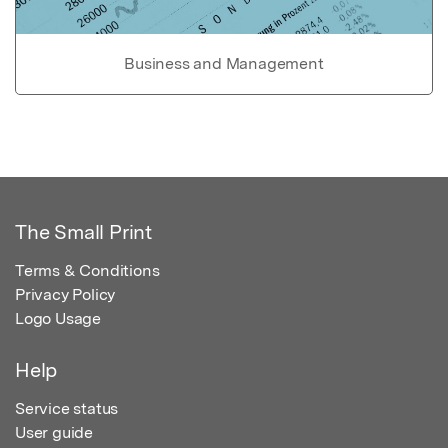
Business and Management
The Small Print
Terms & Conditions
Privacy Policy
Logo Usage
Help
Service status
User guide