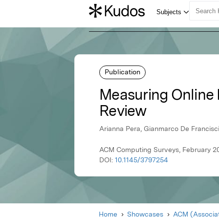
Publication
Measuring Online 
Review
Arianna Pera, Gianmarco De Francisci
ACM Computing Surveys, February 20
DOI:
10.1145/3797254
Home
Showcases
ACM (Associat