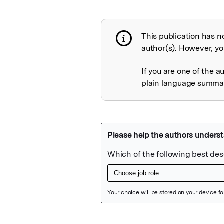
This publication has n
Publication not 
author(s). However, you
If you are one of the a
plain language summary