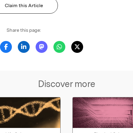
Claim this Article
Share this page:
Discover more