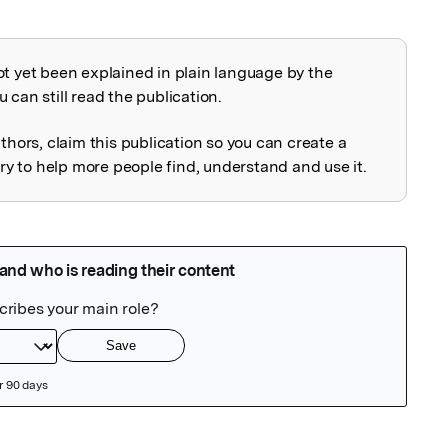
ot yet been explained in plain language by the
explained
 can still read the publication.
uthors, claim this publication so you can create a
 to help more people find, understand and use it.