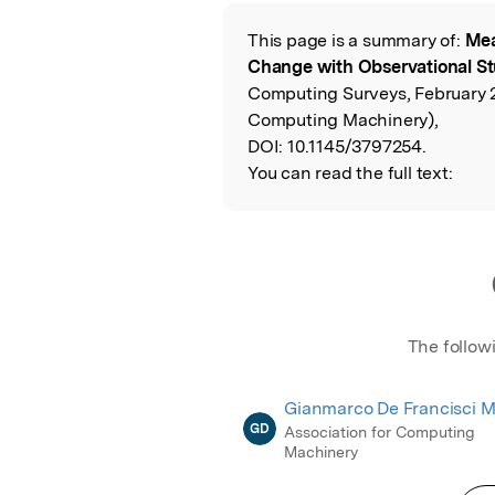
Featured Image
This page is a summary of:
Mea
Read the Origina
Change with Observational St
Computing Surveys, February 
Computing Machinery),
DOI:
10.1145/3797254.
You can read the full text:
The follow
Gianmarco De Francisci M
GD
Association for Computing
Machinery