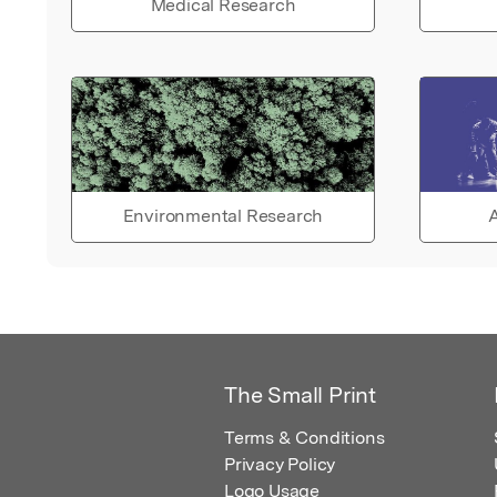
Medical Research
Environmental Research
A
The Small Print
Terms & Conditions
Privacy Policy
Logo Usage