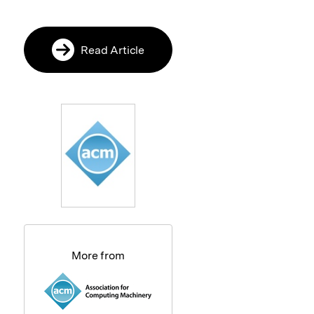
Read Article
More from