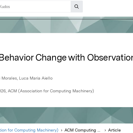
Behavior Change with Observation
 Morales, Luca Maria Aiello
26, ACM (Association for Computing Machinery)
ion for Computing Machinery)
ACM Computing Surveys
Article