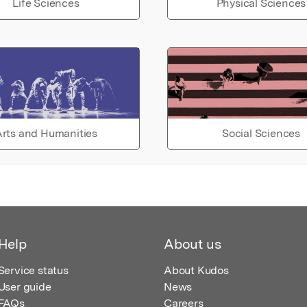
Life Sciences
Physical Sciences
rts and Humanities
Social Sciences
Help
About us
Service status
About Kudos
User guide
News
FAQs
Careers