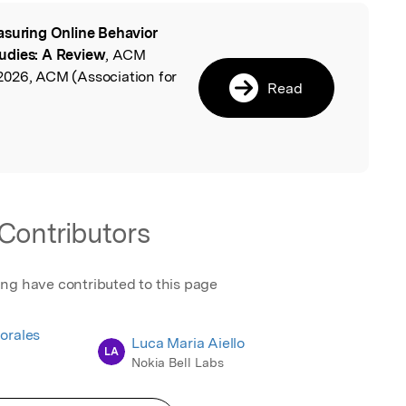
suring Online Behavior
l
udies: A Review
, ACM
2026, ACM (Association for
Read
Contributors
ing have contributed to this page
orales
Luca Maria Aiello
LA
Nokia Bell Labs