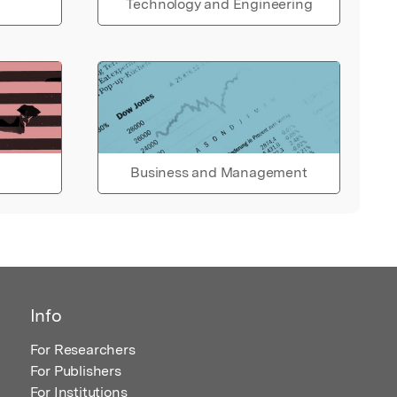
Technology and Engineering
Business and Management
Info
For Researchers
For Publishers
For Institutions