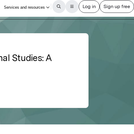
al Studies: A