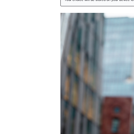
Featured Image