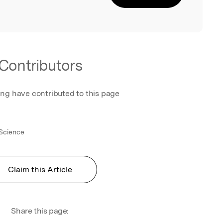
Contributors
ing have contributed to this page
 Science
Claim this Article
Share this page: