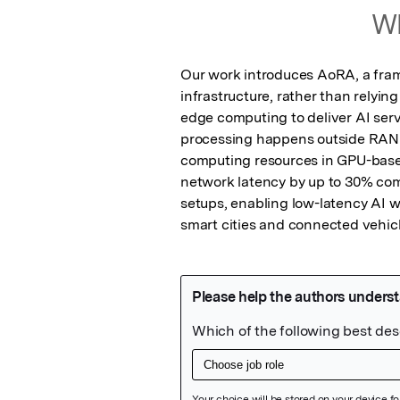
Wh
Our work introduces AoRA, a frame
infrastructure, rather than relyin
edge computing to deliver AI serv
processing happens outside RAN 
computing resources in GPU-based
network latency by up to 30% co
setups, enabling low-latency AI wor
smart cities and connected vehicl