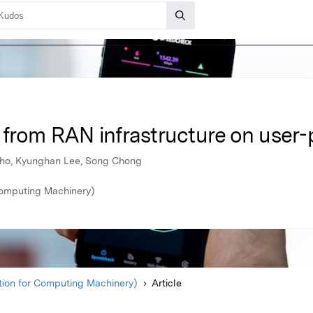
 from RAN infrastructure on user-
Cho, Kyunghan Lee, Song Chong
Computing Machinery)
ion for Computing Machinery)
Article