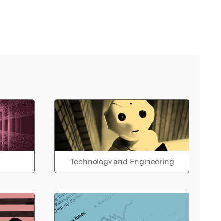
Technology and Engineering