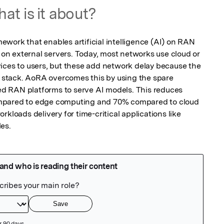
at is it about?
work that enables artificial intelligence (AI) on RAN 
g on external servers. Today, most networks use cloud or 
ices to users, but these add network delay because the 
stack. AoRA overcomes this by using the spare 
 RAN platforms to serve AI models. This reduces 
mpared to edge computing and 70% compared to cloud 
kloads delivery for time-critical applications like 
es.