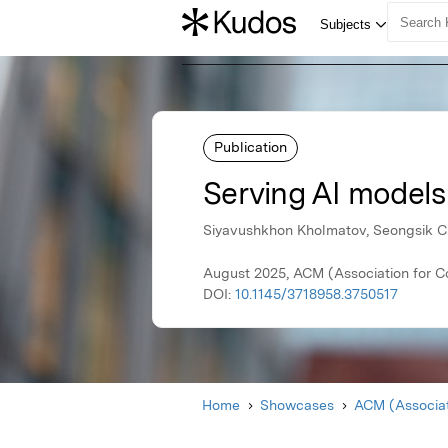
Publication
Serving AI models
Siyavushkhon Kholmatov, Seongsik 
August 2025, ACM (Association for 
DOI:
10.1145/3718958.3750517
Home
Showcases
ACM (Associat