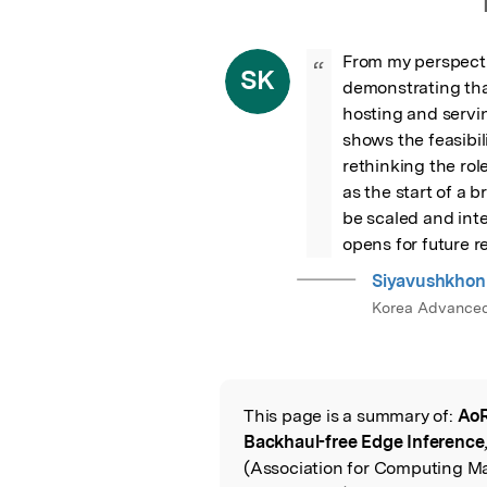
From my perspecti
“
SK
demonstrating tha
hosting and servin
shows the feasibil
rethinking the rol
as the start of a b
be scaled and inte
opens for future 
Siyavushkhon
Korea Advanced 
This page is a summary of:
AoR
Read the Origina
Backhaul-free Edge Inference
(Association for Computing Ma