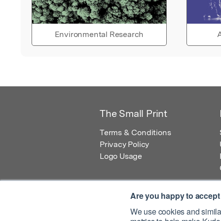
Environmental Research
A
The Small Print
Terms & Conditions
Privacy Policy
Logo Usage
Are you happy to accept
We use cookies and similar