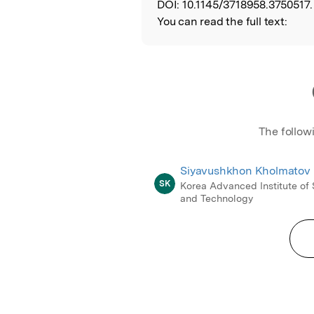
DOI:
10.1145/3718958.3750517.
You can read the full text:
The follow
Siyavushkhon Kholmatov
SK
Korea Advanced Institute of
and Technology