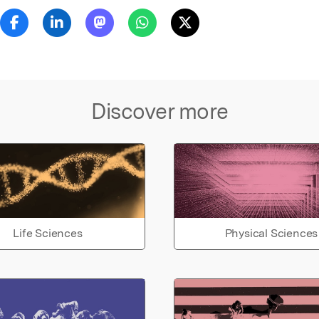
Discover more
Life Sciences
Physical Sciences