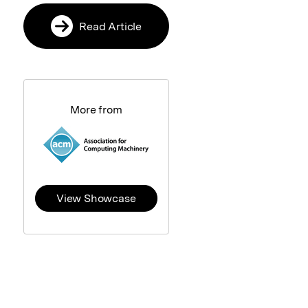
Read Article
More from
View Showcase