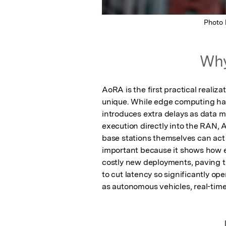
Photo
Why
AoRA is the first practical realiz
unique. While edge computing has b
introduces extra delays as data m
execution directly into the RAN,
base stations themselves can act a
important because it shows how e
costly new deployments, paving th
to cut latency so significantly ope
as autonomous vehicles, real-time