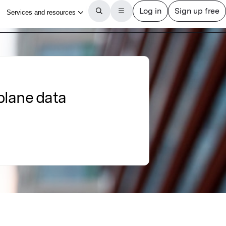
plane data