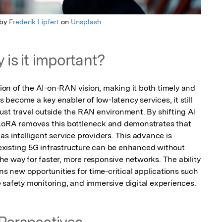
 by
Frederik Lipfert
on
Unsplash
 is it important?
ation of the AI-on-RAN vision, making it both timely and 
ecome a key enabler of low-latency services, it still 
ust travel outside the RAN environment. By shifting AI 
 AoRA removes this bottleneck and demonstrates that 
s intelligent service providers. This advance is 
xisting 5G infrastructure can be enhanced without 
e way for faster, more responsive networks. The ability 
ns new opportunities for time-critical applications such 
 safety monitoring, and immersive digital experiences.