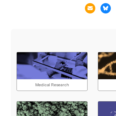
Medical Research