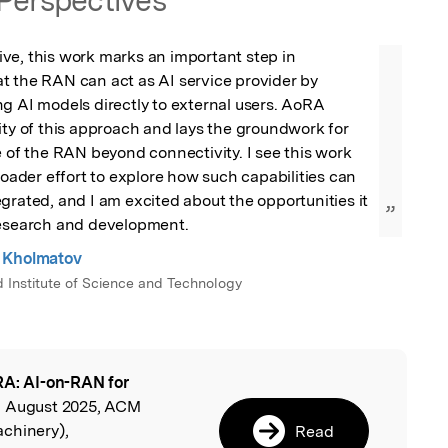
Perspectives
ve, this work marks an important step in 
t the RAN can act as AI service provider by 
g AI models directly to external users. AoRA 
ity of this approach and lays the groundwork for 
e of the RAN beyond connectivity. I see this work 
roader effort to explore how such capabilities can 
grated, and I am excited about the opportunities it 
”
research and development.
 Kholmatov
Institute of Science and Technology
A: AI-on-RAN for
l
, August 2025, ACM
chinery),
Read