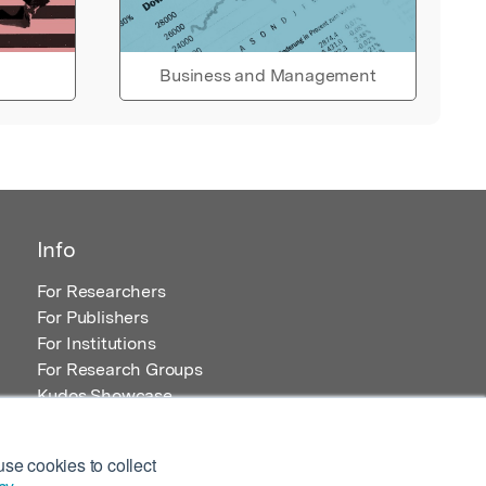
Business and Management
Info
For Researchers
For Publishers
For Institutions
For Research Groups
Kudos Showcase
Content and Resources
se cookies to collect