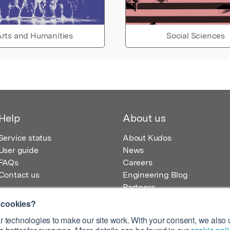
rts and Humanities
Social Sciences
Help
About us
Service status
About Kudos
User guide
News
FAQs
Careers
Contact us
Engineering Blog
Partners
 cookies?
 technologies to make our site work. With your consent, we also u