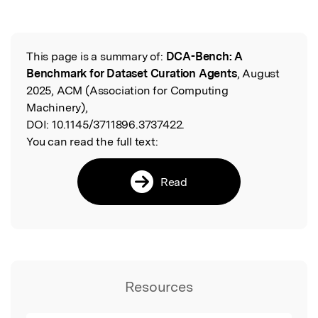
This page is a summary of:
DCA-Bench: A
Read the Original
Benchmark for Dataset Curation Agents
, August
2025, ACM (Association for Computing
Machinery),
DOI:
10.1145/3711896.3737422.
You can read the full text:
Read
Resources