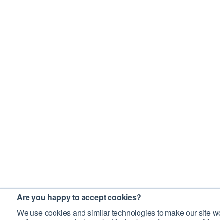
Are you happy to accept cookies?
We use cookies and similar technologies to make our site wo