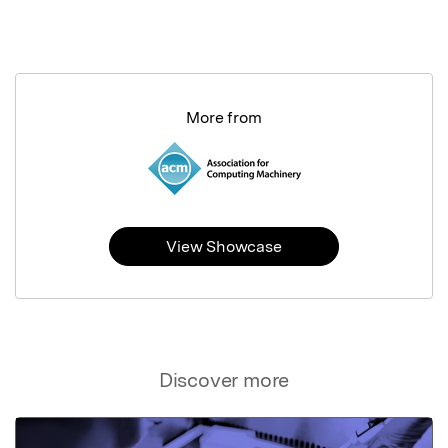
More from
View Showcase
Discover more