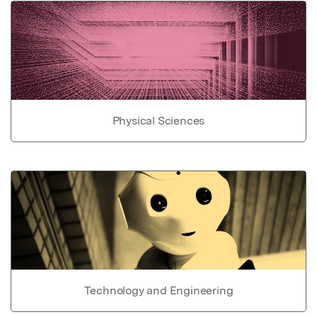
Physical Sciences
Technology and Engineering