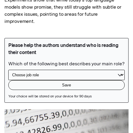
models show promise, they still struggle with subtle or 
complex issues, pointing to areas for future 
improvement.
Featured Image