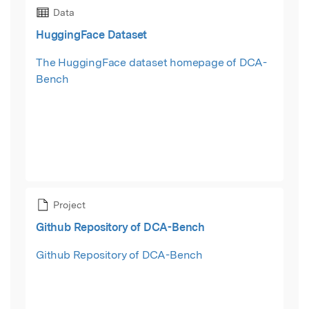
Data
HuggingFace Dataset
The HuggingFace dataset homepage of DCA-
Bench
Project
Github Repository of DCA-Bench
Github Repository of DCA-Bench