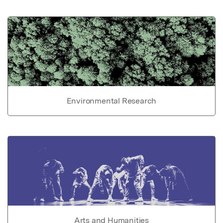
Environmental Research
Arts and Humanities