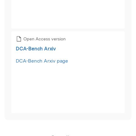
Open Access version
DCA-Bench Arxiv
DCA-Bench Arxiv page