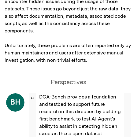
encounter hidden issues during the usage of those 
datasets. These issues go beyond just the raw data; they 
also affect documentation, metadata, associated code 
scripts, as well as the consistency across these 
components.

Unfortunately, these problems are often reported only by 
human maintainers and users after extensive manual 
investigation, with non-trivial efforts.
Perspectives
DCA-Bench provides a foundation 
“
BH
and testbed to support future 
research in this direction by building 
first benchmark to test AI Agent's 
ability to assist in detecting hidden 
issues is those open dataset 