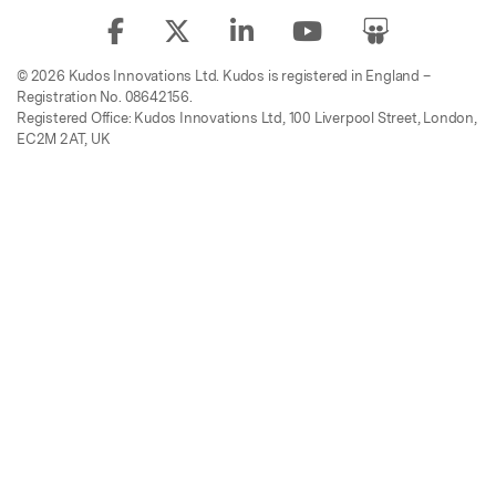
© 2026 Kudos Innovations Ltd. Kudos is registered in England –
Registration No. 08642156.
Registered Office: Kudos Innovations Ltd, 100 Liverpool Street, London,
EC2M 2AT, UK