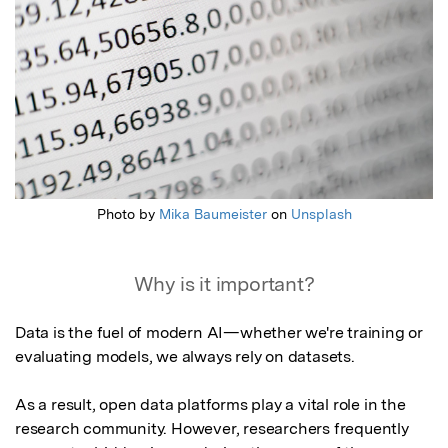
Photo by
Mika Baumeister
on
Unsplash
Why is it important?
Data is the fuel of modern AI—whether we're training or 
evaluating models, we always rely on datasets.

As a result, open data platforms play a vital role in the 
research community. However, researchers frequently 