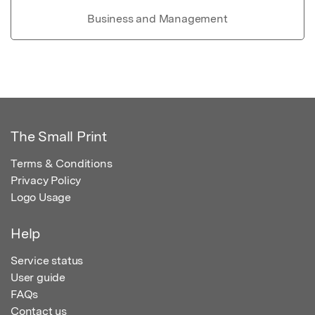
Business and Management
The Small Print
Terms & Conditions
Privacy Policy
Logo Usage
Help
Service status
User guide
FAQs
Contact us