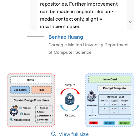
repositories. Further improvement 
can be made in aspects like uni-
modal context only, slightly 
”
insufficient cases.
Benhao Huang
Carnegie Mellon University Department
of Computer Science
View full size