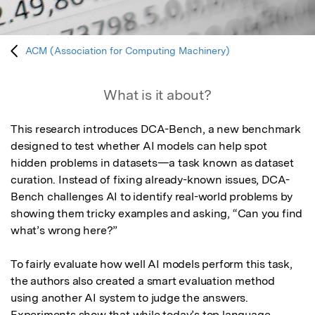
ACM (Association for Computing Machinery)
What is it about?
This research introduces DCA-Bench, a new benchmark 
designed to test whether AI models can help spot 
hidden problems in datasets—a task known as dataset 
curation. Instead of fixing already-known issues, DCA-
Bench challenges AI to identify real-world problems by 
showing them tricky examples and asking, “Can you find 
what’s wrong here?”

To fairly evaluate how well AI models perform this task, 
the authors also created a smart evaluation method 
using another AI system to judge the answers. 
Experiments show that while today’s top language 