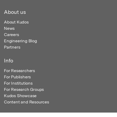
About us
About Kudos
News
Careers
Engineering Blog
Partners
Info
For Researchers
For Publishers
For Institutions
For Research Groups
Kudos Showcase
Content and Resources