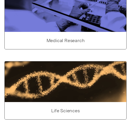
Medical Research
Life Sciences