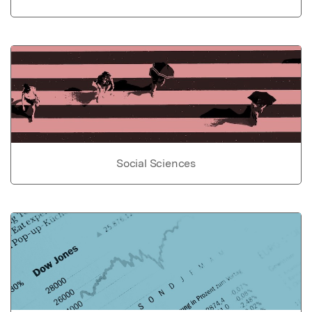
Social Sciences