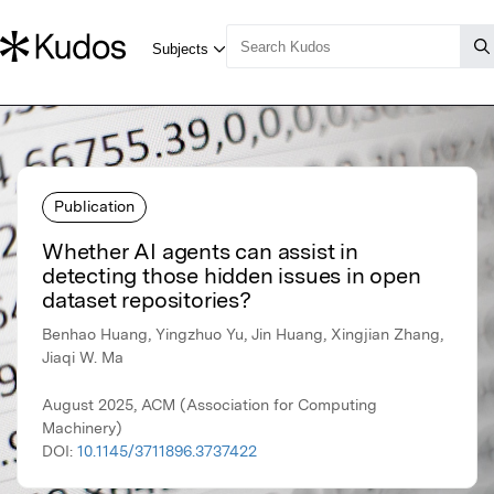
Publication
Whether AI agents can assist in
detecting those hidden issues in open
dataset repositories?
Benhao Huang, Yingzhuo Yu, Jin Huang, Xingjian Zhang,
Jiaqi W. Ma
August 2025, ACM (Association for Computing
Machinery)
DOI:
10.1145/3711896.3737422