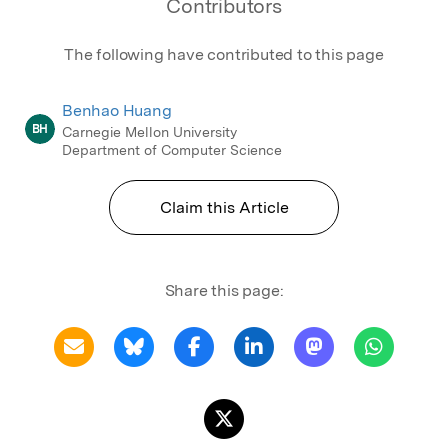
Contributors
The following have contributed to this page
Benhao Huang
BH
Carnegie Mellon University
Department of Computer Science
Claim this Article
Share this page: