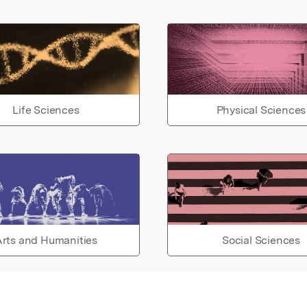
Life Sciences
Physical Sciences
rts and Humanities
Social Sciences