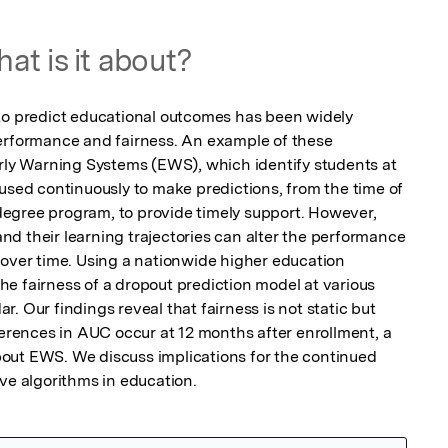
at is it about?
to predict educational outcomes has been widely 
erformance and fairness. An example of these 
arly Warning Systems (EWS), which identify students at 
used continuously to make predictions, from the time of 
a degree program, to provide timely support. However, 
d their learning trajectories can alter the performance 
 over time. Using a nationwide higher education 
e fairness of a dropout prediction model at various 
. Our findings reveal that fairness is not static but 
ferences in AUC occur at 12 months after enrollment, a 
out EWS. We discuss implications for the continued 
ive algorithms in education.