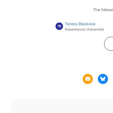
The follow
Tereza Blazkova
TB
Kobenhavns Universitet