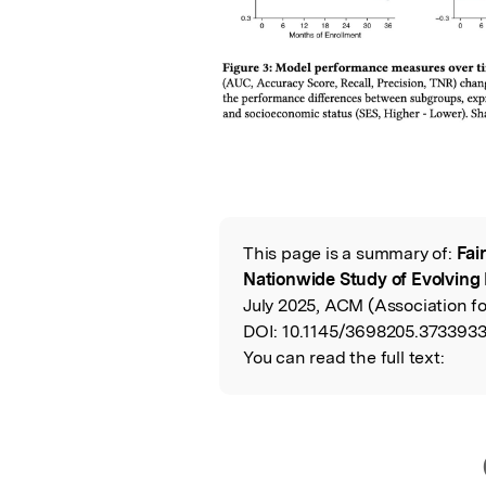
This page is a summary of:
Fai
Read the Origina
Nationwide Study of Evolving 
July 2025, ACM (Association f
DOI:
10.1145/3698205.3733933
You can read the full text: