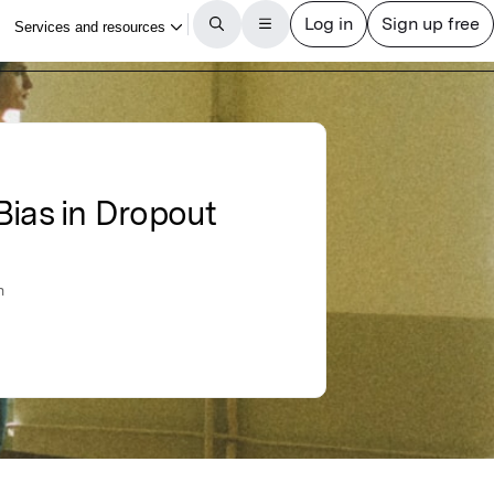
Bias in Dropout
n