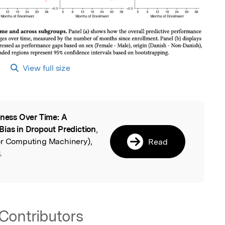
View full size
rness Over Time: A
l
Bias in Dropout Prediction
,
or Computing Machinery),
Read
.
Contributors