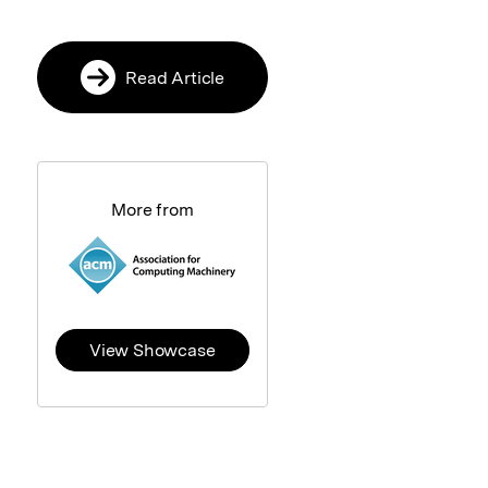
Read Article
More from
View Showcase