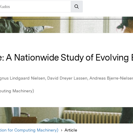
: A Nationwide Study of Evolving 
agnus Lindgaard Nielsen, David Dreyer Lassen, Andreas Bjerre-Nielse
puting Machinery)
ion for Computing Machinery)
Article