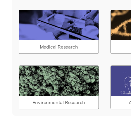
Medical Research
Environmental Research
A