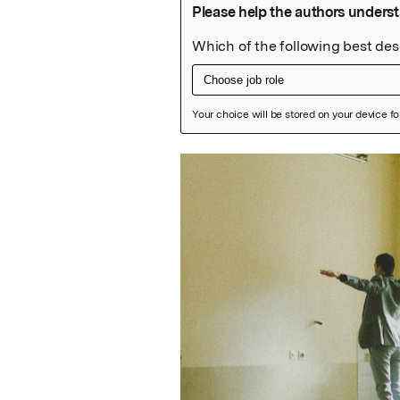
Featured Image