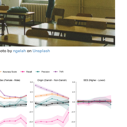
oto by
ngelah
on
Unsplash