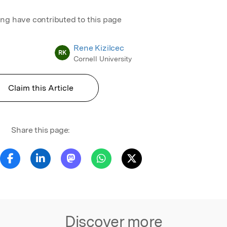
ing have contributed to this page
Rene Kizilcec
RK
Cornell University
Claim this Article
Share this page:
Discover more