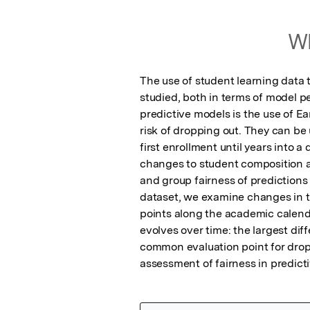
Wh
The use of student learning data 
studied, both in terms of model p
predictive models is the use of E
risk of dropping out. They can be 
first enrollment until years into 
changes to student composition an
and group fairness of predictions
dataset, we examine changes in th
points along the academic calendar
evolves over time: the largest dif
common evaluation point for drop
assessment of fairness in predict