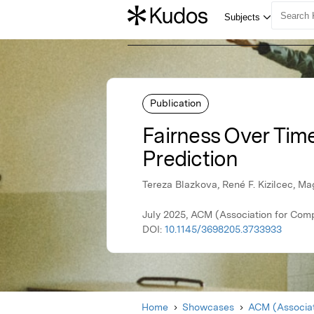
Publication
Fairness Over Time
Prediction
Tereza Blazkova, René F. Kizilcec, M
July 2025, ACM (Association for Com
DOI:
10.1145/3698205.3733933
Home
Showcases
ACM (Associat