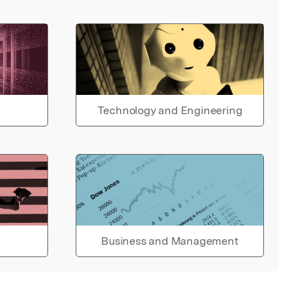
Technology and Engineering
Business and Management