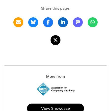
Share this page:
More from
View Showcase