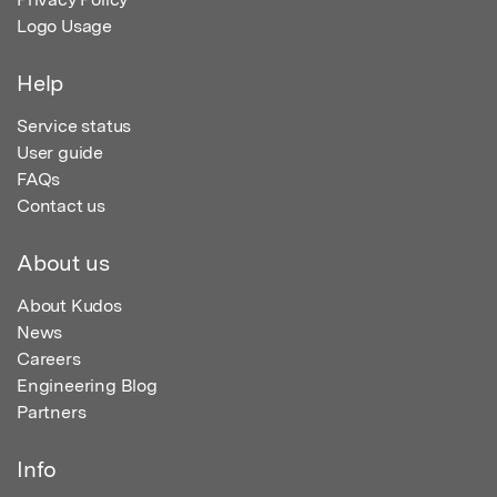
Logo Usage
Help
Service status
User guide
FAQs
Contact us
About us
About Kudos
News
Careers
Engineering Blog
Partners
Info