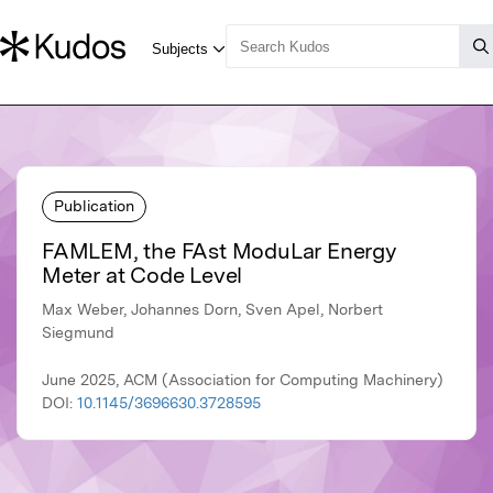
Publication
FAMLEM, the FAst ModuLar Energy
Meter at Code Level
Max Weber, Johannes Dorn, Sven Apel, Norbert
Siegmund
June 2025, ACM (Association for Computing Machinery)
DOI:
10.1145/3696630.3728595