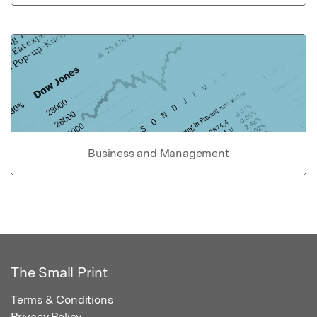
Business and Management
The Small Print
Terms & Conditions
Privacy Policy