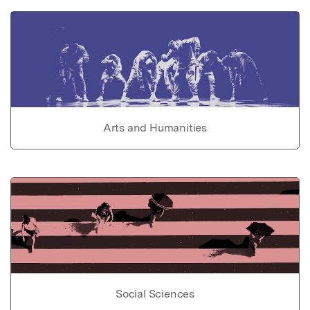
Arts and Humanities
Social Sciences