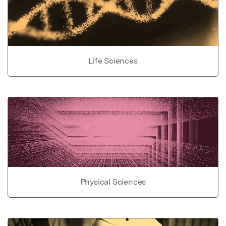
Life Sciences
Physical Sciences