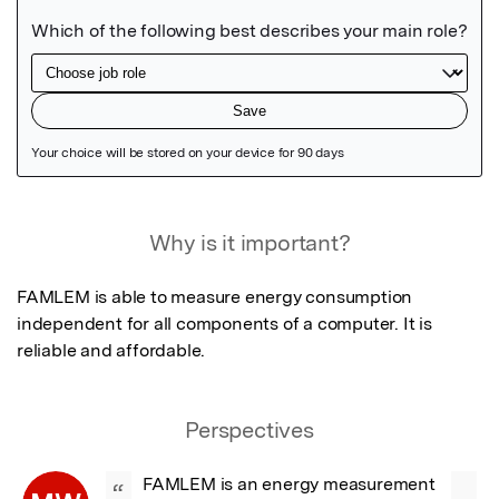
Featured Image
Why is it important?
FAMLEM is able to measure energy consumption 
independent for all components of a computer. It is 
reliable and affordable.
Perspectives
FAMLEM is an energy measurement 
“