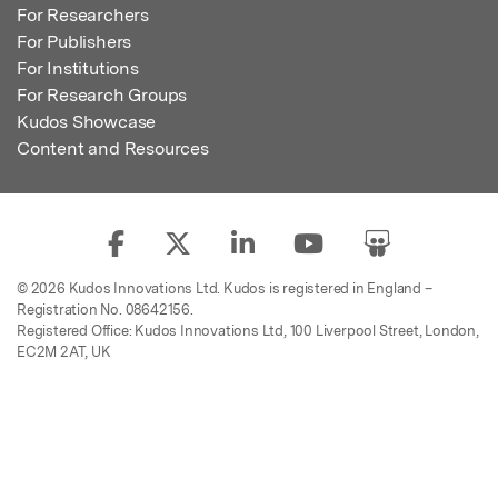
For Researchers
For Publishers
For Institutions
For Research Groups
Kudos Showcase
Content and Resources
© 2026 Kudos Innovations Ltd. Kudos is registered in England –
Registration No. 08642156.
Registered Office: Kudos Innovations Ltd, 100 Liverpool Street, London,
EC2M 2AT, UK