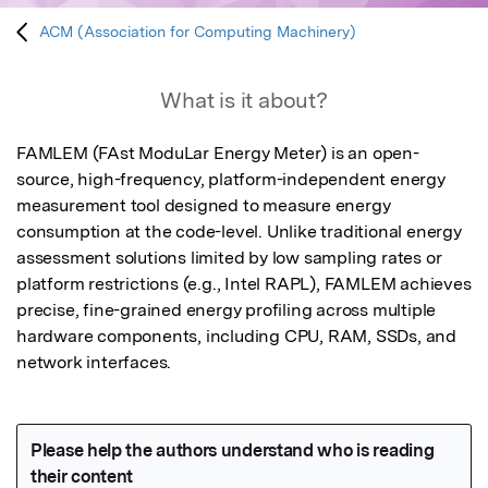
ACM (Association for Computing Machinery)
What is it about?
FAMLEM (FAst ModuLar Energy Meter) is an open-
source, high-frequency, platform-independent energy 
measurement tool designed to measure energy 
consumption at the code-level. Unlike traditional energy 
assessment solutions limited by low sampling rates or 
platform restrictions (e.g., Intel RAPL), FAMLEM achieves 
precise, fine-grained energy profiling across multiple 
hardware components, including CPU, RAM, SSDs, and 
network interfaces.