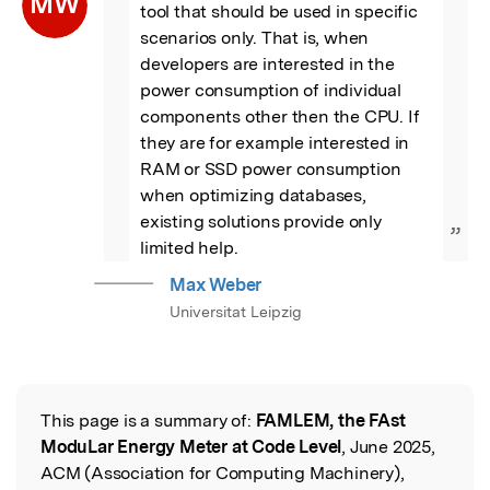
MW
tool that should be used in specific 
scenarios only. That is, when 
developers are interested in the 
power consumption of individual 
components other then the CPU. If 
they are for example interested in 
RAM or SSD power consumption 
when optimizing databases, 
existing solutions provide only 
”
limited help.
Max Weber
Universitat Leipzig
This page is a summary of:
FAMLEM, the FAst
Read the Original
ModuLar Energy Meter at Code Level
, June 2025,
ACM (Association for Computing Machinery),