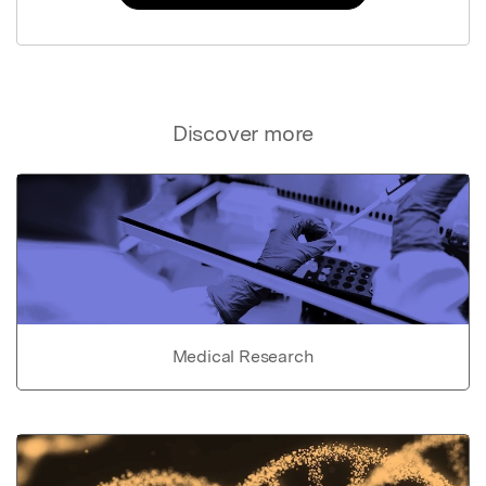
Discover more
Medical Research