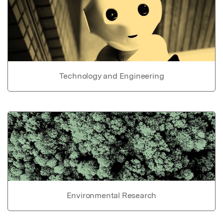
Technology and Engineering
Environmental Research