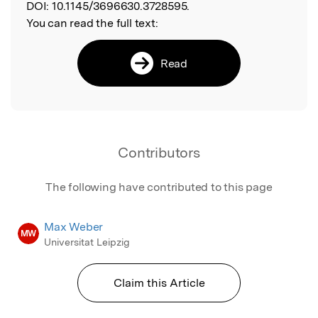
DOI:
10.1145/3696630.3728595.
You can read the full text:
Read
Contributors
The following have contributed to this page
Max Weber
MW
Universitat Leipzig
Claim this Article