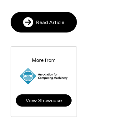
Read Article
More from
View Showcase