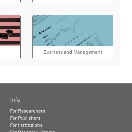
Business and Management
Info
For Researchers
For Publishers
For Institutions