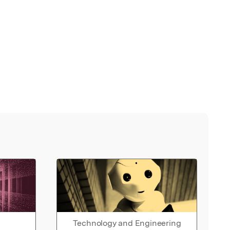
Technology and Engineering