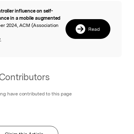
troller influence on self-
l
ance in a mobile augmented
er 2024, ACM (Association
Read
.
Contributors
ing have contributed to this page