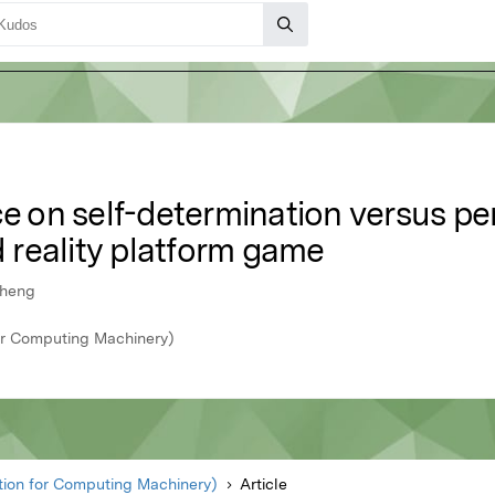
ce on self-determination versus pe
reality platform game
Cheng
r Computing Machinery)
ion for Computing Machinery)
Article