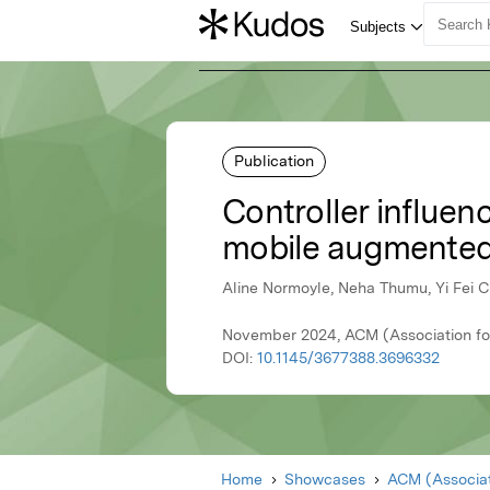
Publication
Controller influen
mobile augmented 
Aline Normoyle, Neha Thumu, Yi Fei 
November 2024, ACM (Association fo
DOI:
10.1145/3677388.3696332
Home
Showcases
ACM (Associat