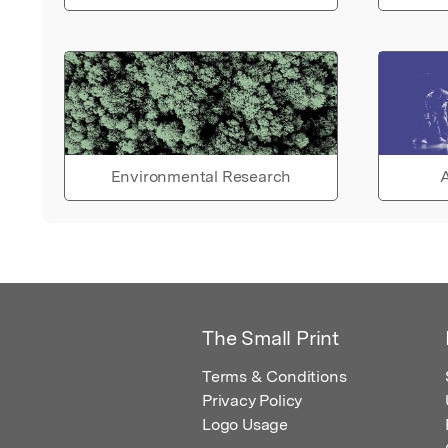
Environmental Research
A
The Small Print
Terms & Conditions
Privacy Policy
Logo Usage