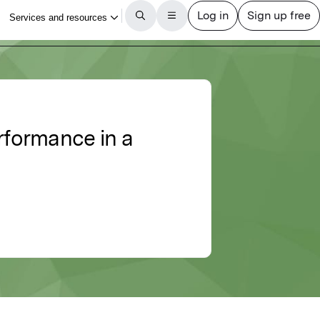
rformance in a