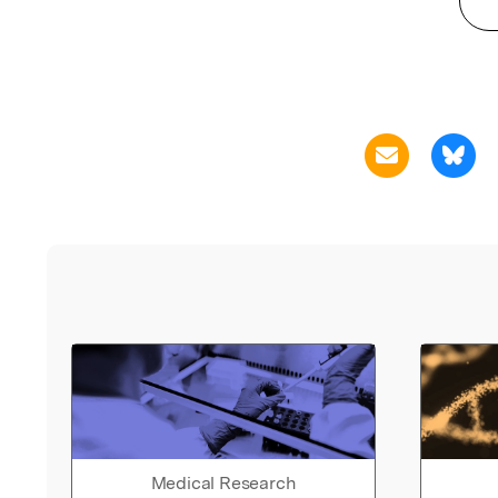
Medical Research