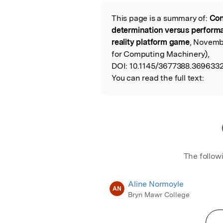
Featured Image
This page is a summary of:
Con
Read the Origina
determination versus perform
reality platform game
, Novemb
for Computing Machinery),
DOI:
10.1145/3677388.3696332
You can read the full text:
The follow
Aline Normoyle
AN
Bryn Mawr College