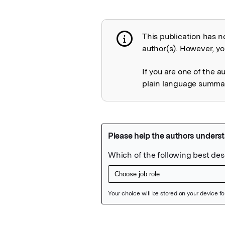
This publication has n
Publication not 
author(s). However, you
If you are one of the a
plain language summary