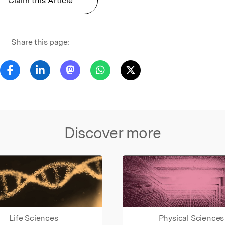
Claim this Article
Share this page:
Discover more
Life Sciences
Physical Sciences