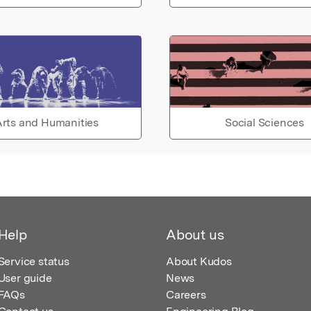
rts and Humanities
Social Sciences
Help
About us
Service status
About Kudos
User guide
News
FAQs
Careers