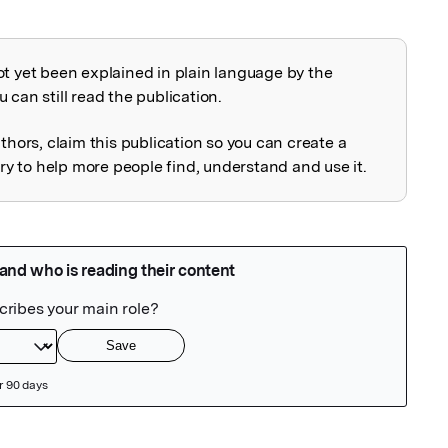
ot yet been explained in plain language by the
explained
 can still read the publication.
uthors, claim this publication so you can create a
 to help more people find, understand and use it.