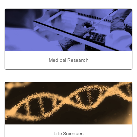
Medical Research
Life Sciences