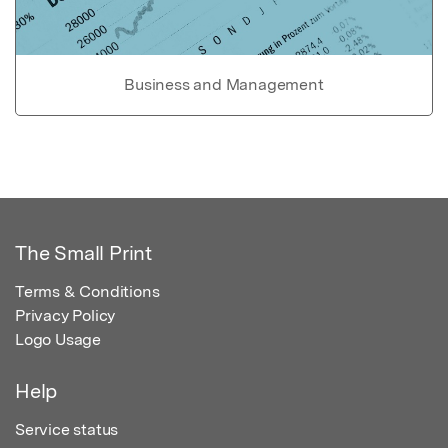
Business and Management
The Small Print
Terms & Conditions
Privacy Policy
Logo Usage
Help
Service status