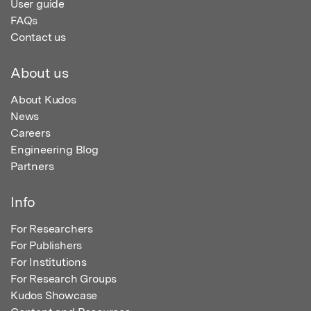
User guide
FAQs
Contact us
About us
About Kudos
News
Careers
Engineering Blog
Partners
Info
For Researchers
For Publishers
For Institutions
For Research Groups
Kudos Showcase