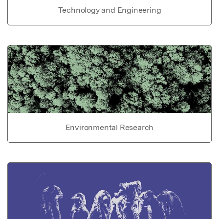
Technology and Engineering
Environmental Research