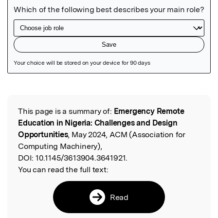
Featured Image
This page is a summary of:
Emergency Remote
Read the Original
Education in Nigeria: Challenges and Design
Opportunities
, May 2024, ACM (Association for
Computing Machinery),
DOI:
10.1145/3613904.3641921.
You can read the full text:
Read