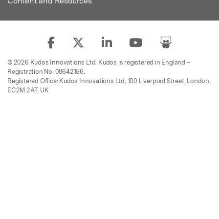
Content and Resources
© 2026 Kudos Innovations Ltd. Kudos is registered in England –
Registration No. 08642156.
Registered Office: Kudos Innovations Ltd, 100 Liverpool Street, London,
EC2M 2AT, UK