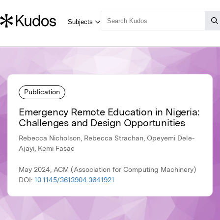
Publication
Emergency Remote Education in Nigeria:
Challenges and Design Opportunities
Rebecca Nicholson, Rebecca Strachan, Opeyemi Dele-
Ajayi, Kemi Fasae
May 2024, ACM (Association for Computing Machinery)
DOI:
10.1145/3613904.3641921