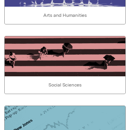
Arts and Humanities
Social Sciences