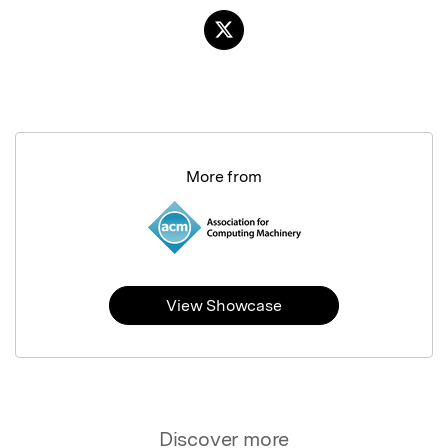
More from
View Showcase
Discover more