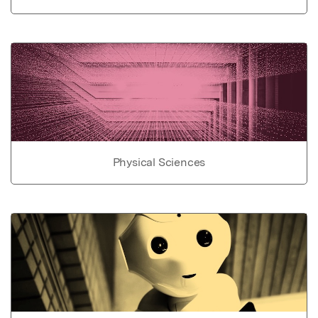
Physical Sciences