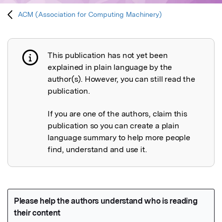
ACM (Association for Computing Machinery)
This publication has not yet been
Publication not explained
explained in plain language by the
author(s). However, you can still read the
publication.
If you are one of the authors, claim this
publication so you can create a plain
language summary to help more people
find, understand and use it.