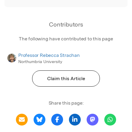
Contributors
The following have contributed to this page
Professor Rebecca Strachan
Northumbria University
Claim this Article
Share this page: