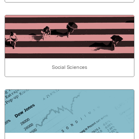
Social Sciences