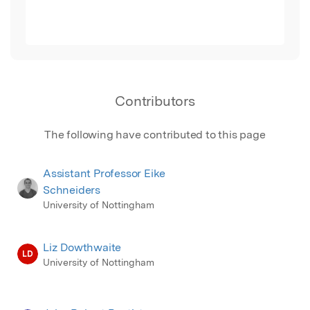
Contributors
The following have contributed to this page
Assistant Professor Eike
Schneiders
University of Nottingham
Liz Dowthwaite
LD
University of Nottingham