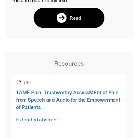
You can read the full text:
Read
Resources
URL
TAME Pain: Trustworthy AssessMEnt of Pain
from Speech and Audio for the Empowerment
of Patients
Extended abstract.