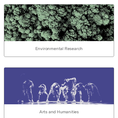
Environmental Research
Arts and Humanities