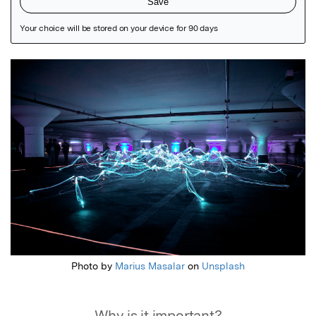
Featured Image
Photo by
Marius Masalar
on
Unsplash
Why is it important?