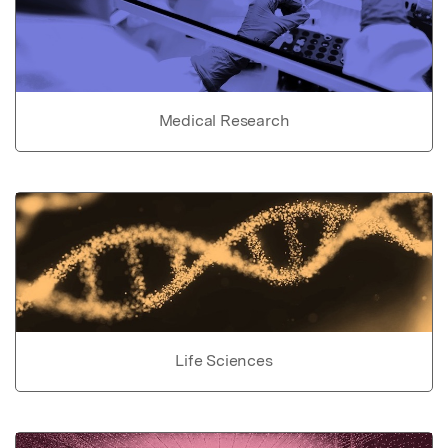
Medical Research
Life Sciences