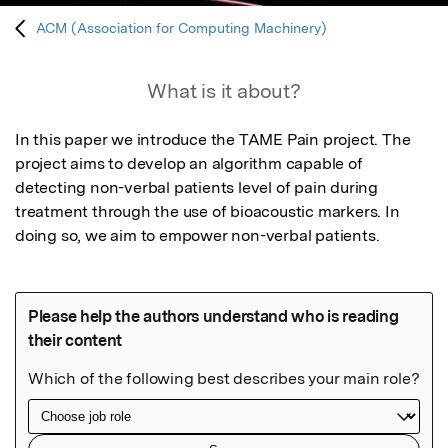
ACM (Association for Computing Machinery)
What is it about?
In this paper we introduce the TAME Pain project. The 
project aims to develop an algorithm capable of 
detecting non-verbal patients level of pain during 
treatment through the use of bioacoustic markers. In 
doing so, we aim to empower non-verbal patients.