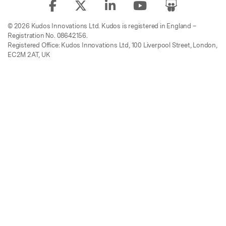
© 2026 Kudos Innovations Ltd. Kudos is registered in England –
Registration No. 08642156.
Registered Office: Kudos Innovations Ltd, 100 Liverpool Street, London,
EC2M 2AT, UK