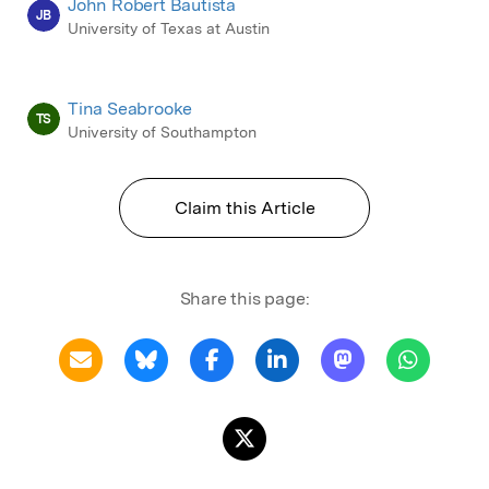
John Robert Bautista
JB
University of Texas at Austin
Tina Seabrooke
TS
University of Southampton
Claim this Article
Share this page: