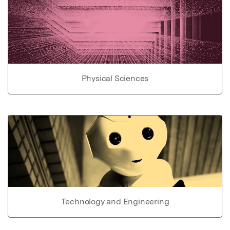
Physical Sciences
Technology and Engineering