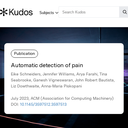
Publication
Automatic detection of pain
Eike Schneiders, Jennifer Williams, Arya Farahi, Tina
Seabrooke, Ganesh Vigneswaran, John Robert Bautista,
Liz Dowthwaite, Anna-Maria Piskopani
July 2023, ACM (Association for Computing Machinery)
DOI:
10.1145/3597512.3597513