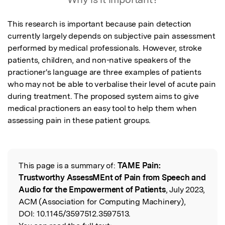
This research is important because pain detection 
currently largely depends on subjective pain assessment 
performed by medical professionals. However, stroke 
patients, children, and non-native speakers of the 
practioner's language are three examples of patients 
who may not be able to verbalise their level of acute pain 
during treatment. The proposed system aims to give 
medical practioners an easy tool to help them when 
assessing pain in these patient groups.
This page is a summary of:
TAME Pain:
Read the Original
Trustworthy AssessMEnt of Pain from Speech and
Audio for the Empowerment of Patients
, July 2023,
ACM (Association for Computing Machinery),
DOI:
10.1145/3597512.3597513.