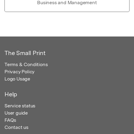
Business and Management
The Small Print
Terms & Conditions
Privacy Policy
Logo Usage
Help
Service status
User guide
FAQs
Contact us