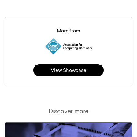
More from
View Showcase
Discover more