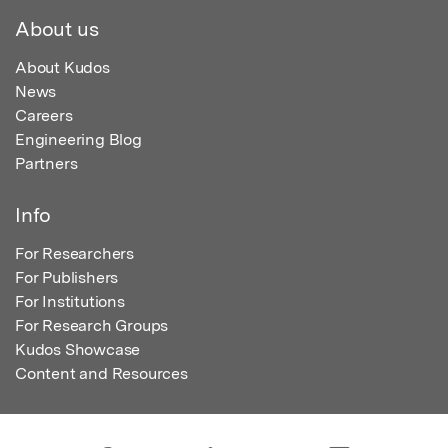
About us
About Kudos
News
Careers
Engineering Blog
Partners
Info
For Researchers
For Publishers
For Institutions
For Research Groups
Kudos Showcase
Content and Resources