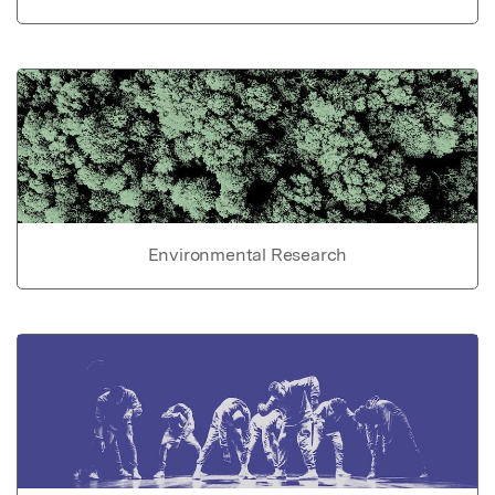
Environmental Research