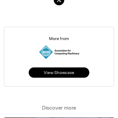
More from
View Showcase
Discover more