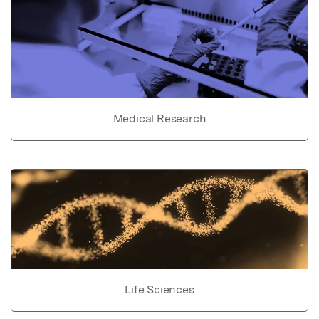
Medical Research
Life Sciences