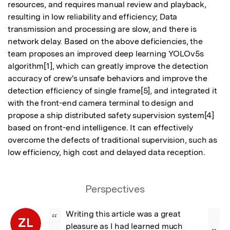
resources, and requires manual review and playback, 
resulting in low reliability and efficiency; Data 
transmission and processing are slow, and there is 
network delay. Based on the above deficiencies, the 
team proposes an improved deep learning YOLOv5s 
algorithm[1], which can greatly improve the detection 
accuracy of crew's unsafe behaviors and improve the 
detection efficiency of single frame[5], and integrated it 
with the front-end camera terminal to design and 
propose a ship distributed safety supervision system[4] 
based on front-end intelligence. It can effectively 
overcome the defects of traditional supervision, such as 
low efficiency, high cost and delayed data reception.
Perspectives
Writing this article was a great 
“
ZL
pleasure as I had learned much 