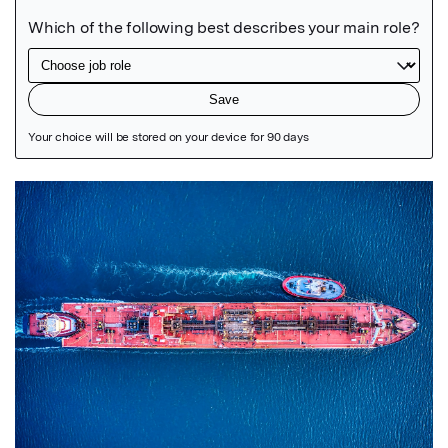
Featured Image