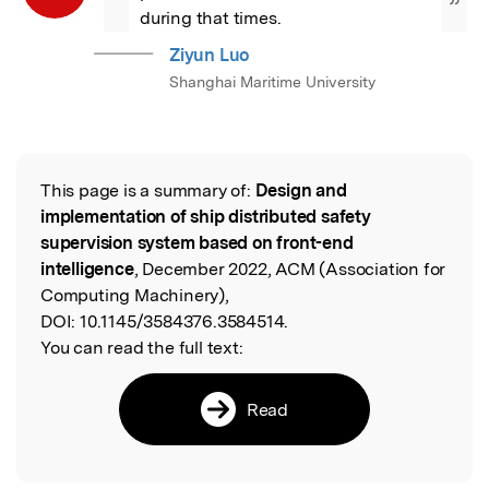
”
during that times.
Ziyun Luo
Shanghai Maritime University
This page is a summary of:
Design and
Read the Original
implementation of ship distributed safety
supervision system based on front-end
intelligence
, December 2022, ACM (Association for
Computing Machinery),
DOI:
10.1145/3584376.3584514.
You can read the full text:
Read