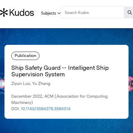
Publication
Ship Safety Guard -- Intelligent Ship
Supervision System
Ziyun Luo, Yu Zhang
December 2022, ACM (Association for Computing
Machinery)
DOI:
10.1145/3584376.3584514