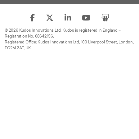
© 2026 Kudos Innovations Ltd. Kudos is registered in England –
Registration No. 08642156.
Registered Office: Kudos Innovations Ltd, 100 Liverpool Street, London,
EC2M 2AT, UK