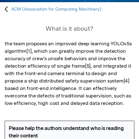
ACM (Association for Computing Machinery)
What is it about?
the team proposes an improved deep learning YOLOv5s 
algorithm[1], which can greatly improve the detection 
accuracy of crew's unsafe behaviors and improve the 
detection efficiency of single frame[5], and integrated it 
with the front-end camera terminal to design and 
propose a ship distributed safety supervision system[4] 
based on front-end intelligence. It can effectively 
overcome the defects of traditional supervision, such as 
low efficiency, high cost and delayed data reception.