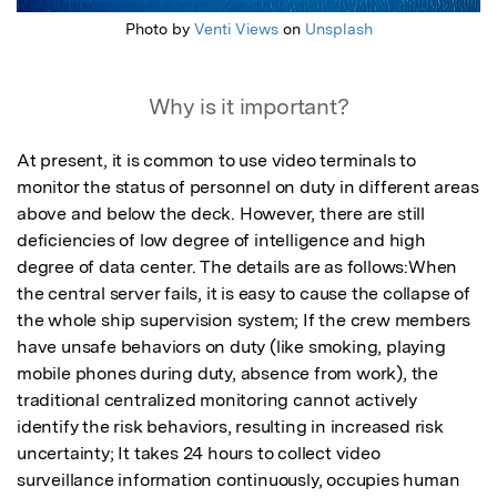
Photo by
Venti Views
on
Unsplash
Why is it important?
At present, it is common to use video terminals to 
monitor the status of personnel on duty in different areas 
above and below the deck. However, there are still 
deficiencies of low degree of intelligence and high 
degree of data center. The details are as follows:When 
the central server fails, it is easy to cause the collapse of 
the whole ship supervision system; If the crew members 
have unsafe behaviors on duty (like smoking, playing 
mobile phones during duty, absence from work), the 
traditional centralized monitoring cannot actively 
identify the risk behaviors, resulting in increased risk 
uncertainty; It takes 24 hours to collect video 
surveillance information continuously, occupies human 