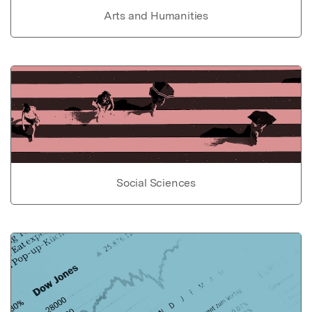
Arts and Humanities
Social Sciences