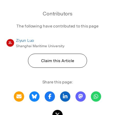
Contributors
The following have contributed to this page
Ziyun Luo
ZL
Shanghai Maritime University
Claim this Article
Share this page: