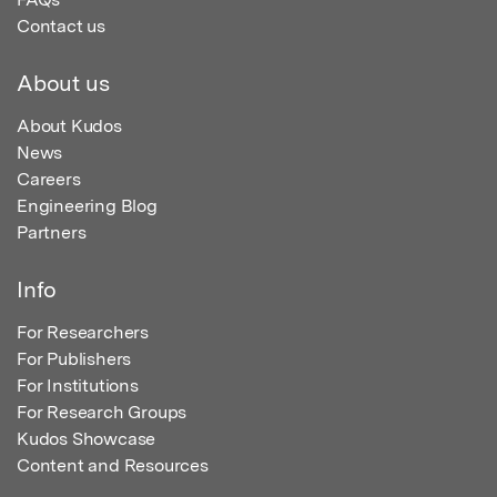
Contact us
About us
About Kudos
News
Careers
Engineering Blog
Partners
Info
For Researchers
For Publishers
For Institutions
For Research Groups
Kudos Showcase
Content and Resources