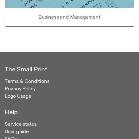
Business and Management
The Small Print
Terms & Conditions
Privacy Policy
Logo Usage
Help
Service status
User guide
FAQs