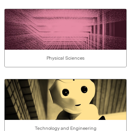
Physical Sciences
Technology and Engineering