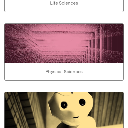
Life Sciences
Physical Sciences