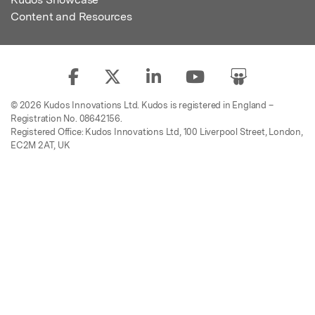
Content and Resources
© 2026 Kudos Innovations Ltd. Kudos is registered in England –
Registration No. 08642156.
Registered Office: Kudos Innovations Ltd, 100 Liverpool Street, London,
EC2M 2AT, UK