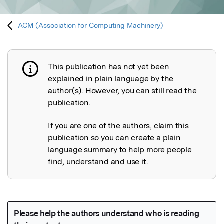
ACM (Association for Computing Machinery)
This publication has not yet been
Publication not explained
explained in plain language by the
author(s). However, you can still read the
publication.
If you are one of the authors, claim this
publication so you can create a plain
language summary to help more people
find, understand and use it.