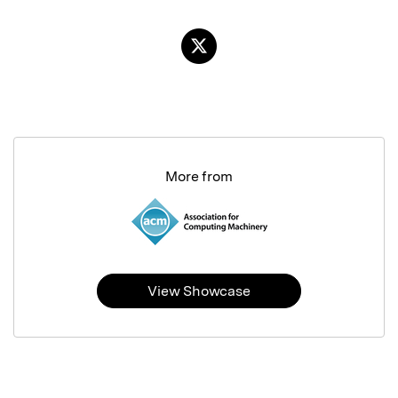
More from
View Showcase