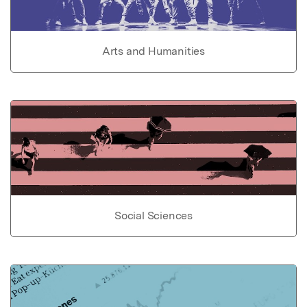
Arts and Humanities
Social Sciences