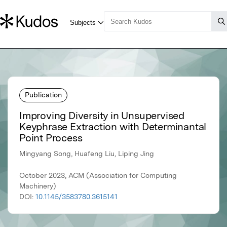
Publication
Improving Diversity in Unsupervised
Keyphrase Extraction with Determinantal
Point Process
Mingyang Song, Huafeng Liu, Liping Jing
October 2023, ACM (Association for Computing
Machinery)
DOI:
10.1145/3583780.3615141