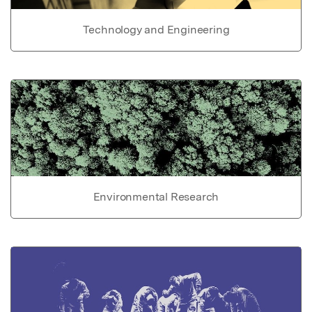
Technology and Engineering
Environmental Research