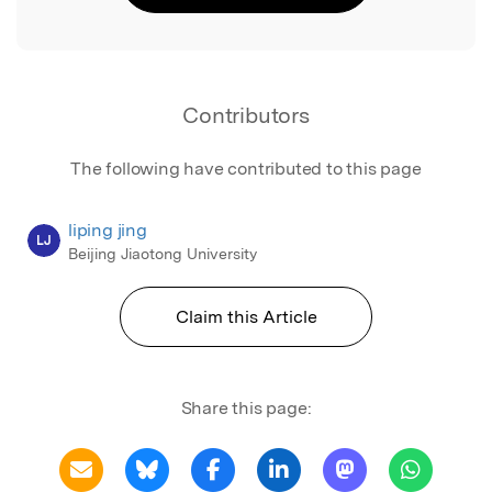
Contributors
The following have contributed to this page
liping jing
LJ
Beijing Jiaotong University
Claim this Article
Share this page: