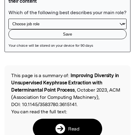
Featured Image
This page is a summary of:
Improving Diversity in
Read the Original
Unsupervised Keyphrase Extraction with
Determinantal Point Process
, October 2023, ACM
(Association for Computing Machinery),
DOI:
10.1145/3583780.3615141.
You can read the full text:
Read