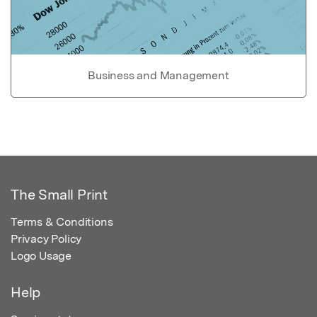
Business and Management
The Small Print
Terms & Conditions
Privacy Policy
Logo Usage
Help