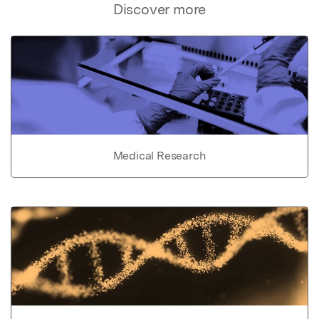
Discover more
Medical Research