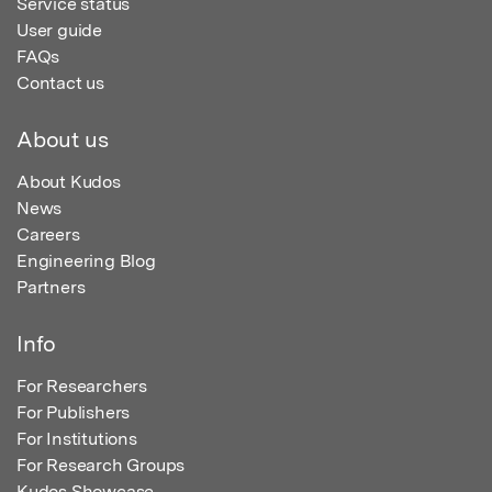
Service status
User guide
FAQs
Contact us
About us
About Kudos
News
Careers
Engineering Blog
Partners
Info
For Researchers
For Publishers
For Institutions
For Research Groups
Kudos Showcase