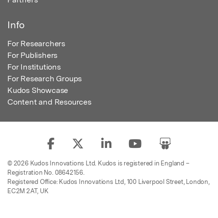
Info
For Researchers
For Publishers
For Institutions
For Research Groups
Kudos Showcase
Content and Resources
© 2026 Kudos Innovations Ltd. Kudos is registered in England –
Registration No. 08642156.
Registered Office: Kudos Innovations Ltd, 100 Liverpool Street, London,
EC2M 2AT, UK