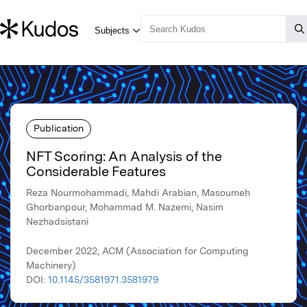
Publication
NFT Scoring: An Analysis of the
Considerable Features
Reza Nourmohammadi, Mahdi Arabian, Masoumeh
Ghorbanpour, Mohammad M. Nazemi, Nasim
Nezhadsistani
December 2022, ACM (Association for Computing
Machinery)
DOI:
10.1145/3581971.3581979