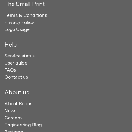
The Small Print
Terms & Conditions
Privacy Policy
Logo Usage
Help
Service status
User guide
FAQs
Contact us
About us
About Kudos
News
Careers
Engineering Blog
Partners