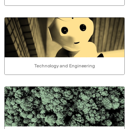
Technology and Engineering