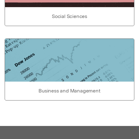
Social Sciences
Business and Management