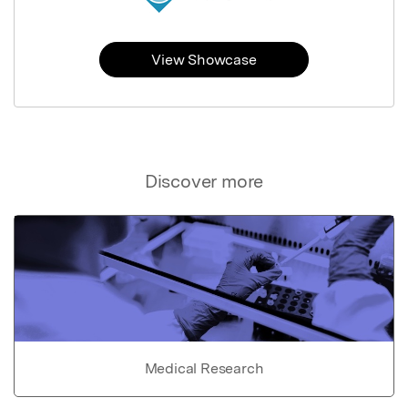
View Showcase
Discover more
Medical Research