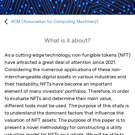
ACM (Association for Computing Machinery)
What is it about?
As a cutting-edge technology, non-fungible tokens (NFT) 
have attracted a great deal of attention since 2021. 
Considering the numerous applications of these non-
interchangeable digital assets in various industries and 
their tradability, NFTs have become an important 
element of many investors’ portfolios. Therefore, in order 
to evaluate NFTs and determine their main value, 
different tools must be used. The purpose of this study is 
to understand the dominant factors that influence the 
valuation of NFT assets. The purpose of this paper is to 
present a novel methodology for constructing a utility 
valuation model for NFTs as a whole. We will be able to 