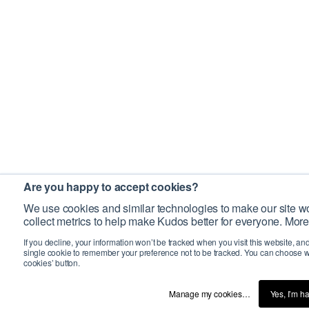
Are you happy to accept cookies?
We use cookies and similar technologies to make our site wo
collect metrics to help make Kudos better for everyone. More
If you decline, your information won’t be tracked when you visit this website, an
single cookie to remember your preference not to be tracked. You can choose w
cookies’ button.
Manage my cookies…
Yes, I’m h