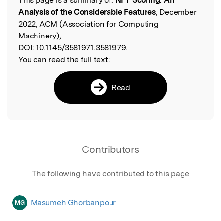
This page is a summary of:
NFT Scoring: An
Read the Original
Analysis of the Considerable Features
, December
2022, ACM (Association for Computing
Machinery),
DOI:
10.1145/3581971.3581979.
You can read the full text:
Read
Contributors
The following have contributed to this page
Masumeh Ghorbanpour
MG