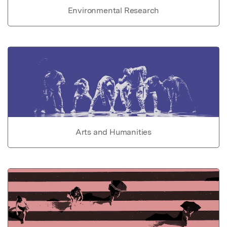
Environmental Research
Arts and Humanities