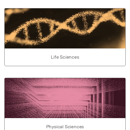
Life Sciences
Physical Sciences