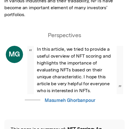
in various industries and their tradability, NFTs have 
become an important element of many investors’ 
portfolios.
Perspectives
In this article, we tried to provide a 
“
MG
useful overview of NFT scoring and 
highlights the importance of 
evaluating NFTs based on their 
unique characteristic. I hope this 
article be very helpful for everyone 
”
who is interested in NFTs.
Masumeh Ghorbanpour