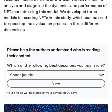
analyze and diagnose the dynamics and performance of 
NFT markets using this model. We developed three 
models for scoring NFTs in this study, which can be used 
to speed up the evaluation process in three different 
dimensions.
Featured Image