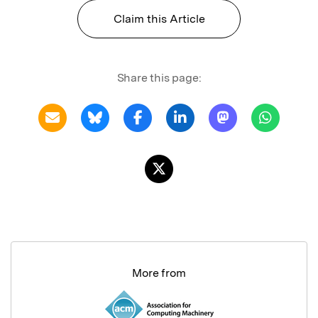
Claim this Article
Share this page:
More from