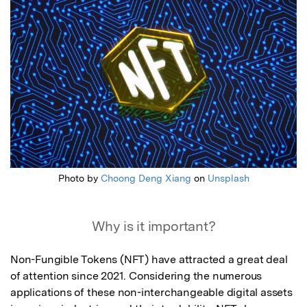
Photo by
Choong Deng Xiang
on
Unsplash
Why is it important?
Non-Fungible Tokens (NFT) have attracted a great deal 
of attention since 2021. Considering the numerous 
applications of these non-interchangeable digital assets 