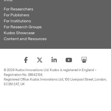
For Researchers
For Publishers
For Institutions
For Research Groups
Kudos Showcase
Content and Resources
© 2026 Kudos Innovations Ltd. Kudos is registered in England –
Registration No. 08642156.
Registered Office: Kudos Innovations Ltd, 100 Liverpool Street, London,
EC2M 2AT, UK