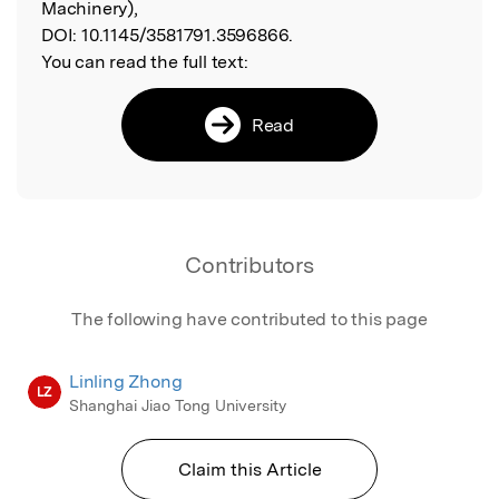
Machinery),
DOI:
10.1145/3581791.3596866.
You can read the full text:
Read
Contributors
The following have contributed to this page
Linling Zhong
LZ
Shanghai Jiao Tong University
Claim this Article