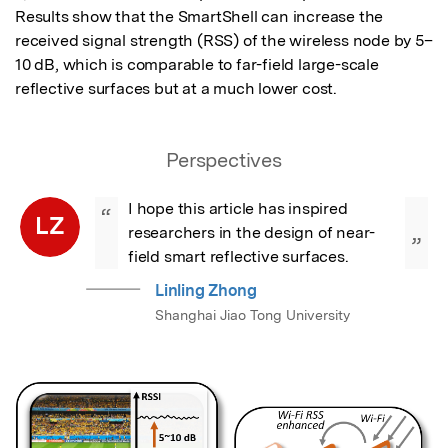
Results show that the SmartShell can increase the 
received signal strength (RSS) of the wireless node by 5–
10 dB, which is comparable to far-field large-scale 
reflective surfaces but at a much lower cost.
Perspectives
I hope this article has inspired 
“
LZ
researchers in the design of near-
”
field smart reflective surfaces.
Linling Zhong
Shanghai Jiao Tong University