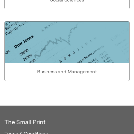
Business and Management
The Small Print
Terms & Conditions