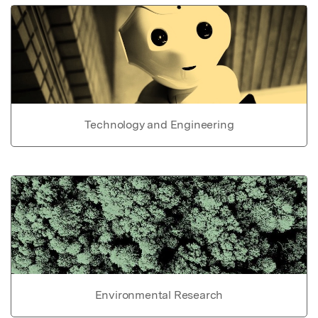
Technology and Engineering
Environmental Research