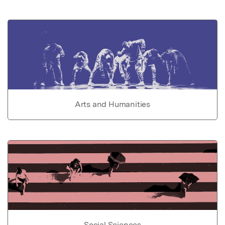
Arts and Humanities
Social Sciences