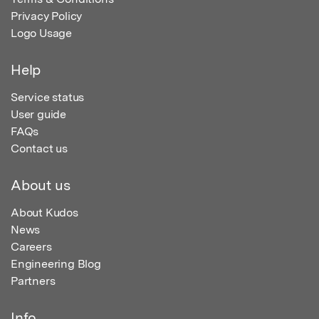
Privacy Policy
Logo Usage
Help
Service status
User guide
FAQs
Contact us
About us
About Kudos
News
Careers
Engineering Blog
Partners
Info