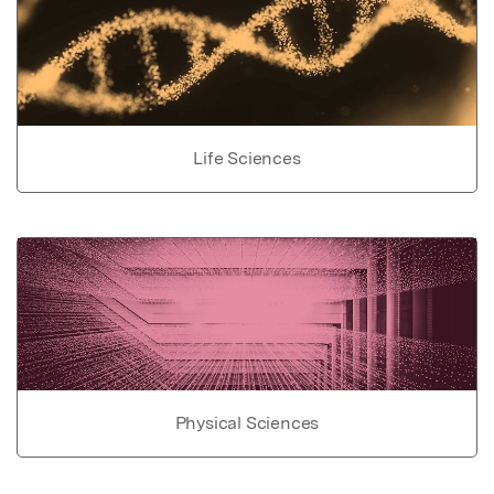
Life Sciences
Physical Sciences