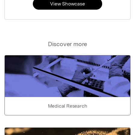
View Showcase
Discover more
Medical Research