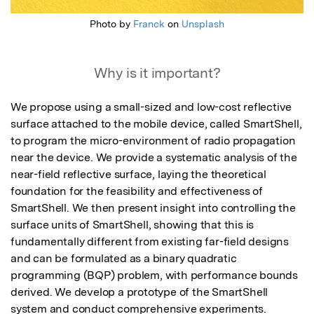
Photo by
Franck
on
Unsplash
Why is it important?
We propose using a small-sized and low-cost reflective 
surface attached to the mobile device, called SmartShell, 
to program the micro-environment of radio propagation 
near the device. We provide a systematic analysis of the 
near-field reflective surface, laying the theoretical 
foundation for the feasibility and effectiveness of 
SmartShell. We then present insight into controlling the 
surface units of SmartShell, showing that this is 
fundamentally different from existing far-field designs 
and can be formulated as a binary quadratic 
programming (BQP) problem, with performance bounds 
derived. We develop a prototype of the SmartShell 
system and conduct comprehensive experiments. 