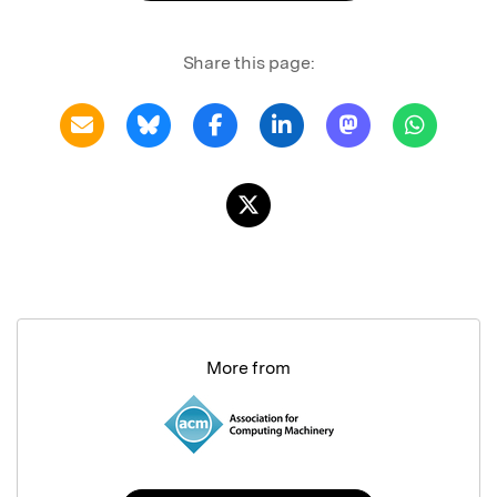
Share this page:
More from