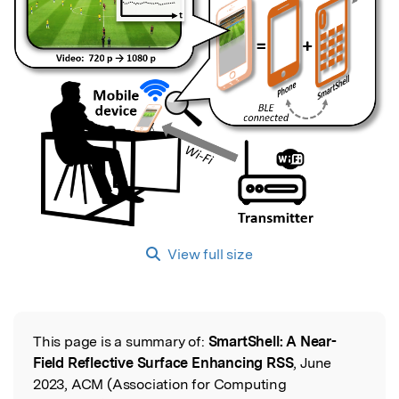
View full size
This page is a summary of:
SmartShell: A Near-
Read the Original
Field Reflective Surface Enhancing RSS
, June
2023, ACM (Association for Computing