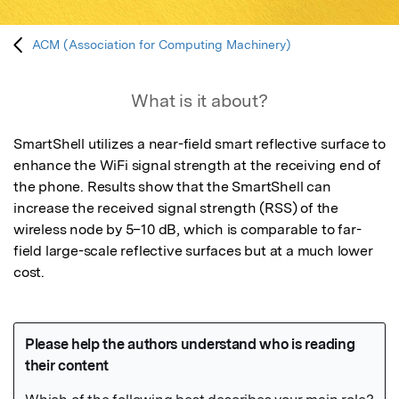
ACM (Association for Computing Machinery)
What is it about?
SmartShell utilizes a near-field smart reflective surface to 
enhance the WiFi signal strength at the receiving end of 
the phone. Results show that the SmartShell can 
increase the received signal strength (RSS) of the 
wireless node by 5–10 dB, which is comparable to far-
field large-scale reflective surfaces but at a much lower 
cost.