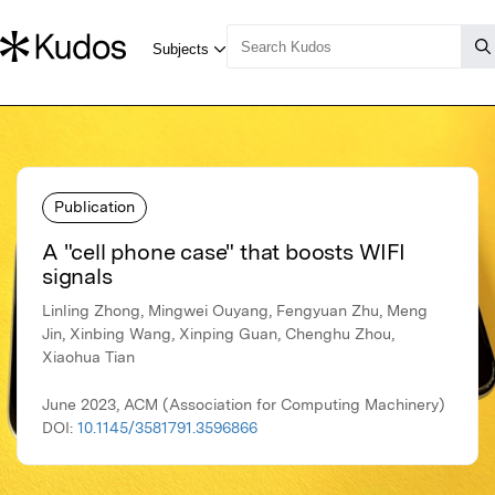
Publication
A "cell phone case" that boosts WIFI
signals
Linling Zhong, Mingwei Ouyang, Fengyuan Zhu, Meng
Jin, Xinbing Wang, Xinping Guan, Chenghu Zhou,
Xiaohua Tian
June 2023, ACM (Association for Computing Machinery)
DOI:
10.1145/3581791.3596866