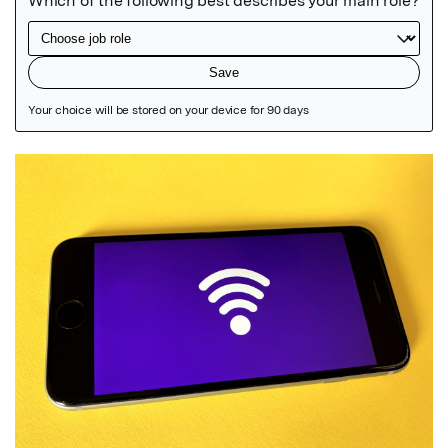
Featured Image