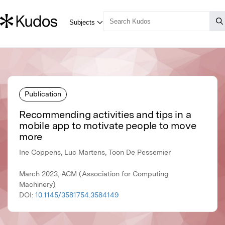
Publication
Recommending activities and tips in a
mobile app to motivate people to move
more
Ine Coppens, Luc Martens, Toon De Pessemier
March 2023, ACM (Association for Computing
Machinery)
DOI:
10.1145/3581754.3584149