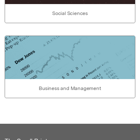
Social Sciences
Business and Management