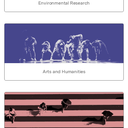
Environmental Research
Arts and Humanities