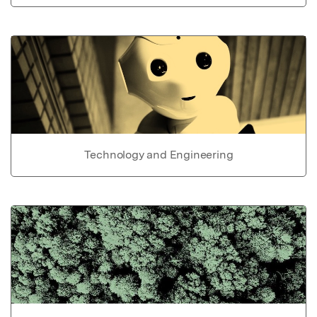
Technology and Engineering