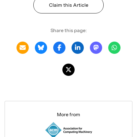
Claim this Article
Share this page:
More from