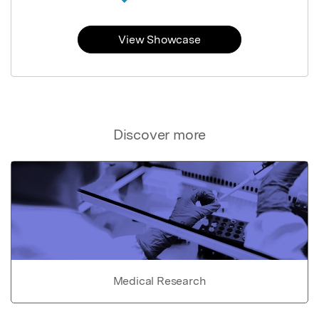
View Showcase
Discover more
Medical Research