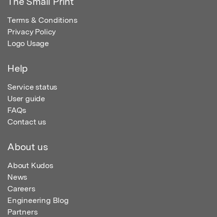
The Small Print
Terms & Conditions
Privacy Policy
Logo Usage
Help
Service status
User guide
FAQs
Contact us
About us
About Kudos
News
Careers
Engineering Blog
Partners