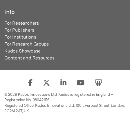
Info
For Researchers
For Publishers
For Institutions
For Research Groups
Kudos Showcase
Content and Resources
© 2026 Kudos Innovations Ltd. Kudos is registered in England –
Registration No. 08642156.
Registered Office: Kudos Innovations Ltd, 100 Liverpool Street, London,
EC2M 2AT, UK