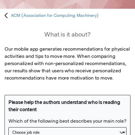
ACM (Association for Computing Machinery)
What is it about?
Our mobile app generates recommendations for physical 
activities and tips to move more. When comparing 
personalized with non-personalized recommendations, 
our results show that users who receive personalized 
recommendations have more motivation to move.