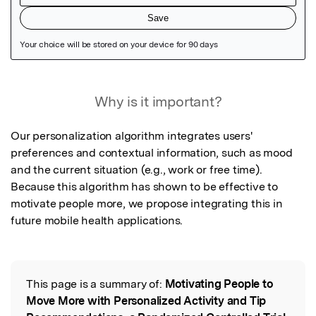
Featured Image
Why is it important?
Our personalization algorithm integrates users' 
preferences and contextual information, such as mood 
and the current situation (e.g., work or free time). 
Because this algorithm has shown to be effective to 
motivate people more, we propose integrating this in 
future mobile health applications.
This page is a summary of:
Motivating People to
Read the Original
Move More with Personalized Activity and Tip