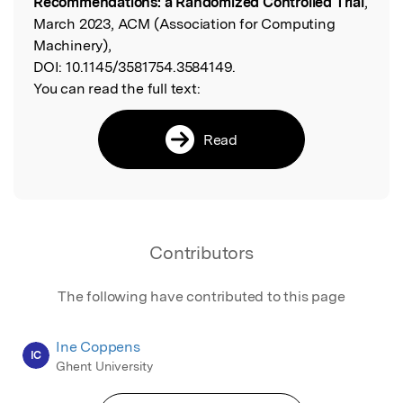
Recommendations: a Randomized Controlled Trial
,
March 2023, ACM (Association for Computing
Machinery),
DOI:
10.1145/3581754.3584149.
You can read the full text:
Read
Contributors
The following have contributed to this page
Ine Coppens
IC
Ghent University