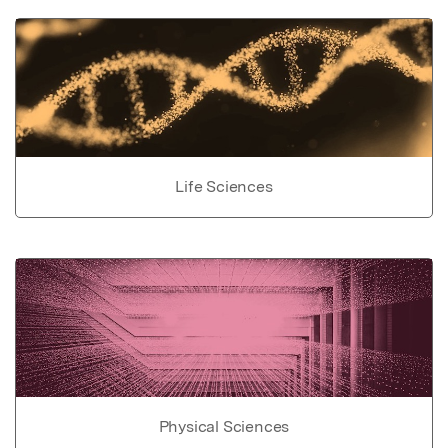
Life Sciences
Physical Sciences