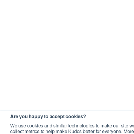
Are you happy to accept cookies?
We use cookies and similar technologies to make our site wo
collect metrics to help make Kudos better for everyone. More