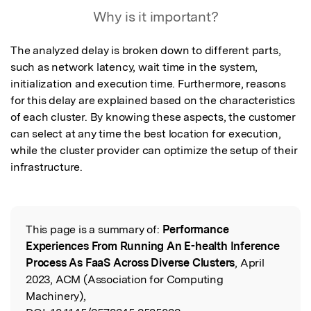
Why is it important?
The analyzed delay is broken down to different parts, 
such as network latency, wait time in the system, 
initialization and execution time. Furthermore, reasons 
for this delay are explained based on the characteristics 
of each cluster. By knowing these aspects, the customer 
can select at any time the best location for execution, 
while the cluster provider can optimize the setup of their 
infrastructure.
This page is a summary of:
Performance
Read the Original
Experiences From Running An E-health Inference
Process As FaaS Across Diverse Clusters
, April
2023, ACM (Association for Computing
Machinery),