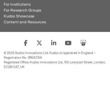
For Institutions
For Research Groups
Kudos Showcase
Content and Resources
© 2026 Kudos Innovations Ltd. Kudos is registered in England –
Registration No. 08642156.
Registered Office: Kudos Innovations Ltd, 100 Liverpool Street, London,
EC2M 2AT, UK