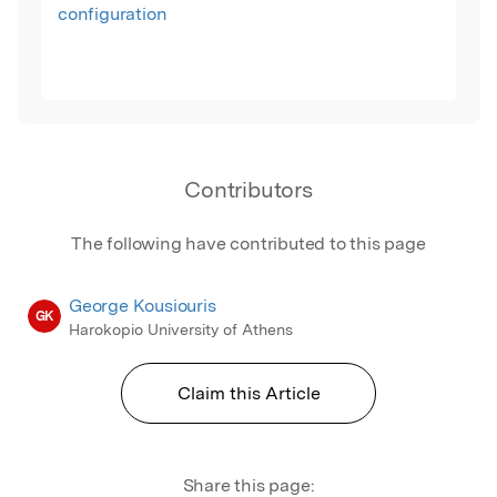
configuration
Contributors
The following have contributed to this page
George Kousiouris
GK
Harokopio University of Athens
Claim this Article
Share this page: