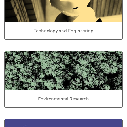
Technology and Engineering
Environmental Research