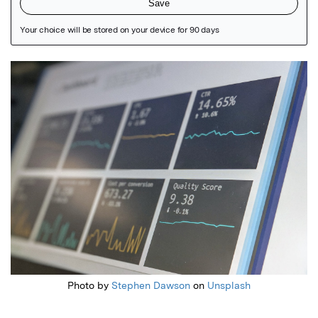
Featured Image
Photo by
Stephen Dawson
on
Unsplash