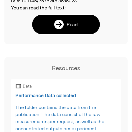
DOI:
10.1145/3578245.3585023.
You can read the full text:
Read
Resources
Data
Performance Data collected
The folder contains the data from the
publication. The data consist of the raw
measurements per request, as well as the
concentrated outputs per experiment