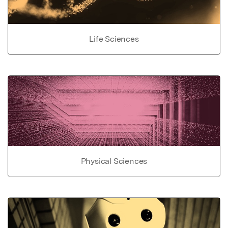
Life Sciences
Physical Sciences