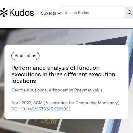
Publication
Performance analysis of function
executions in three different execution
locations
George Kousiouris, Aristodemos Pnevmatikakis
April 2023, ACM (Association for Computing Machinery)
DOI:
10.1145/3578245.3585023