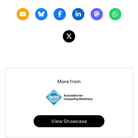
More from
View Showcase