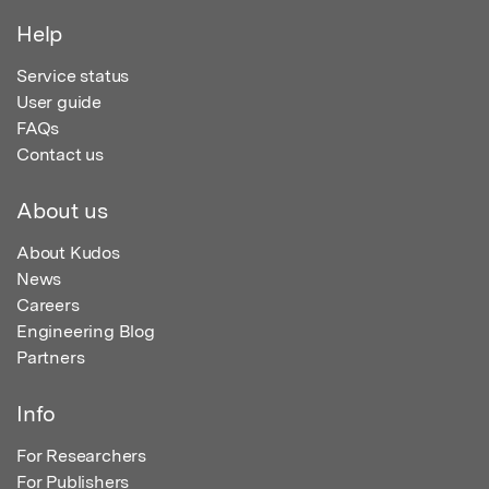
Help
Service status
User guide
FAQs
Contact us
About us
About Kudos
News
Careers
Engineering Blog
Partners
Info
For Researchers
For Publishers