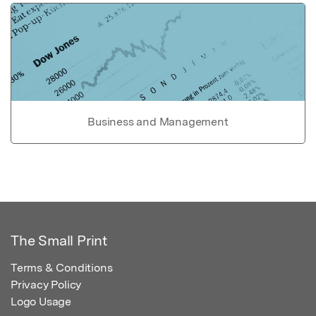
Business and Management
The Small Print
Terms & Conditions
Privacy Policy
Logo Usage