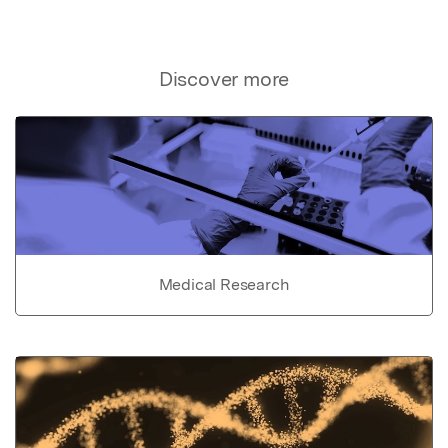
Discover more
Medical Research