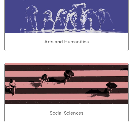
Arts and Humanities
Social Sciences