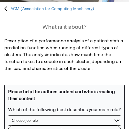
ACM (Association for Computing Machinery)
What is it about?
Description of a performance analysis of a patient status 
prediction function when running at different types of 
clusters. The analysis indicates how much time the 
function takes to execute in each cluster, depending on 
the load and characteristics of the cluster.