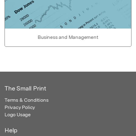
Business and Management
The Small Print
Terms & Conditions
Privacy Policy
Logo Usage
Help