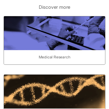
Discover more
Medical Research