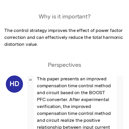
Why is it important?
The control strategy improves the effect of power factor 
correction and can effectively reduce the total harmonic 
distortion value.
Perspectives
This paper presents an improved 
“
HD
compensation time control method 
and circuit based on the BOOST 
PFC converter. After experimental 
verification, the improved 
compensation time control method 
and circuit realize the positive 
relationship between input current 