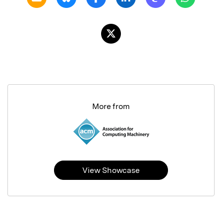
More from
View Showcase