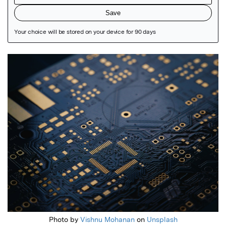
Featured Image
Photo by
Vishnu Mohanan
on
Unsplash