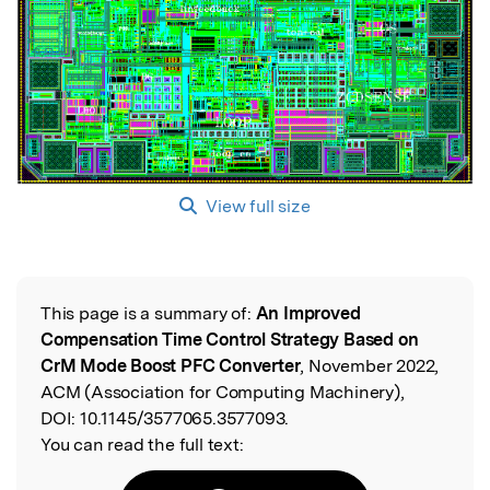
View full size
This page is a summary of:
An Improved
Read the Original
Compensation Time Control Strategy Based on
CrM Mode Boost PFC Converter
, November 2022,
ACM (Association for Computing Machinery),
DOI:
10.1145/3577065.3577093.
You can read the full text: