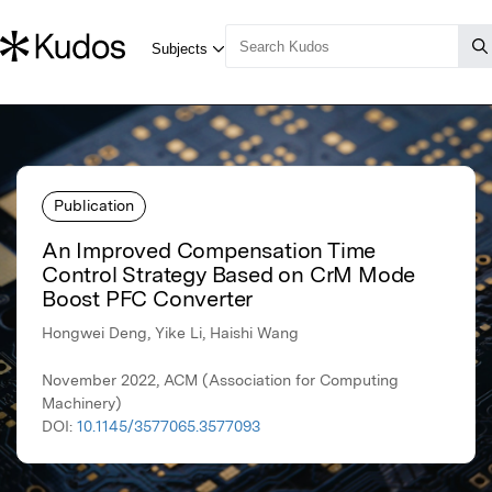
Publication
An Improved Compensation Time
Control Strategy Based on CrM Mode
Boost PFC Converter
Hongwei Deng, Yike Li, Haishi Wang
November 2022, ACM (Association for Computing
Machinery)
DOI:
10.1145/3577065.3577093