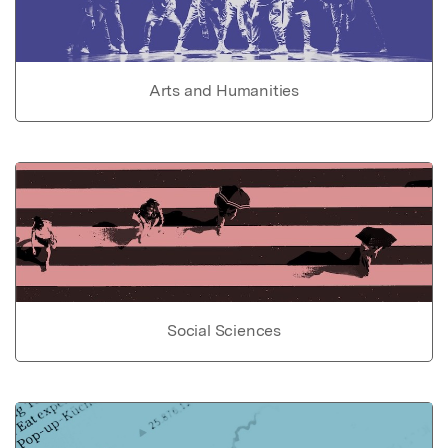
Arts and Humanities
Social Sciences