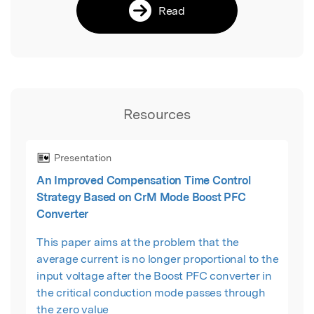
Read
Resources
Presentation
An Improved Compensation Time Control
Strategy Based on CrM Mode Boost PFC
Converter
This paper aims at the problem that the
average current is no longer proportional to the
input voltage after the Boost PFC converter in
the critical conduction mode passes through
the zero value