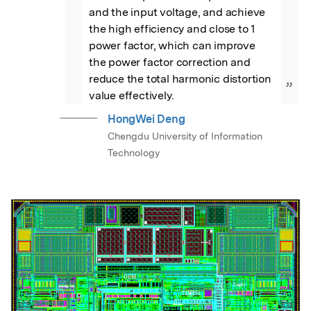
and the input voltage, and achieve 
the high efficiency and close to 1 
power factor, which can improve 
the power factor correction and 
reduce the total harmonic distortion 
”
value effectively.
HongWei Deng
Chengdu University of Information
Technology