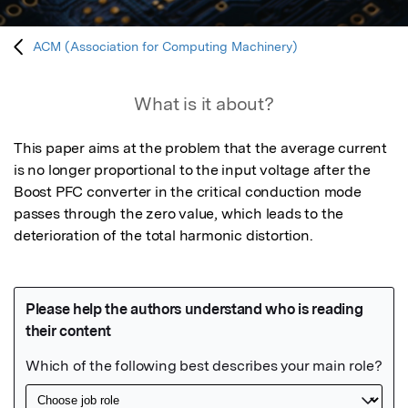
ACM (Association for Computing Machinery)
What is it about?
This paper aims at the problem that the average current 
is no longer proportional to the input voltage after the 
Boost PFC converter in the critical conduction mode 
passes through the zero value, which leads to the 
deterioration of the total harmonic distortion.