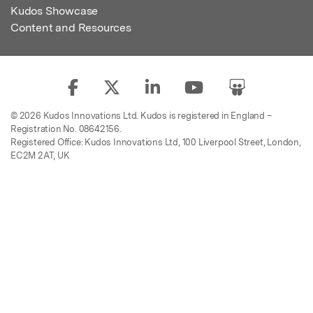
Kudos Showcase
Content and Resources
© 2026 Kudos Innovations Ltd. Kudos is registered in England –
Registration No. 08642156.
Registered Office: Kudos Innovations Ltd, 100 Liverpool Street, London,
EC2M 2AT, UK