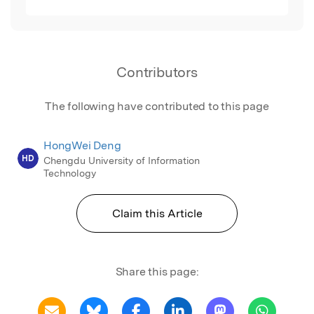
Contributors
The following have contributed to this page
HongWei Deng
HD
Chengdu University of Information
Technology
Claim this Article
Share this page: