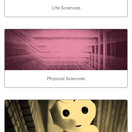
Life Sciences
Physical Sciences