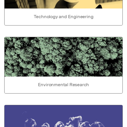
Technology and Engineering
Environmental Research