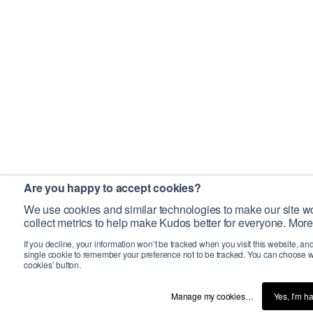
Are you happy to accept cookies?
We use cookies and similar technologies to make our site wo
collect metrics to help make Kudos better for everyone. More
If you decline, your information won’t be tracked when you visit this website, an
single cookie to remember your preference not to be tracked. You can choose w
cookies’ button.
Manage my cookies…
Yes, I’m h