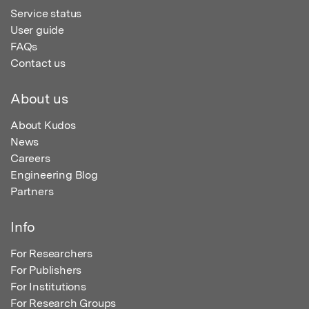
Service status
User guide
FAQs
Contact us
About us
About Kudos
News
Careers
Engineering Blog
Partners
Info
For Researchers
For Publishers
For Institutions
For Research Groups