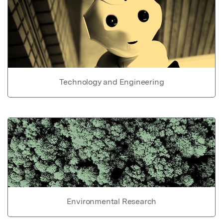
Technology and Engineering
Environmental Research