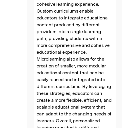
cohesive learning experience. 
Custom curriculums enable 
educators to integrate educational 
content produced by different 
providers into a single learning 
path, providing students with a 
more comprehensive and cohesive 
educational experience. 
Microlearning also allows for the 
creation of smaller, more modular 
educational content that can be 
easily reused and integrated into 
different curriculums. By leveraging 
these strategies, educators can 
create a more flexible, efficient, and 
scalable educational system that 
can adapt to the changing needs of 
learners. Overall, personalized 
learning provided by different 