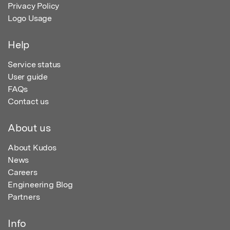
Privacy Policy
Logo Usage
Help
Service status
User guide
FAQs
Contact us
About us
About Kudos
News
Careers
Engineering Blog
Partners
Info