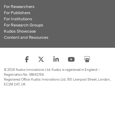
For Researchers
For Publishers
For Institutions
For Research Groups
Kudos Showcase
Content and Resources
© 2026 Kudos Innovations Ltd. Kudos is registered in England –
Registration No. 08642156.
Registered Office: Kudos Innovations Ltd, 100 Liverpool Street, London,
EC2M 2AT, UK