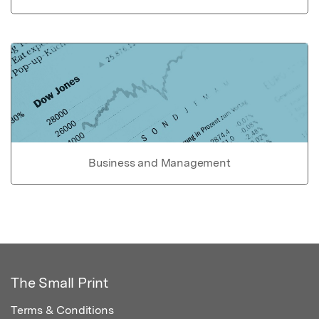
Business and Management
The Small Print
Terms & Conditions