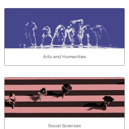
Arts and Humanities
Social Sciences