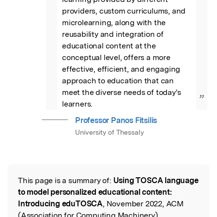
providers, custom curriculums, and 
microlearning, along with the 
reusability and integration of 
educational content at the 
conceptual level, offers a more 
effective, efficient, and engaging 
approach to education that can 
meet the diverse needs of today's 
”
learners.
Professor Panos Fitsilis
University of Thessaly
This page is a summary of:
Using TOSCA language
Read the Original
to model personalized educational content:
Introducing eduTOSCA
, November 2022, ACM
(Association for Computing Machinery),