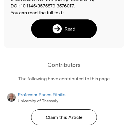
DOI:
10.1145/3575879.3576017.
You can read the full text:
Read
Contributors
The following have contributed to this page
Professor Panos Fitsilis
University of Thessaly
Claim this Article