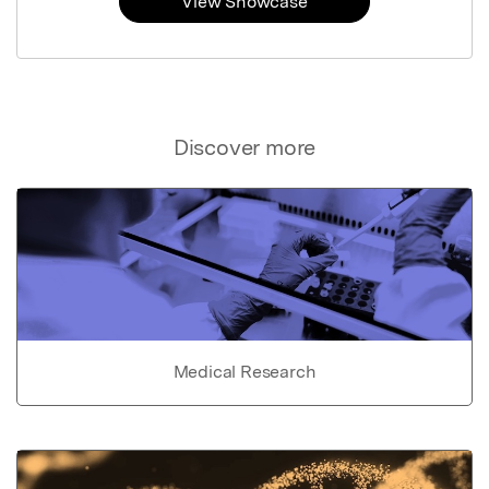
View Showcase
Discover more
Medical Research