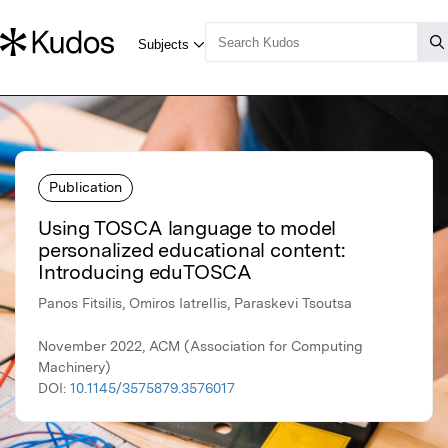
Publication
Using TOSCA language to model
personalized educational content:
Introducing eduTOSCA
Panos Fitsilis, Omiros Iatrellis, Paraskevi Tsoutsa
November 2022, ACM (Association for Computing
Machinery)
DOI:
10.1145/3575879.3576017