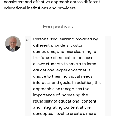
consistent and effective approach across different 
educational institutions and providers.
Perspectives
Personalized learning provided by 
“
different providers, custom 
curriculums, and microlearning is 
the future of education because it 
allows students to have a tailored 
educational experience that is 
unique to their individual needs, 
interests, and goals. In addition, this 
approach also recognizes the 
importance of increasing the 
reusability of educational content 
and integrating content at the 
conceptual level to create a more 