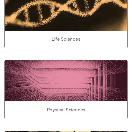
Life Sciences
Physical Sciences