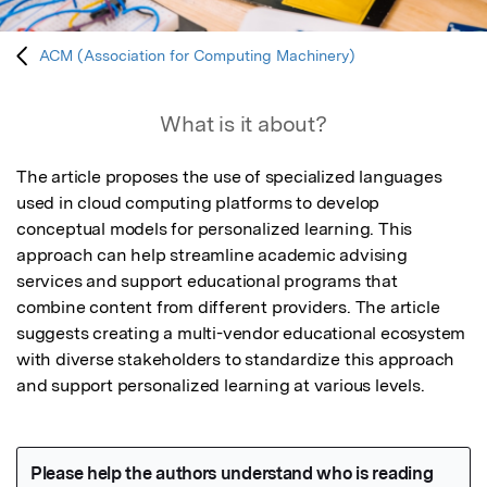
ACM (Association for Computing Machinery)
What is it about?
The article proposes the use of specialized languages 
used in cloud computing platforms to develop 
conceptual models for personalized learning. This 
approach can help streamline academic advising 
services and support educational programs that 
combine content from different providers. The article 
suggests creating a multi-vendor educational ecosystem 
with diverse stakeholders to standardize this approach 
and support personalized learning at various levels.