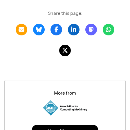
Share this page:
More from