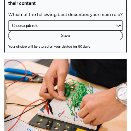
Featured Image