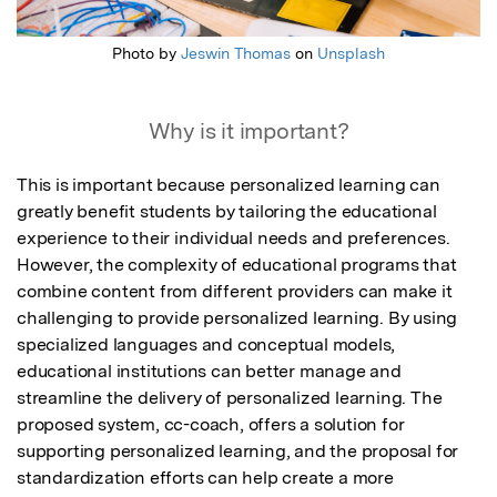
Photo by
Jeswin Thomas
on
Unsplash
Why is it important?
This is important because personalized learning can 
greatly benefit students by tailoring the educational 
experience to their individual needs and preferences. 
However, the complexity of educational programs that 
combine content from different providers can make it 
challenging to provide personalized learning. By using 
specialized languages and conceptual models, 
educational institutions can better manage and 
streamline the delivery of personalized learning. The 
proposed system, cc-coach, offers a solution for 
supporting personalized learning, and the proposal for 
standardization efforts can help create a more 