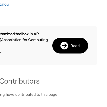
palou
tomized toolbox in VR
l
(Association for Computing
Read
.
Contributors
ing have contributed to this page