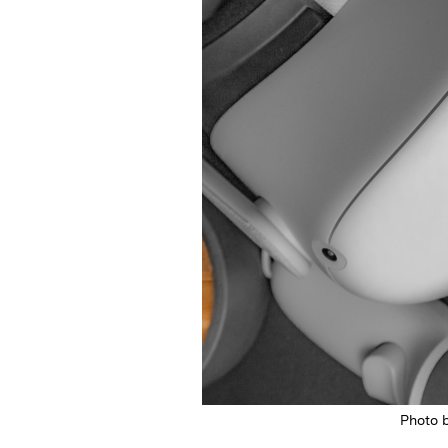
Photo 