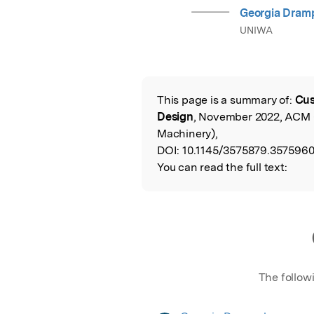
Georgia Dram
UNIWA
This page is a summary of:
Cus
Read the Origina
Design
, November 2022, ACM 
Machinery),
DOI:
10.1145/3575879.3575960
You can read the full text:
The follow