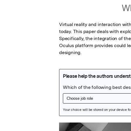
Wh
Virtual reality and interaction with
today. This paper deals with expl
Specifically, the integration of t
Oculus platform provides could le
designing.
Featured Image