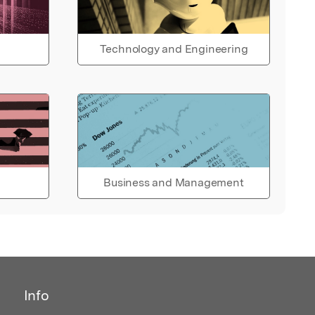
Technology and Engineering
Business and Management
Info