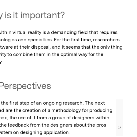
 is it important?
hin virtual reality is a demanding field that requires 
logies and specialties. For the first time, researchers 
are at their disposal, and it seems that the only thing 
ity to combine them in the optimal way for the 
y.
Perspectives
 the first step of an ongoing research. The next 
ed are the creation of a methodology for producing 
ox, the use of it from a group of designers within 
d the feedback from the designers about the pros 
”
ystem on designing application.