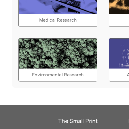
Medical Research
Environmental Research
A
The Small Print