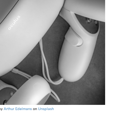
by
Arthur Edelmans
on
Unsplash