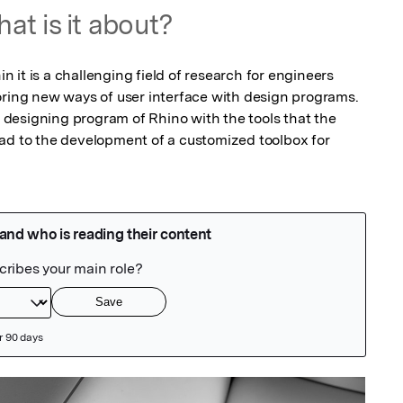
at is it about?
in it is a challenging field of research for engineers 
oring new ways of user interface with design programs. 
he designing program of Rhino with the tools that the 
ad to the development of a customized toolbox for 