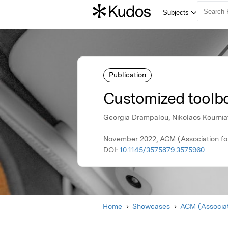
Publication
Customized toolbo
Georgia Drampalou, Nikolaos Kourniati
November 2022, ACM (Association fo
DOI:
10.1145/3575879.3575960
Home
Showcases
ACM (Associat