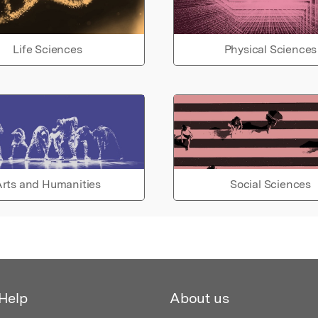
Life Sciences
Physical Sciences
rts and Humanities
Social Sciences
Help
About us