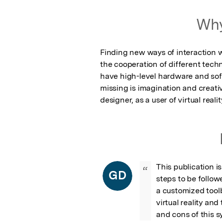
Why
Finding new ways of interaction wit
the cooperation of different techno
have high-level hardware and softw
missing is imagination and creativ
designer, as a user of virtual realit
This publication is
“
GD
steps to be follow
a customized toolb
virtual reality an
and cons of this s