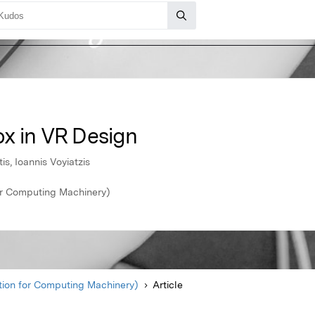
x in VR Design
s, Ioannis Voyiatzis
r Computing Machinery)
ion for Computing Machinery)
Article