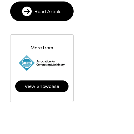
Read Article
More from
View Showcase