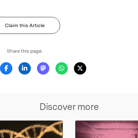
Claim this Article
Share this page:
Discover more