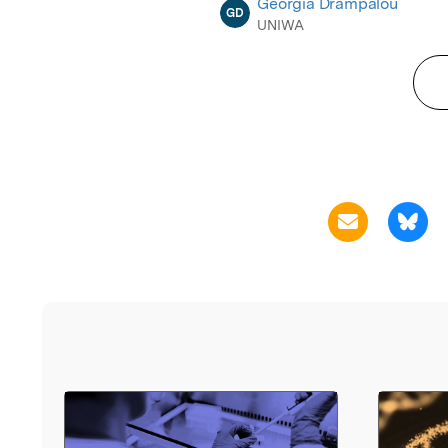
Georgia Drampalou
GD
UNIWA