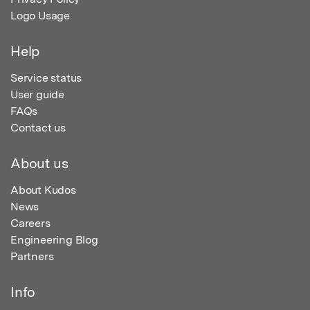
Logo Usage
Help
Service status
User guide
FAQs
Contact us
About us
About Kudos
News
Careers
Engineering Blog
Partners
Info