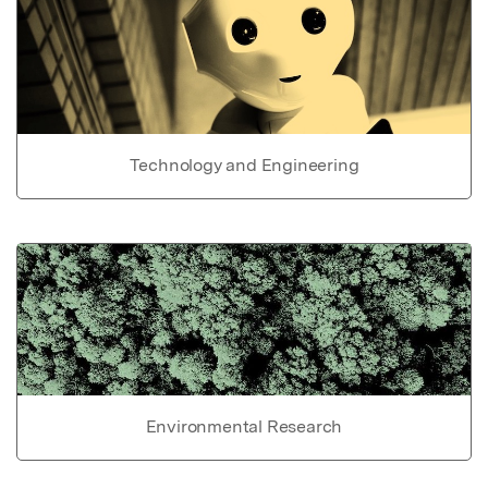
Technology and Engineering
Environmental Research