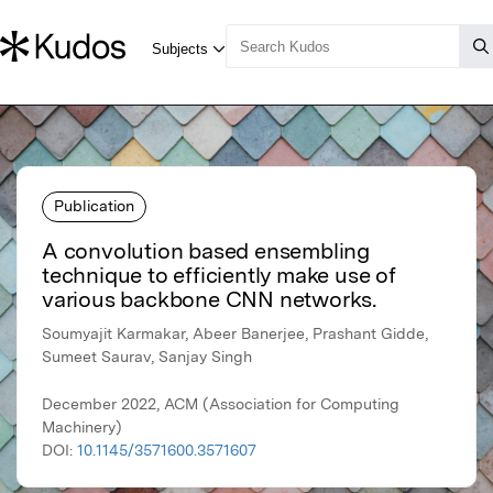
Publication
A convolution based ensembling
technique to efficiently make use of
various backbone CNN networks.
Soumyajit Karmakar, Abeer Banerjee, Prashant Gidde,
Sumeet Saurav, Sanjay Singh
December 2022, ACM (Association for Computing
Machinery)
DOI:
10.1145/3571600.3571607