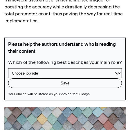
boosting the accuracy while drastically decreasing the 
total parameter count, thus paving the way for real-time 
implementation.
Featured Image