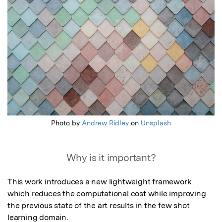
Photo by
Andrew Ridley
on
Unsplash
Why is it important?
This work introduces a new lightweight framework 
which reduces the computational cost while improving 
the previous state of the art results in the few shot 
learning domain.