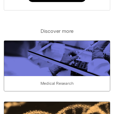
Discover more
Medical Research