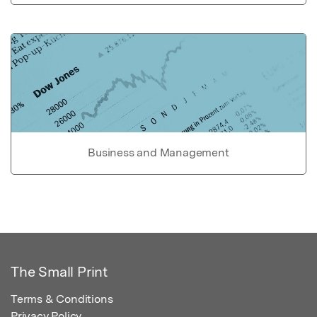
Business and Management
The Small Print
Terms & Conditions
Privacy Policy