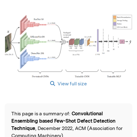
View full size
This page is a summary of:
Convolutional
Read the Original
Ensembling based Few-Shot Defect Detection
Technique
, December 2022, ACM (Association for
Computing Machinery),