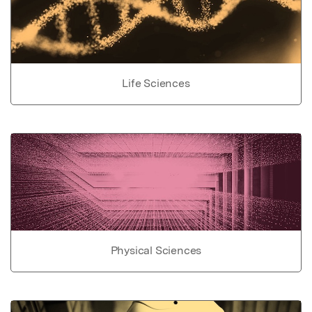
Life Sciences
Physical Sciences