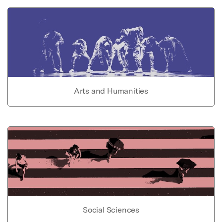
Arts and Humanities
Social Sciences