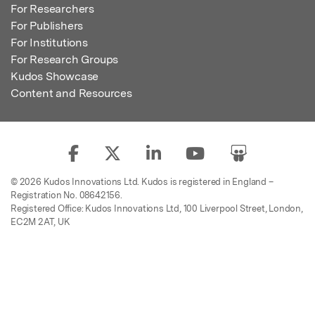
For Researchers
For Publishers
For Institutions
For Research Groups
Kudos Showcase
Content and Resources
© 2026 Kudos Innovations Ltd. Kudos is registered in England –
Registration No. 08642156.
Registered Office: Kudos Innovations Ltd, 100 Liverpool Street, London,
EC2M 2AT, UK