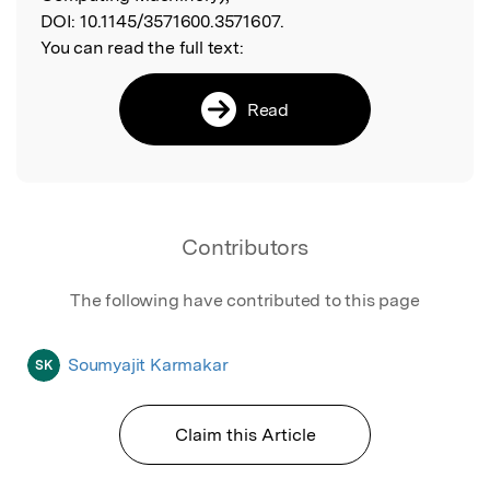
DOI:
10.1145/3571600.3571607.
You can read the full text:
Read
Contributors
The following have contributed to this page
Soumyajit Karmakar
SK
Claim this Article