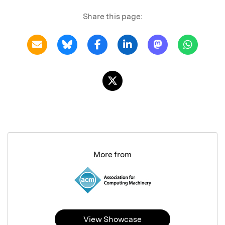
Share this page:
More from
View Showcase