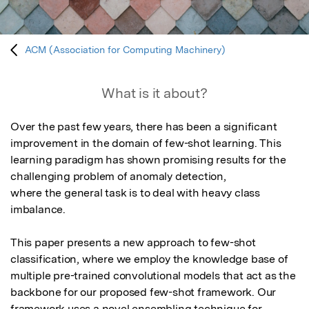
ACM (Association for Computing Machinery)
What is it about?
Over the past few years, there has been a significant 
improvement in the domain of few-shot learning. This 
learning paradigm has shown promising results for the 
challenging problem of anomaly detection,

where the general task is to deal with heavy class 
imbalance. 

This paper presents a new approach to few-shot 
classification, where we employ the knowledge base of 
multiple pre-trained convolutional models that act as the 
backbone for our proposed few-shot framework. Our 
framework uses a novel ensembling technique for 