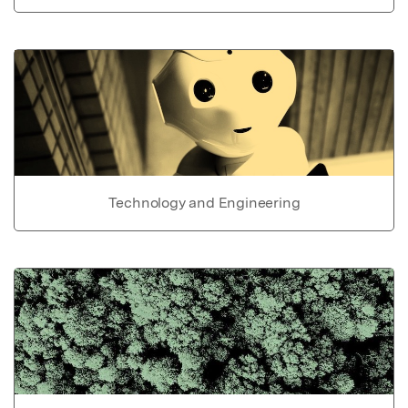
Technology and Engineering