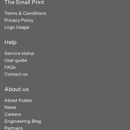
The Small Print
Terms & Conditions
Privacy Policy
Logo Usage
Help
Service status
User guide
FAQs
Contact us
About us
About Kudos
News
Careers
Engineering Blog
Partners