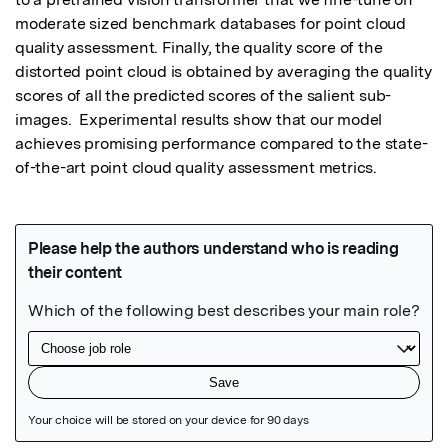
moderate sized benchmark databases for point cloud 
quality assessment. Finally, the quality score of the 
distorted point cloud is obtained by averaging the quality 
scores of all the predicted scores of the salient sub-
images.  Experimental results show that our model 
achieves promising performance compared to the state-
of-the-art point cloud quality assessment metrics.