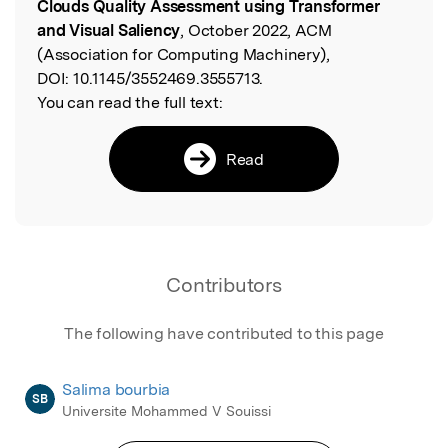
Clouds Quality Assessment using Transformer
and Visual Saliency
, October 2022, ACM
(Association for Computing Machinery),
DOI:
10.1145/3552469.3555713.
You can read the full text:
Read
Contributors
The following have contributed to this page
Salima bourbia
SB
Universite Mohammed V Souissi