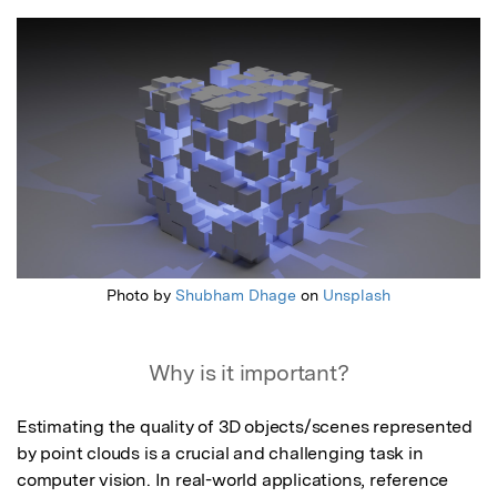
Featured Image
Photo by
Shubham Dhage
on
Unsplash
Why is it important?
Estimating the quality of 3D objects/scenes represented 
by point clouds is a crucial and challenging task in 
computer vision. In real-world applications, reference 