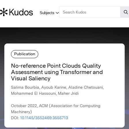
Publication
No-reference Point Clouds Quality
Assessment using Transformer and
Visual Saliency
Salima Bourbia, Ayoub Karine, Aladine Chetouani,
Mohammed El Hassouni, Maher Jridi
October 2022, ACM (Association for Computing
Machinery)
DOI:
10.1145/3552469.3555713