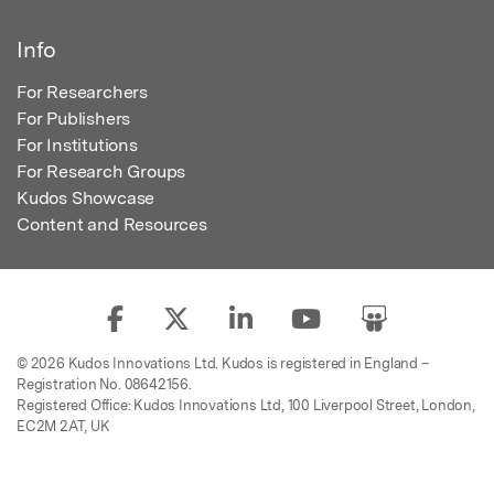
Info
For Researchers
For Publishers
For Institutions
For Research Groups
Kudos Showcase
Content and Resources
© 2026 Kudos Innovations Ltd. Kudos is registered in England –
Registration No. 08642156.
Registered Office: Kudos Innovations Ltd, 100 Liverpool Street, London,
EC2M 2AT, UK