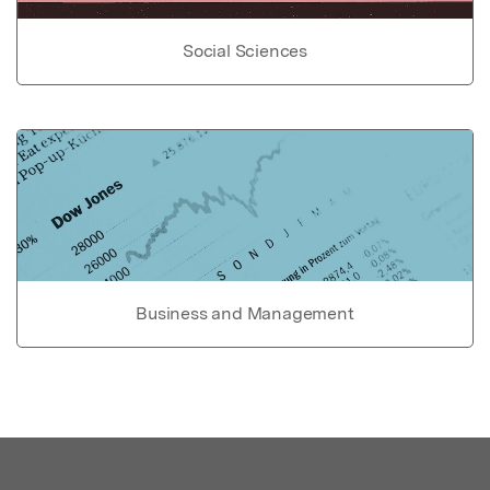
Social Sciences
Business and Management