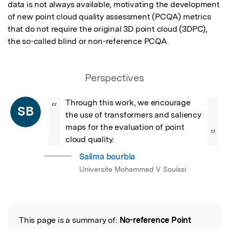
data is not always available, motivating the development 
of new point cloud quality assessment (PCQA) metrics 
that do not require the original 3D point cloud (3DPC), 
the so-called blind or non-reference PCQA.
Perspectives
Through this work, we encourage 
“
SB
the use of transformers and saliency 
maps for the evaluation of point 
”
cloud quality.
Salima bourbia
Universite Mohammed V Souissi
This page is a summary of:
No-reference Point
Read the Original