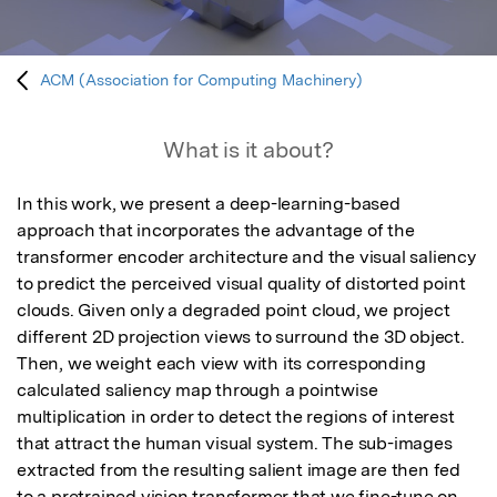
ACM (Association for Computing Machinery)
What is it about?
In this work, we present a deep-learning-based 
approach that incorporates the advantage of the 
transformer encoder architecture and the visual saliency 
to predict the perceived visual quality of distorted point 
clouds. Given only a degraded point cloud, we project 
different 2D projection views to surround the 3D object. 
Then, we weight each view with its corresponding 
calculated saliency map through a pointwise 
multiplication in order to detect the regions of interest 
that attract the human visual system. The sub-images 
extracted from the resulting salient image are then fed 
to a pretrained vision transformer that we fine-tune on 