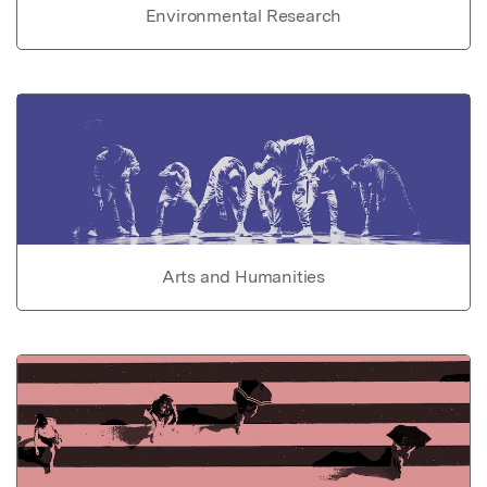
Environmental Research
Arts and Humanities