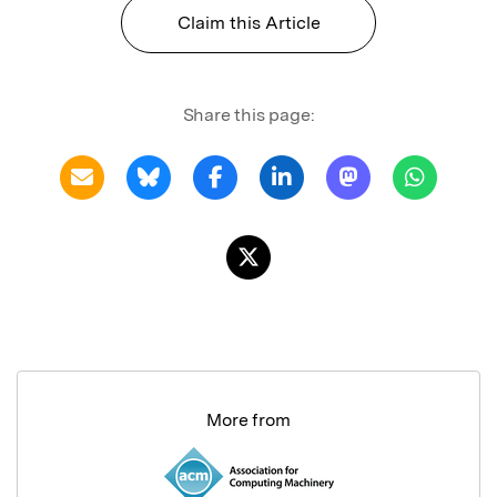
Claim this Article
Share this page:
More from