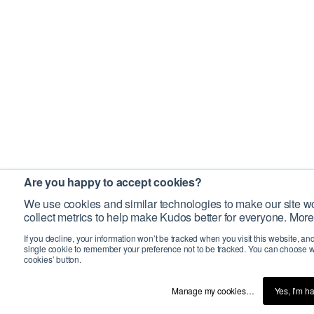
Are you happy to accept cookies?
We use cookies and similar technologies to make our site wo
collect metrics to help make Kudos better for everyone. More
If you decline, your information won’t be tracked when you visit this website, an
single cookie to remember your preference not to be tracked. You can choose w
cookies’ button.
Manage my cookies…
Yes, I’m h