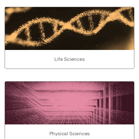
Life Sciences
Physical Sciences