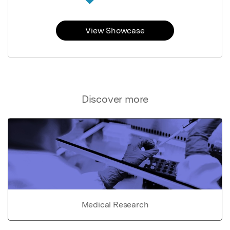
View Showcase
Discover more
Medical Research