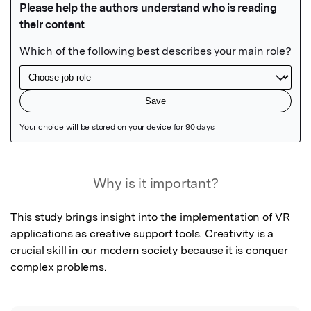
Featured Image
Why is it important?
This study brings insight into the implementation of VR 
applications as creative support tools. Creativity is a 
crucial skill in our modern society because it is conquer 
complex problems.