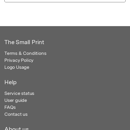
The Small Print
Terms & Conditions
Privacy Policy
Logo Usage
Help
Service status
User guide
FAQs
Contact us
About us