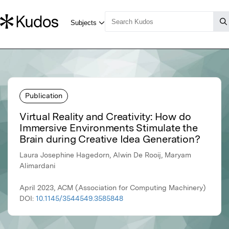
Publication
Virtual Reality and Creativity: How do
Immersive Environments Stimulate the
Brain during Creative Idea Generation?
Laura Josephine Hagedorn, Alwin De Rooij, Maryam
Alimardani
April 2023, ACM (Association for Computing Machinery)
DOI:
10.1145/3544549.3585848