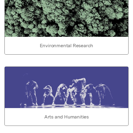
Environmental Research
Arts and Humanities