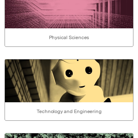
Physical Sciences
Technology and Engineering