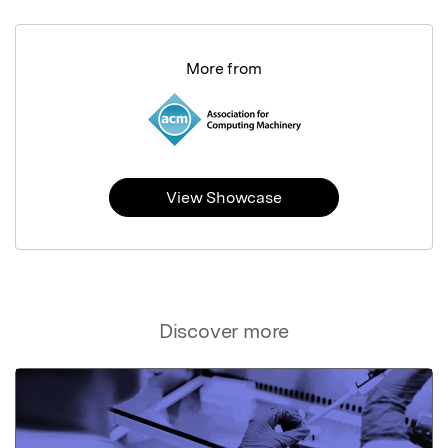
More from
View Showcase
Discover more