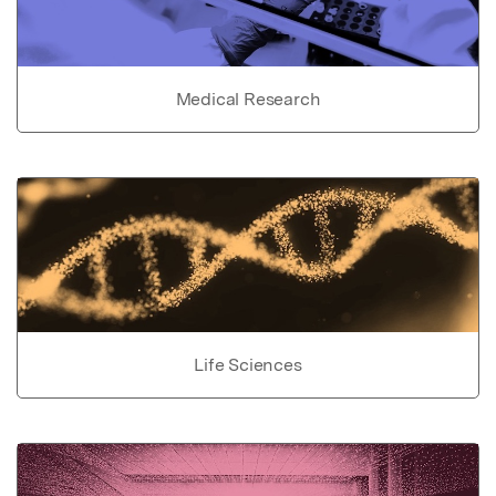
Medical Research
Life Sciences