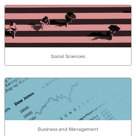
Social Sciences
Business and Management