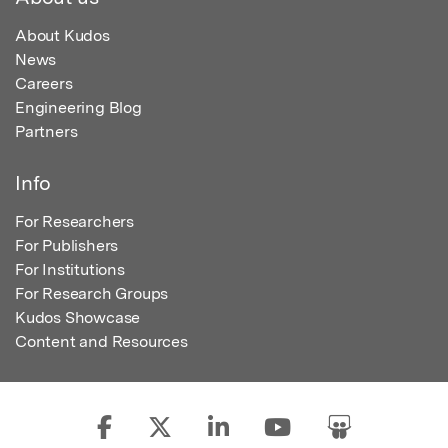
About Kudos
News
Careers
Engineering Blog
Partners
Info
For Researchers
For Publishers
For Institutions
For Research Groups
Kudos Showcase
Content and Resources