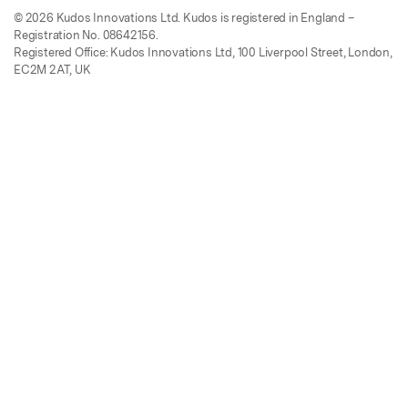
© 2026 Kudos Innovations Ltd. Kudos is registered in England –
Registration No. 08642156.
Registered Office: Kudos Innovations Ltd, 100 Liverpool Street, London,
EC2M 2AT, UK