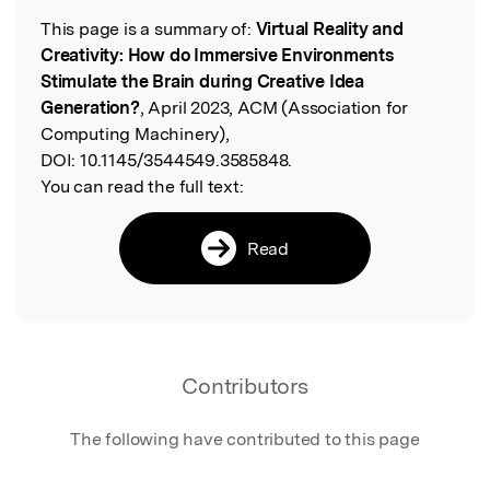
This page is a summary of:
Virtual Reality and
Read the Original
Creativity: How do Immersive Environments
Stimulate the Brain during Creative Idea
Generation?
, April 2023, ACM (Association for
Computing Machinery),
DOI:
10.1145/3544549.3585848.
You can read the full text:
Read
Contributors
The following have contributed to this page