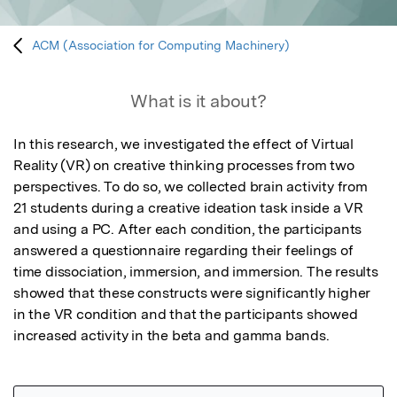
ACM (Association for Computing Machinery)
What is it about?
In this research, we investigated the effect of Virtual 
Reality (VR) on creative thinking processes from two 
perspectives. To do so, we collected brain activity from 
21 students during a creative ideation task inside a VR 
and using a PC. After each condition, the participants 
answered a questionnaire regarding their feelings of 
time dissociation, immersion, and immersion. The results 
showed that these constructs were significantly higher 
in the VR condition and that the participants showed 
increased activity in the beta and gamma bands.