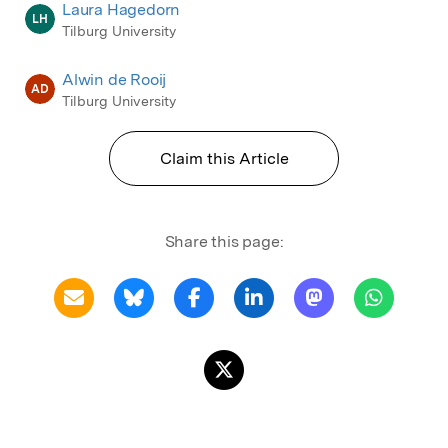
Laura Hagedorn
LH
Tilburg University
Alwin de Rooij
AD
Tilburg University
Claim this Article
Share this page: