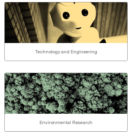
Technology and Engineering
Environmental Research