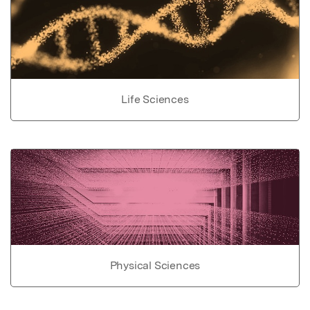
Life Sciences
Physical Sciences