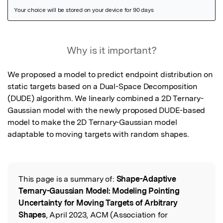
Featured Image
Why is it important?
We proposed a model to predict endpoint distribution on 
static targets based on a Dual-Space Decomposition 
(DUDE) algorithm. We linearly combined a 2D Ternary-
Gaussian model with the newly proposed DUDE-based 
model to make the 2D Ternary-Gaussian model 
adaptable to moving targets with random shapes.
This page is a summary of:
Shape-Adaptive
Read the Original
Ternary-Gaussian Model: Modeling Pointing
Uncertainty for Moving Targets of Arbitrary
Shapes
, April 2023, ACM (Association for