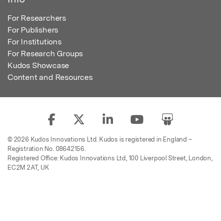
For Researchers
For Publishers
For Institutions
For Research Groups
Kudos Showcase
Content and Resources
© 2026 Kudos Innovations Ltd. Kudos is registered in England –
Registration No. 08642156.
Registered Office: Kudos Innovations Ltd, 100 Liverpool Street, London,
EC2M 2AT, UK