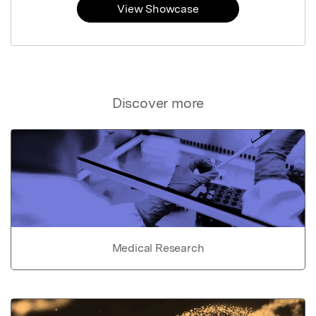
View Showcase
Discover more
Medical Research