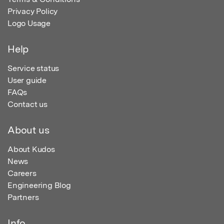
Privacy Policy
Logo Usage
Help
Service status
User guide
FAQs
Contact us
About us
About Kudos
News
Careers
Engineering Blog
Partners
Info