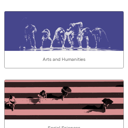
Arts and Humanities
Social Sciences