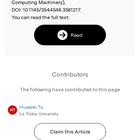
Computing Machinery),
DOI:
10.1145/3544548.3581217.
You can read the full text:
Read
Contributors
The following have contributed to this page
Huawei Tu
HT
La Trobe University
Claim this Article