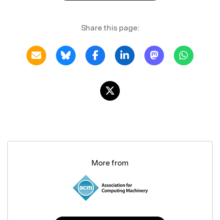
Share this page:
More from