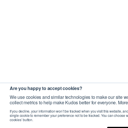
Are you happy to accept cookies?
We use cookies and similar technologies to make our site wo
collect metrics to help make Kudos better for everyone. More
If you decline, your information won’t be tracked when you visit this website, an
single cookie to remember your preference not to be tracked. You can choose w
cookies’ button.