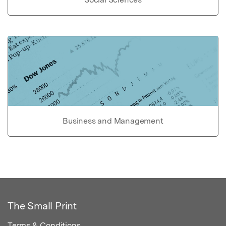
Business and Management
The Small Print
Terms & Conditions