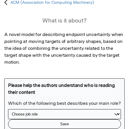
ACM (Association for Computing Machinery)
What is it about?
A novel model for describing endpoint uncertainty when 
pointing at moving targets of arbitrary shapes, based on 
the idea of combining the uncertainty related to the 
target shape with the uncertainty caused by the target 
motion.