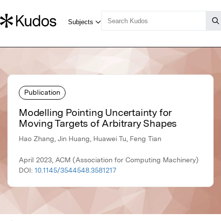
Publication
Modelling Pointing Uncertainty for
Moving Targets of Arbitrary Shapes
Hao Zhang, Jin Huang, Huawei Tu, Feng Tian
April 2023, ACM (Association for Computing Machinery)
DOI:
10.1145/3544548.3581217