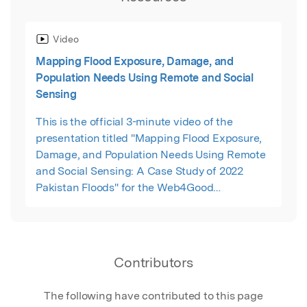
Video
Mapping Flood Exposure, Damage, and
Population Needs Using Remote and Social
Sensing
This is the official 3-minute video of the
presentation titled "Mapping Flood Exposure,
Damage, and Population Needs Using Remote
and Social Sensing: A Case Study of 2022
Pakistan Floods" for the Web4Good
(Sustainable Development and Vulnerable
Populations) conference, 2023.
Contributors
The following have contributed to this page