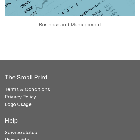
Business and Management
The Small Print
Terms & Conditions
Privacy Policy
Logo Usage
Help
Service status
User guide