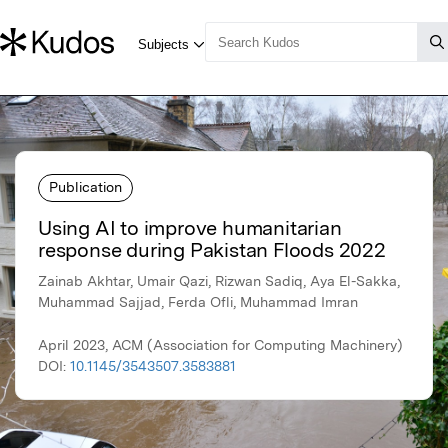
Publication
Using AI to improve humanitarian
response during Pakistan Floods 2022
Zainab Akhtar, Umair Qazi, Rizwan Sadiq, Aya El-Sakka,
Muhammad Sajjad, Ferda Ofli, Muhammad Imran
April 2023, ACM (Association for Computing Machinery)
DOI:
10.1145/3543507.3583881