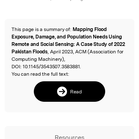
This page is a summary of:
Mapping Flood
Read the Original
Exposure, Damage, and Population Needs Using
Remote and Social Sensing: A Case Study of 2022
Pakistan Floods
, April 2023, ACM (Association for
Computing Machinery),
DOI:
10.1145/3543507.3583881.
You can read the full text:
Read
Resources