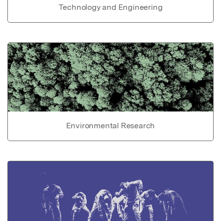
Technology and Engineering
Environmental Research