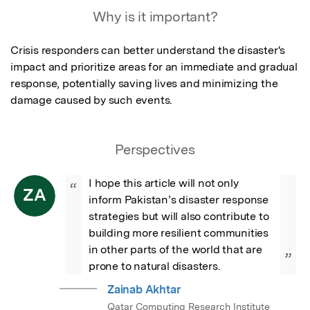
Why is it important?
Crisis responders can better understand the disaster's 
impact and prioritize areas for an immediate and gradual 
response, potentially saving lives and minimizing the 
damage caused by such events.
Perspectives
I hope this article will not only 
“
ZA
inform Pakistan’s disaster response 
strategies but will also contribute to 
building more resilient communities 
in other parts of the world that are 
”
prone to natural disasters.
Zainab Akhtar
Qatar Computing Research Institute