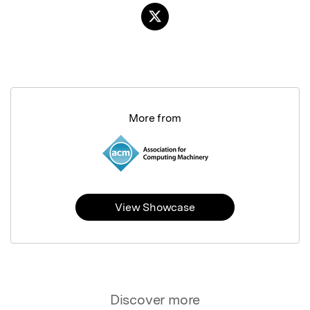
More from
View Showcase
Discover more