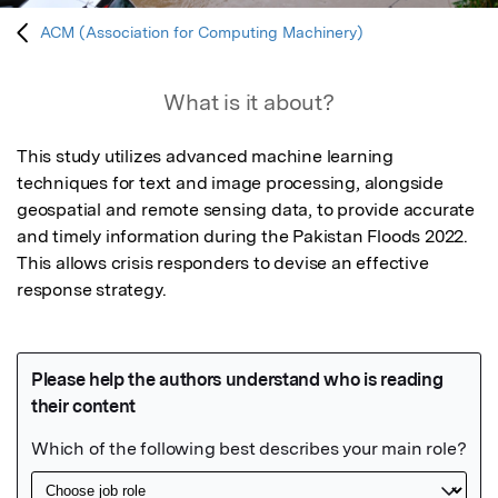
ACM (Association for Computing Machinery)
What is it about?
This study utilizes advanced machine learning 
techniques for text and image processing, alongside 
geospatial and remote sensing data, to provide accurate 
and timely information during the Pakistan Floods 2022. 
This allows crisis responders to devise an effective 
response strategy.