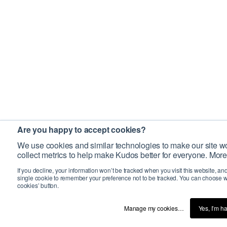
Are you happy to accept cookies?
We use cookies and similar technologies to make our site wo
collect metrics to help make Kudos better for everyone. More
If you decline, your information won’t be tracked when you visit this website, an
single cookie to remember your preference not to be tracked. You can choose w
cookies’ button.
Manage my cookies…
Yes, I’m h