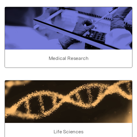
Medical Research
Life Sciences