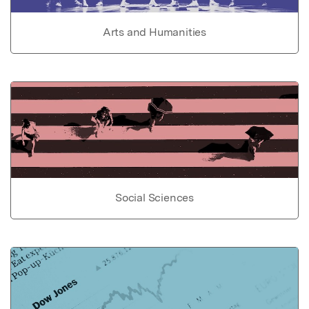
Arts and Humanities
Social Sciences