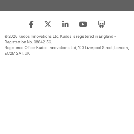
© 2026 Kudos Innovations Ltd. Kudos is registered in England –
Registration No. 08642156.
Registered Office: Kudos Innovations Ltd, 100 Liverpool Street, London,
EC2M 2AT, UK