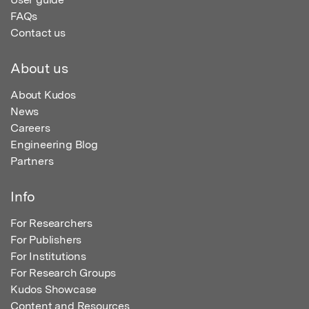
FAQs
Contact us
About us
About Kudos
News
Careers
Engineering Blog
Partners
Info
For Researchers
For Publishers
For Institutions
For Research Groups
Kudos Showcase
Content and Resources