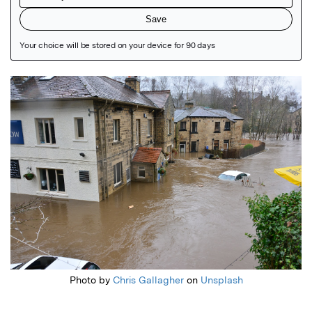
Featured Image
Photo by
Chris Gallagher
on
Unsplash