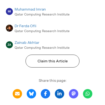
Muhammad Imran
MI
Qatar Computing Research Institute
Dr Ferda Ofli
Qatar Computing Research Institute
Zainab Akhtar
ZA
Qatar Computing Research Institute
Claim this Article
Share this page: