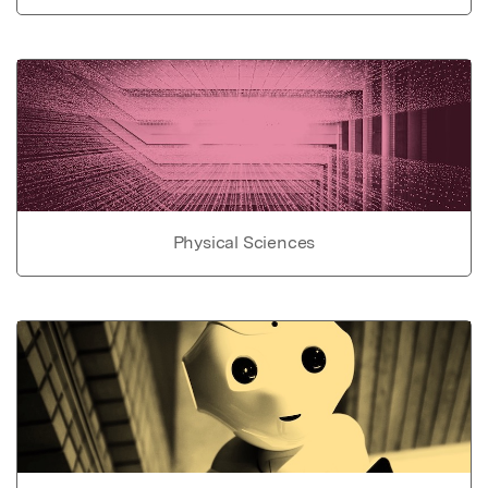
Physical Sciences