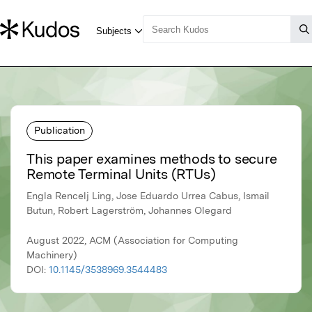
Publication
This paper examines methods to secure
Remote Terminal Units (RTUs)
Engla Rencelj Ling, Jose Eduardo Urrea Cabus, Ismail
Butun, Robert Lagerström, Johannes Olegard
August 2022, ACM (Association for Computing
Machinery)
DOI:
10.1145/3538969.3544483