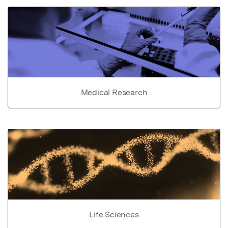
Medical Research
Life Sciences