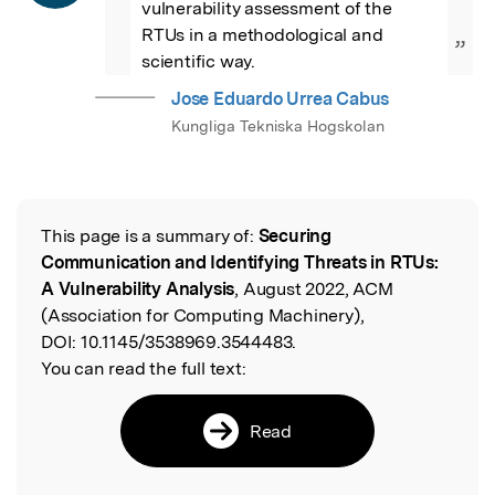
vulnerability assessment of the 
RTUs in a methodological and 
”
scientific way.
Jose Eduardo Urrea Cabus
Kungliga Tekniska Hogskolan
This page is a summary of:
Securing
Read the Original
Communication and Identifying Threats in RTUs:
A Vulnerability Analysis
, August 2022, ACM
(Association for Computing Machinery),
DOI:
10.1145/3538969.3544483.
You can read the full text:
Read