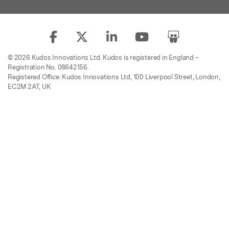
© 2026 Kudos Innovations Ltd. Kudos is registered in England –
Registration No. 08642156.
Registered Office: Kudos Innovations Ltd, 100 Liverpool Street, London,
EC2M 2AT, UK