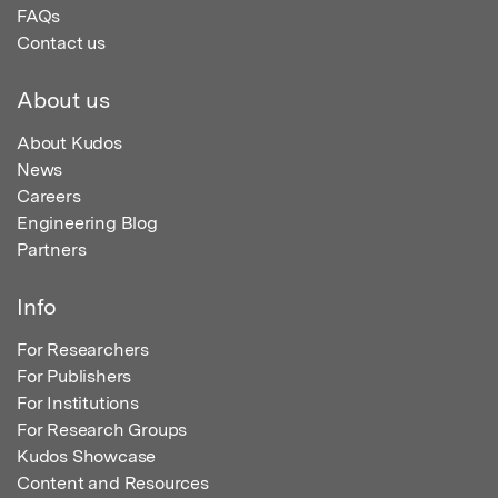
FAQs
Contact us
About us
About Kudos
News
Careers
Engineering Blog
Partners
Info
For Researchers
For Publishers
For Institutions
For Research Groups
Kudos Showcase
Content and Resources