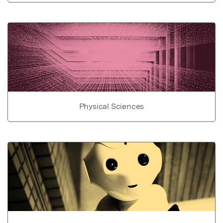
Physical Sciences