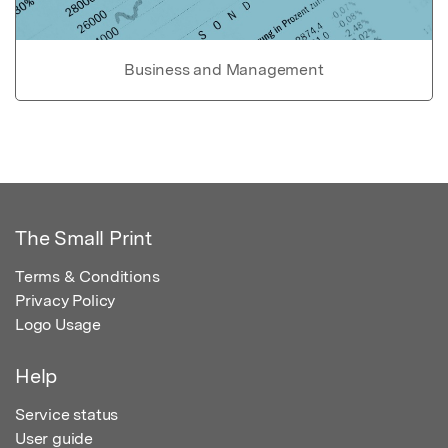
Business and Management
The Small Print
Terms & Conditions
Privacy Policy
Logo Usage
Help
Service status
User guide