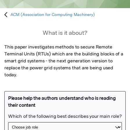
ACM (Association for Computing Machinery)
What is it about?
This paper investigates methods to secure Remote 
Terminal Units (RTUs) which are the building blocks of a 
smart grid systems - the next generation version to 
replace the power grid systems that are being used 
today.