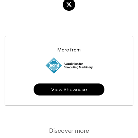
More from
View Showcase
Discover more