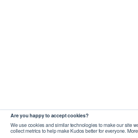
Are you happy to accept cookies?
We use cookies and similar technologies to make our site wo
collect metrics to help make Kudos better for everyone. More