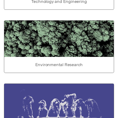
Technology and Engineering
Environmental Research