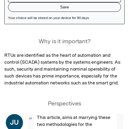
Featured Image
Why is it important?
RTUs are identified as the heart of automation and 
control (SCADA) systems by the systems engineers. As 
such, security and maintaining nominal operability of 
such devices has prime importance, especially for the 
industrial automation networks such as the smart grid.
Perspectives
This article, aims at marrying these 
“
JU
two methodologies for the 