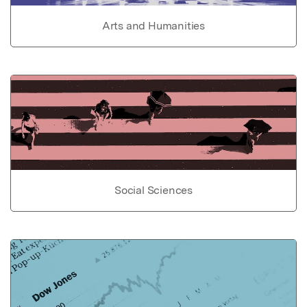
Arts and Humanities
Social Sciences