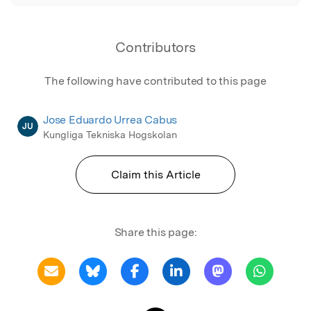
Contributors
The following have contributed to this page
Jose Eduardo Urrea Cabus
JU
Kungliga Tekniska Hogskolan
Claim this Article
Share this page: