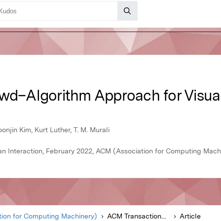
owd–Algorithm Approach for Visual
njin Kim, Kurt Luther, T. M. Murali
 Interaction, February 2022, ACM (Association for Computing Mach
ion for Computing Machinery)
ACM Transactions on Computer-Human Interaction
Article