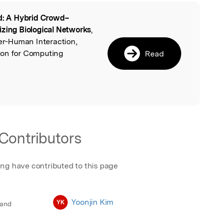
d: A Hybrid Crowd–
l
izing Biological Networks
,
r-Human Interaction,
ion for Computing
Read
Contributors
ing have contributed to this page
Yoonjin Kim
YK
 and