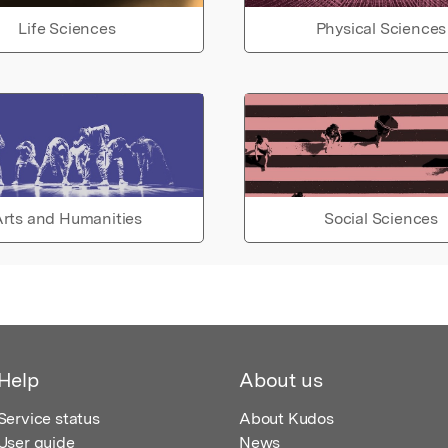
Life Sciences
Physical Sciences
rts and Humanities
Social Sciences
Help
About us
Service status
About Kudos
User guide
News