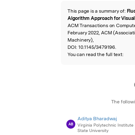
Featured Image
This page is a summary of:
Flu
Read the Origina
Algorithm Approach for Visual
ACM Transactions on Compute
February 2022, ACM (Associat
Machinery),
DOI:
10.1145/3479196.
You can read the full text:
The follow
Aditya Bharadwaj
AB
Virginia Polytechnic Institute
State University