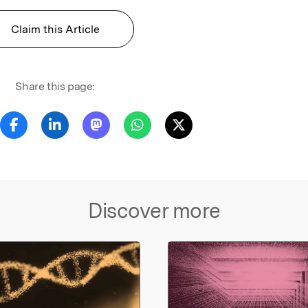
Claim this Article
Share this page:
Discover more