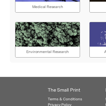
Medical Research
Environmental Research
A
The Small Print
Terms & Conditions
Privacy Policy