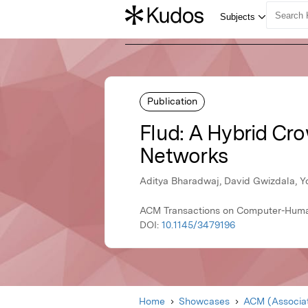
Publication
Flud: A Hybrid Cr
Networks
Aditya Bharadwaj, David Gwizdala, Yoo
ACM Transactions on Computer-Human
DOI:
10.1145/3479196
Home
Showcases
ACM (Associat