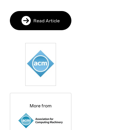
Read Article
More from