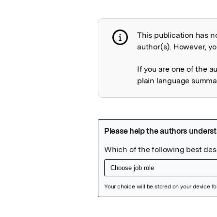
This publication has n
Publication not 
author(s). However, you
If you are one of the a
plain language summary