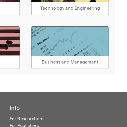
Technology and Engineering
Business and Management
Info
For Researchers
For Publishers