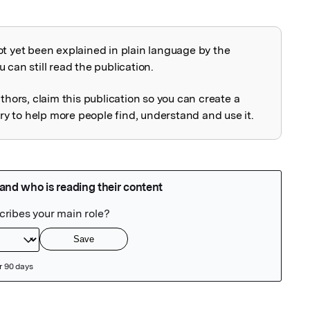
ot yet been explained in plain language by the
explained
 can still read the publication.
uthors, claim this publication so you can create a
 to help more people find, understand and use it.