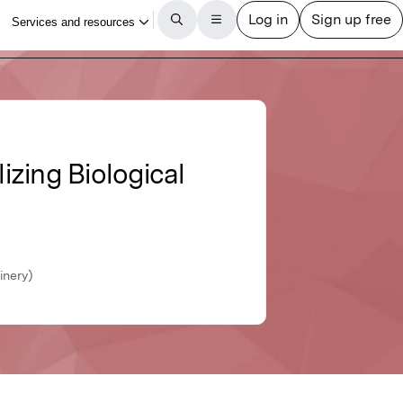
izing Biological
inery)